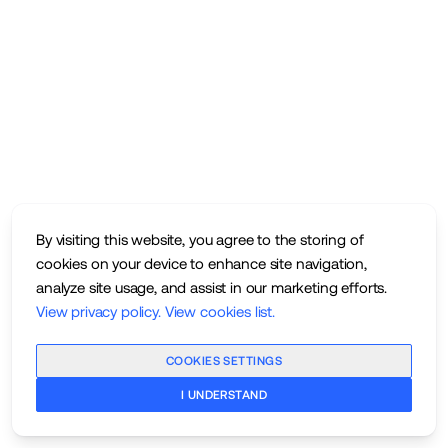
By visiting this website, you agree to the storing of
cookies on your device to enhance site navigation,
analyze site usage, and assist in our marketing efforts.
View privacy policy
.
View cookies list
.
COOKIES SETTINGS
I UNDERSTAND