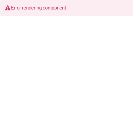
Error rendering component