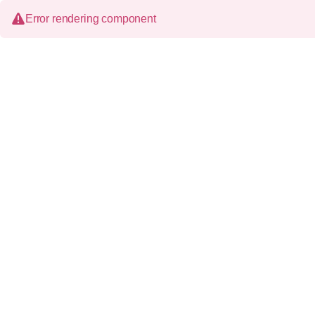
Error rendering component