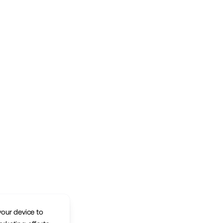
your device to