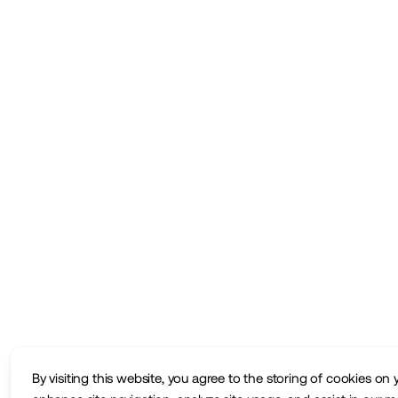
By visiting this website, you agree to the storing of cookies on 