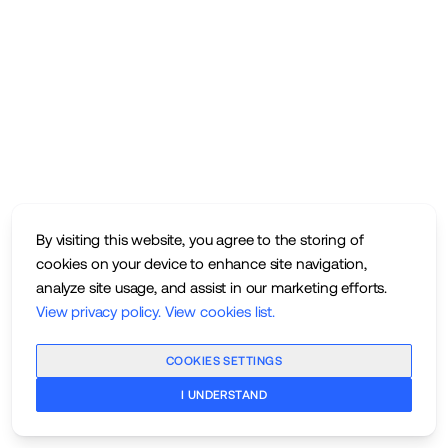
By visiting this website, you agree to the storing of
cookies on your device to enhance site navigation,
analyze site usage, and assist in our marketing efforts.
View privacy policy
.
View cookies list
.
COOKIES SETTINGS
I UNDERSTAND