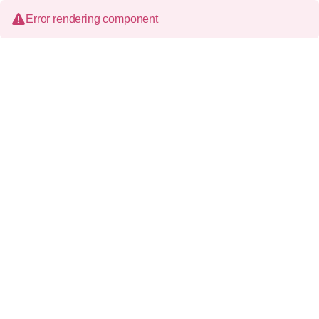
Error rendering component