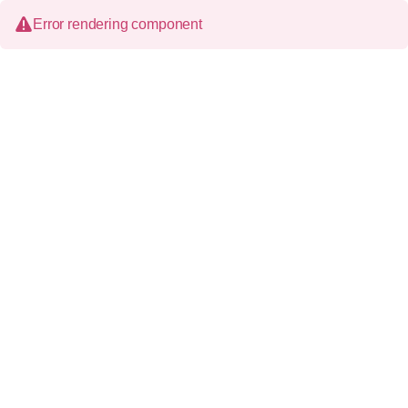
Error rendering component