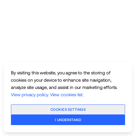
By visiting this website, you agree to the storing of
cookies on your device to enhance site navigation,
analyze site usage, and assist in our marketing efforts.
View privacy policy
.
View cookies list
.
COOKIES SETTINGS
I UNDERSTAND