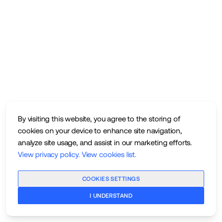
By visiting this website, you agree to the storing of
cookies on your device to enhance site navigation,
analyze site usage, and assist in our marketing efforts.
View privacy policy
.
View cookies list
.
COOKIES SETTINGS
I UNDERSTAND