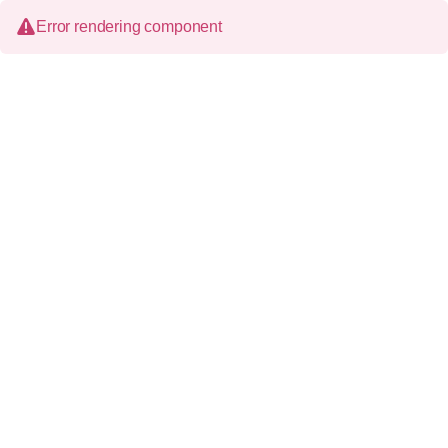
Error rendering component