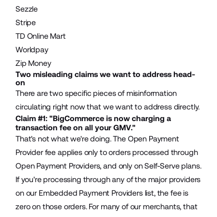
Sezzle
Stripe
TD Online Mart
Worldpay
Zip Money
Two misleading claims we want to address head-
on
There are two specific pieces of misinformation
circulating right now that we want to address directly.
Claim #1: "BigCommerce is now charging a
transaction fee on all your GMV."
That's not what we're doing. The Open Payment
Provider fee applies only to orders processed through
Open Payment Providers, and only on Self-Serve plans.
If you're processing through any of the major providers
on our Embedded Payment Providers list, the fee is
zero on those orders. For many of our merchants, that