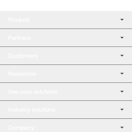
Product
Partners
Customers
Resources
Use case solutions
Industry solutions
Company