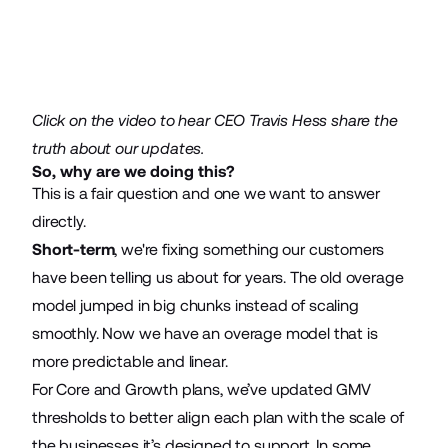
Click on the video to hear CEO Travis Hess share the
truth about our updates.
So, why are we doing this?
This is a fair question and one we want to answer
directly.
Short-term
, we're fixing something our customers
have been telling us about for years. The old overage
model jumped in big chunks instead of scaling
smoothly. Now we have an overage model that is
more predictable and linear.
For Core and Growth plans, we’ve updated GMV
thresholds to better align each plan with the scale of
the businesses it’s designed to support. In some