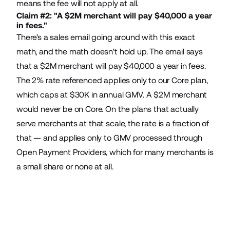
means the fee will not apply at all.
Claim #2: "A $2M merchant will pay $40,000 a year
in fees."
There's a sales email going around with this exact
math, and the math doesn't hold up. The email says
that a $2M merchant will pay $40,000 a year in fees.
The 2% rate referenced applies only to our Core plan,
which caps at $30K in annual GMV. A $2M merchant
would never be on Core. On the plans that actually
serve merchants at that scale, the rate is a fraction of
that — and applies only to GMV processed through
Open Payment Providers, which for many merchants is
a small share or none at all.