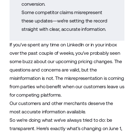
conversion.
Some competitor claims misrepresent
these updates—we’re setting the record
straight with clear, accurate information.
If you've spent any time on LinkedIn or in your inbox
over the past couple of weeks, you've probably seen
some buzz about our upcoming pricing changes. The
questions and concerns are valid, but the
misinformation is not. The misrepresentation is coming
from parties who benefit when our customers leave us
for competing platforms.
Our customers and other merchants deserve the
most accurate information available.
So we're doing what we've always tried to do: be
transparent. Here's exactly what's changing on June 1,