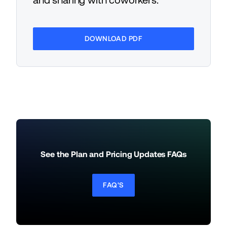
and sharing with coworkers.
DOWNLOAD PDF
See the Plan and Pricing Updates FAQs
FAQ'S