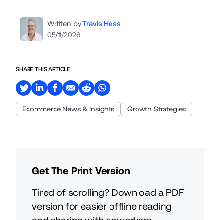
Written by
Travis Hess
05/11/2026
SHARE THIS ARTICLE
Ecommerce News & Insights
Growth Strategies
Get The Print Version
Tired of scrolling? Download a PDF
version for easier offline reading