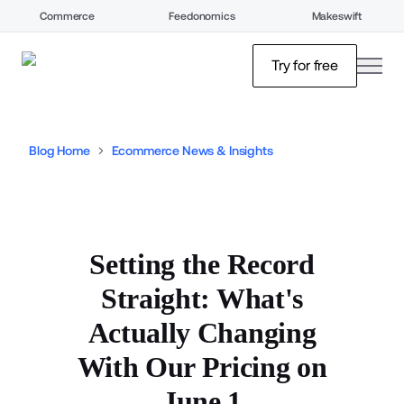
Commerce
Feedonomics
Makeswift
open
Try for free
Blog Home
Ecommerce News & Insights
Setting the Record
Straight: What's
Actually Changing
With Our Pricing on
June 1