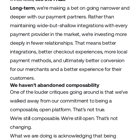
Long-term
, we're making a bet on going narrower and
deeper with our payment partners. Rather than
maintaining wide-but-shallow integrations with every
payment provider in the market, we're investing more
deeply in fewer relationships. That means better
integrations, better checkout experiences, more local
payment methods, and ultimately better conversion
for our merchants and a better experience for their
customers.
We haven't abandoned composability
One of the louder critiques going around is that we've
walked away from our commitment to being a
composable, open platform. That's not true.
We're still composable. We're still open. That's not
changing.
What we are doing is acknowledging that being