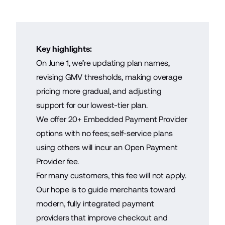
Key highlights:
On June 1, we’re updating plan names,
revising GMV thresholds, making overage
pricing more gradual, and adjusting
support for our lowest-tier plan.
We offer 20+ Embedded Payment Provider
options with no fees; self-service plans
using others will incur an Open Payment
Provider fee.
For many customers, this fee will not apply.
Our hope is to guide merchants toward
modern, fully integrated payment
providers that improve checkout and