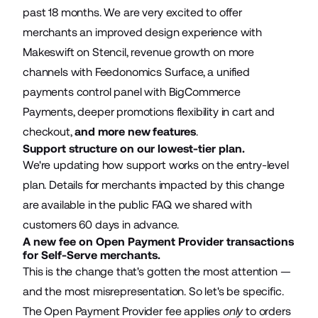
past 18 months. We are very excited to offer
merchants an improved design experience with
Makeswift on Stencil, revenue growth on more
channels with Feedonomics Surface, a unified
payments control panel with BigCommerce
Payments, deeper promotions flexibility in cart and
checkout,
and more new features
.
Support structure on our lowest-tier plan.
We're updating how support works on the entry-level
plan. Details for merchants impacted by this change
are available in the
public FAQ
we shared with
customers 60 days in advance.
A new fee on Open Payment Provider transactions
for Self-Serve merchants.
This is the change that's gotten the most attention —
and the most misrepresentation. So let's be specific.
The Open Payment Provider fee applies
only
to orders