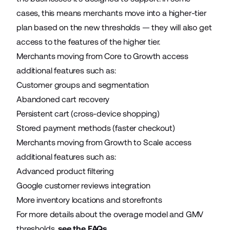
cases, this means merchants move into a higher-tier
plan based on the new thresholds — they will also get
access to the features of the higher tier.
Merchants moving from Core to Growth access
additional features such as:
Customer groups and segmentation
Abandoned cart recovery
Persistent cart (cross-device shopping)
Stored payment methods (faster checkout)
Merchants moving from Growth to Scale access
additional features such as:
Advanced product filtering
Google customer reviews integration
More inventory locations and storefronts
For more details about the overage model and GMV
thresholds,
see the FAQs
.