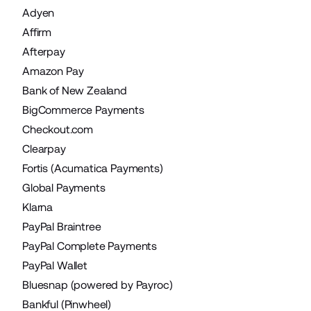
Adyen
Affirm
Afterpay
Amazon Pay
Bank of New Zealand
BigCommerce Payments
Checkout.com
Clearpay
Fortis (Acumatica Payments)
Global Payments
Klarna
PayPal Braintree
PayPal Complete Payments
PayPal Wallet
Bluesnap (powered by Payroc)
Bankful (Pinwheel)