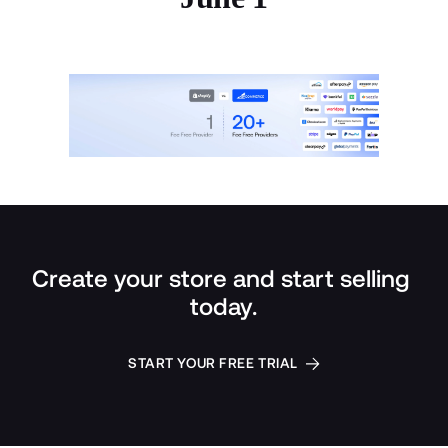
Create your store and start selling 
today.
START YOUR FREE TRIAL