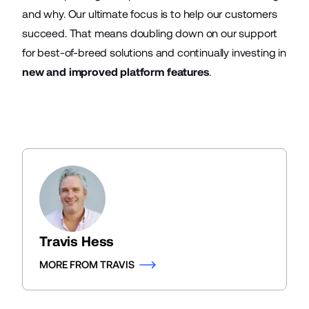
and why. Our ultimate focus is to help our customers
succeed. That means doubling down on our support
for best-of-breed solutions and continually investing in
new and improved platform features
.
Travis Hess
MORE FROM TRAVIS