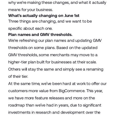
why we're making these changes, and what it actually
means for your business.
What's actually changing on June 1st
Three things are changing, and we want to be
specific about each one.
Plan names and GMV thresholds.
We're refreshing our plan names and updating GMV
thresholds on some plans. Based on the updated
GMV thresholds, some merchants may move to a
higher-tier plan built for businesses at their scale.
Others will stay the same and simply see a renaming
of their tier.
At the same time, we’ve been hard at work to offer our
customers more value from BigCommerce. This year,
we have more feature releases and more on the
roadmap than we’ve had in years, due to significant
investments in research and development over the