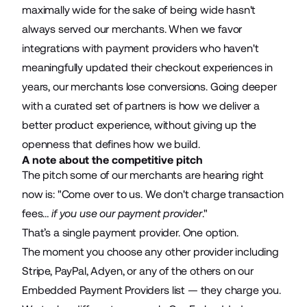
maximally wide for the sake of being wide hasn't
always served our merchants. When we favor
integrations with payment providers who haven't
meaningfully updated their checkout experiences in
years, our merchants lose conversions. Going deeper
with a curated set of partners is how we deliver a
better product experience, without giving up the
openness that defines how we build.
A note about the competitive pitch
The pitch some of our merchants are hearing right
now is: "Come over to us. We don't charge transaction
fees…
if you use our payment provider
."
That’s a single payment provider. One option.
The moment you choose any other provider including
Stripe, PayPal, Adyen, or any of the others on our
Embedded Payment Providers list — they charge you.