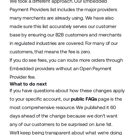
We took a different approach. Our Embedded
Payment Providers list includes the major providers
many merchants are already using. We have also
made sure this list accurately serves our customer
base by ensuring our B2B customers and merchants
in regulated industries are covered. For many of our
customers, that means the fee is zero.
If you do see fees, you can route more orders through
Embedded providers without an Open Payment
Provider fee.
What to do next
If you have questions about how these changes apply
to your specific account, our
public FAQs
page is the
most comprehensive resource. We published it 60
days ahead of the change because we don't want
any of our customers to be surprised on June 1st.
We'll keep being transparent about what we're doing