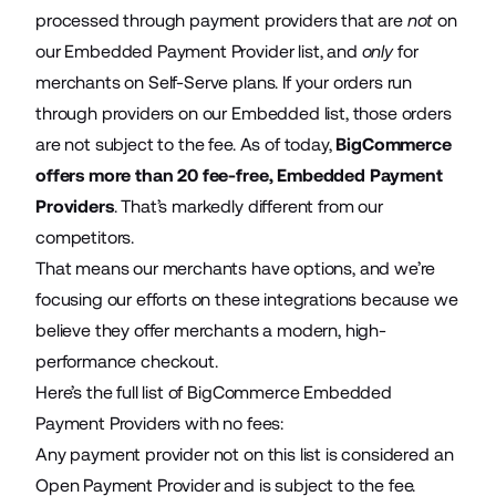
processed through payment providers that are
not
on
our Embedded Payment Provider list, and
only
for
merchants on Self-Serve plans. If your orders run
through providers on our Embedded list, those orders
are not subject to the fee. As of today,
BigCommerce
offers more than 20 fee-free, Embedded Payment
Providers
. That’s markedly different from our
competitors.
That means our merchants have options, and we’re
focusing our efforts on these integrations because we
believe they offer merchants a modern, high-
performance checkout.
Here’s the full list of BigCommerce Embedded
Payment Providers with no fees:
Any payment provider not on this list is considered an
Open Payment Provider and is subject to the fee.