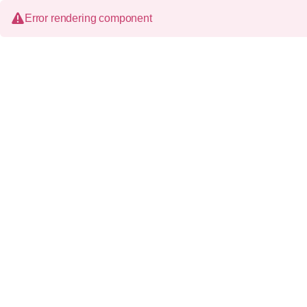
Error rendering component