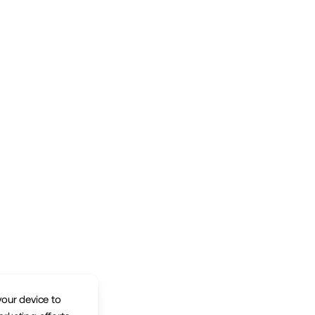
your device to