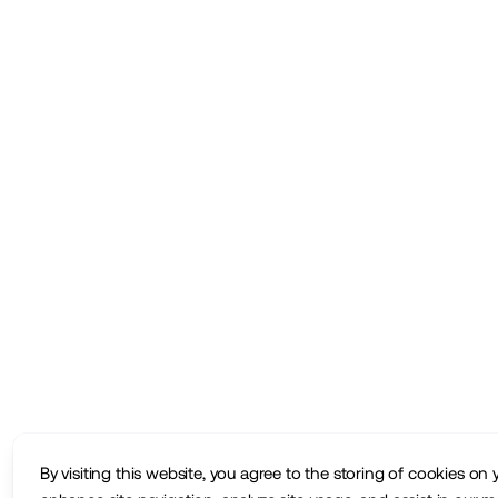
By visiting this website, you agree to the storing of cookies on 