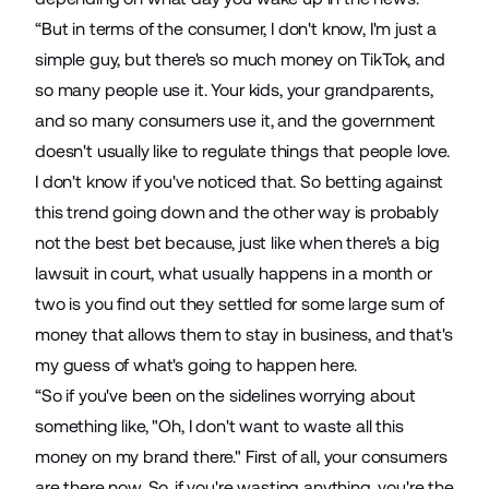
“But in terms of the consumer, I don't know, I'm just a
simple guy, but there's so much money on TikTok, and
so many people use it. Your kids, your grandparents,
and so many consumers use it, and the government
doesn't usually like to regulate things that people love.
I don't know if you've noticed that. So betting against
this trend going down and the other way is probably
not the best bet because, just like when there's a big
lawsuit in court, what usually happens in a month or
two is you find out they settled for some large sum of
money that allows them to stay in business, and that's
my guess of what's going to happen here.
“So if you've been on the sidelines worrying about
something like, "Oh, I don't want to waste all this
money on my brand there." First of all, your consumers
are there now. So, if you're wasting anything, you're the