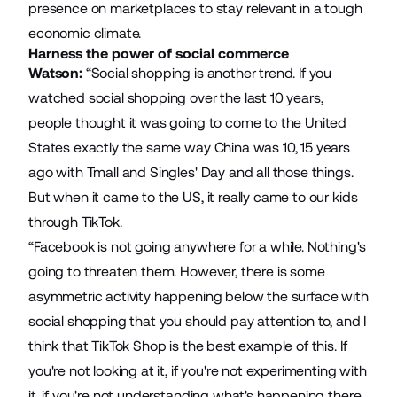
presence on marketplaces to stay relevant in a tough
economic climate.
Harness the power of social commerce
Watson:
“Social shopping is another trend. If you
watched social shopping over the last 10 years,
people thought it was going to come to the United
States exactly the same way China was 10, 15 years
ago with Tmall and Singles' Day and all those things.
But when it came to the US, it really came to our kids
through TikTok.
“Facebook is not going anywhere for a while. Nothing's
going to threaten them. However, there is some
asymmetric activity happening below the surface with
social shopping that you should pay attention to, and I
think that TikTok Shop is the best example of this. If
you're not looking at it, if you're not experimenting with
it, if you're not understanding what's happening there,