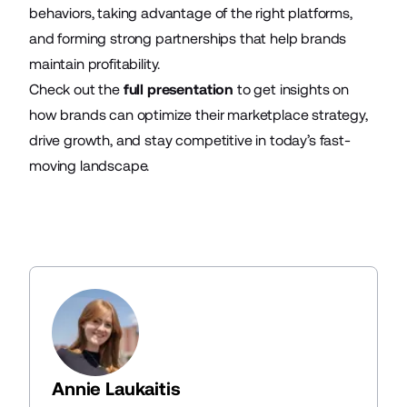
behaviors, taking advantage of the right platforms,
and forming strong partnerships that help brands
maintain profitability.
Check out the
full presentation
to get insights on
how brands can optimize their marketplace strategy,
drive growth, and stay competitive in today’s fast-
moving landscape.
Annie Laukaitis