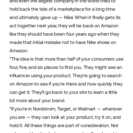
and even the largest company in the world tried to
hold back the tide of a marketplace for a long time
and ultimately gave up — Nike. When it finally gets its
act together next year, they will be back on Amazon
like they should have been four years ago when they
made that initial mistake not to have Nike shoes on
Amazon.
“The idea is that more than half of your consumers use
four, five, and six places to find you. They might see an
influencer using your product. They're going to search
on Amazon to see if you're there and how quickly they
can get it. They'll go back to your site to learn a little
bit more about your brand.
“If you're in Nordstrom, Target, or Walmart — wherever
you are — they can look at your product, try it on, and
hold it. All these things are part of consideration. Not