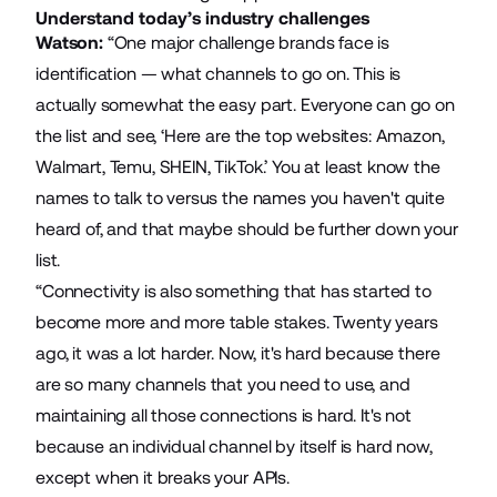
Understand today’s industry challenges
Watson:
“One major challenge brands face is
identification — what channels to go on. This is
actually somewhat the easy part. Everyone can go on
the list and see, ‘Here are the top websites: Amazon,
Walmart, Temu, SHEIN, TikTok.’ You at least know the
names to talk to versus the names you haven't quite
heard of, and that maybe should be further down your
list.
“Connectivity is also something that has started to
become more and more table stakes. Twenty years
ago, it was a lot harder. Now, it's hard because there
are so many channels that you need to use, and
maintaining all those connections is hard. It's not
because an individual channel by itself is hard now,
except when it breaks your APIs.