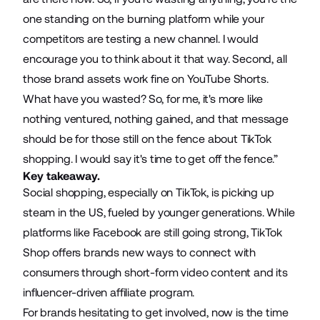
one standing on the burning platform while your
competitors are testing a new channel. I would
encourage you to think about it that way. Second, all
those brand assets work fine on YouTube Shorts.
What have you wasted? So, for me, it's more like
nothing ventured, nothing gained, and that message
should be for those still on the fence about TikTok
shopping. I would say it's time to get off the fence.”
Key takeaway.
Social shopping, especially on TikTok, is picking up
steam in the US, fueled by younger generations. While
platforms like Facebook are still going strong, TikTok
Shop offers brands new ways to connect with
consumers through short-form video content and its
influencer-driven affiliate program.
For brands hesitating to get involved, now is the time