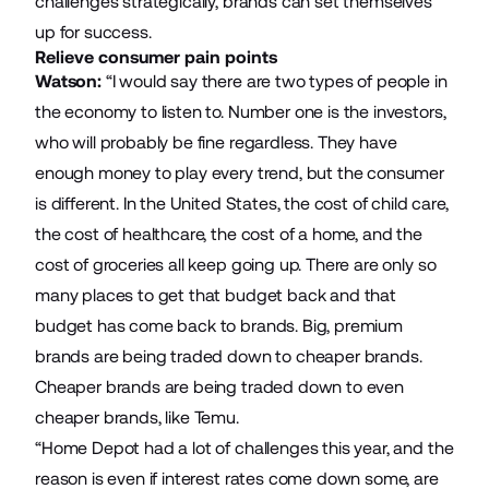
challenges strategically, brands can set themselves
up for success.
Relieve consumer pain points
Watson:
“I would say there are two types of people in
the economy to listen to. Number one is the investors,
who will probably be fine regardless. They have
enough money to play every trend, but the consumer
is different. In the United States, the cost of child care,
the cost of healthcare, the cost of a home, and the
cost of groceries all keep going up. There are only so
many places to get that budget back and that
budget has come back to brands. Big, premium
brands are being traded down to cheaper brands.
Cheaper brands are being traded down to even
cheaper brands, like Temu.
“Home Depot had a lot of challenges this year, and the
reason is even if interest rates come down some, are