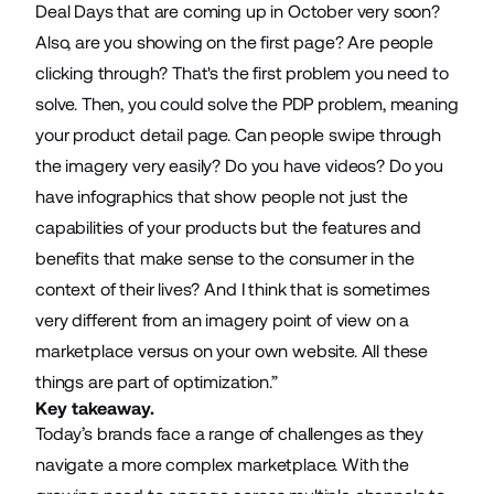
Deal Days that are coming up in October very soon?
Also, are you showing on the first page? Are people
clicking through? That's the first problem you need to
solve. Then, you could solve the PDP problem, meaning
your product detail page. Can people swipe through
the imagery very easily? Do you have videos? Do you
have infographics that show people not just the
capabilities of your products but the features and
benefits that make sense to the consumer in the
context of their lives? And I think that is sometimes
very different from an imagery point of view on a
marketplace versus on your own website. All these
things are part of optimization.”
Key takeaway.
Today’s brands face a range of challenges as they
navigate a more complex marketplace. With the