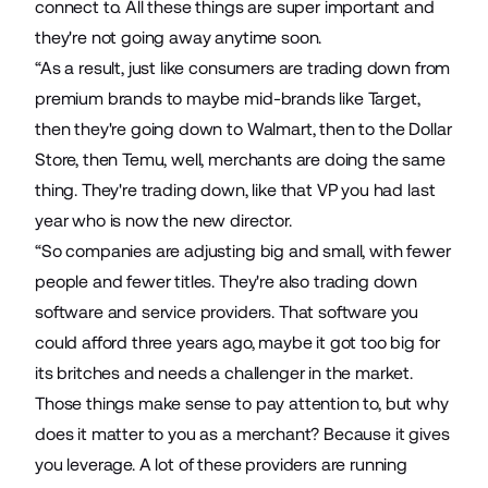
connect to. All these things are super important and
they're not going away anytime soon.
“As a result, just like consumers are trading down from
premium brands to maybe mid-brands like Target,
then they're going down to Walmart, then to the Dollar
Store, then Temu, well, merchants are doing the same
thing. They're trading down, like that VP you had last
year who is now the new director.
“So companies are adjusting big and small, with fewer
people and fewer titles. They're also trading down
software and service providers. That software you
could afford three years ago, maybe it got too big for
its britches and needs a challenger in the market.
Those things make sense to pay attention to, but why
does it matter to you as a merchant? Because it gives
you leverage. A lot of these providers are running