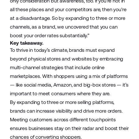
only consideration but awareness, too. If you're not in
all these places and your competitors are, then you're
at a disadvantage. So by expanding to three or more
channels, as a brand, we uncovered that you can
boost your order rates substantially.”
Key takeaway.
To thrive in today’s climate, brands must expand
beyond physical stores and websites by embracing
multi-channel strategies that include online
marketplaces. With shoppers using a mix of platforms
— like social media, Amazon, and big-box stores — it’s
important to meet consumers where they are.
By expanding to three or more selling platforms,
brands can increase visibility and drive more orders.
Meeting customers across different touchpoints
ensures businesses stay on their radar and boost their
chances of converting shoppers.