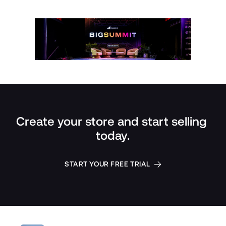
Create your store and start selling 
today.
START YOUR FREE TRIAL