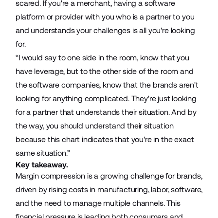
scared. If you're a merchant, having a software
platform or provider with you who is a partner to you
and understands your challenges is all you're looking
for.
“I would say to one side in the room, know that you
have leverage, but to the other side of the room and
the software companies, know that the brands aren't
looking for anything complicated. They're just looking
for a partner that understands their situation. And by
the way, you should understand their situation
because this chart indicates that you're in the exact
same situation.”
Key takeaway.
Margin compression is a growing challenge for brands,
driven by rising costs in manufacturing, labor, software,
and the need to manage multiple channels. This
financial pressure is leading both consumers and