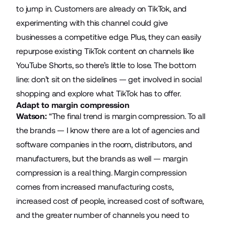
to jump in. Customers are already on TikTok, and
experimenting with this channel could give
businesses a competitive edge. Plus, they can easily
repurpose existing TikTok content on channels like
YouTube Shorts, so there’s little to lose. The bottom
line: don’t sit on the sidelines — get involved in social
shopping and explore what TikTok has to offer.
Adapt to margin compression
Watson:
“The final trend is margin compression. To all
the brands — I know there are a lot of agencies and
software companies in the room, distributors, and
manufacturers, but the brands as well — margin
compression is a real thing. Margin compression
comes from increased manufacturing costs,
increased cost of people, increased cost of software,
and the greater number of channels you need to