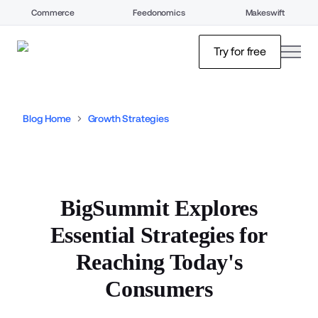
Commerce
Feedonomics
Makeswift
open
Try for free
Blog Home
Growth Strategies
BigSummit Explores
Essential Strategies for
Reaching Today's
Consumers