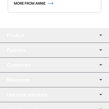
MORE FROM ANNIE
Product
Partners
Customers
Resources
Use case solutions