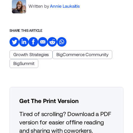
Written by
Annie Laukaitis
SHARE THIS ARTICLE
Growth Strategies
BigCommerce Community
BigSummit
Get The Print Version
Tired of scrolling? Download a PDF
version for easier offline reading
and sharing with coworkers.