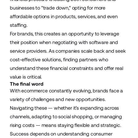
businesses to "trade down," opting for more
affordable options in products, services, and even
staffing.
For brands, this creates an opportunity to leverage
their position when negotiating with software and
service providers. As companies scale back and seek
cost-effective solutions, finding partners who
understand these financial constraints and offer real
value is critical.
The final word
With ecommerce constantly evolving, brands face a
variety of challenges and new opportunities.
Navigating these — whether it’s expanding across
channels, adapting to social shopping, or managing
rising costs — means staying flexible and strategic.
Success depends on understanding consumer