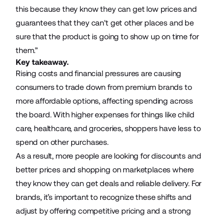
this because they know they can get low prices and
guarantees that they can't get other places and be
sure that the product is going to show up on time for
them.”
Key takeaway.
Rising costs and financial pressures are causing
consumers to trade down from premium brands to
more affordable options, affecting spending across
the board. With higher expenses for things like child
care, healthcare, and groceries, shoppers have less to
spend on other purchases.
As a result, more people are looking for discounts and
better prices and shopping on marketplaces where
they know they can get deals and reliable delivery. For
brands, it’s important to recognize these shifts and
adjust by offering competitive pricing and a strong