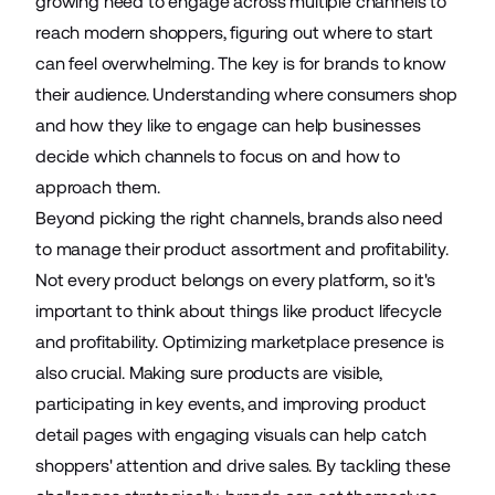
growing need to engage across multiple channels to
reach modern shoppers, figuring out where to start
can feel overwhelming. The key is for brands to know
their audience. Understanding where consumers shop
and how they like to engage can help businesses
decide which channels to focus on and how to
approach them.
Beyond picking the right channels, brands also need
to manage their product assortment and profitability.
Not every product belongs on every platform, so it's
important to think about things like product lifecycle
and profitability. Optimizing marketplace presence is
also crucial. Making sure products are visible,
participating in key events, and improving product
detail pages with engaging visuals can help catch
shoppers' attention and drive sales. By tackling these