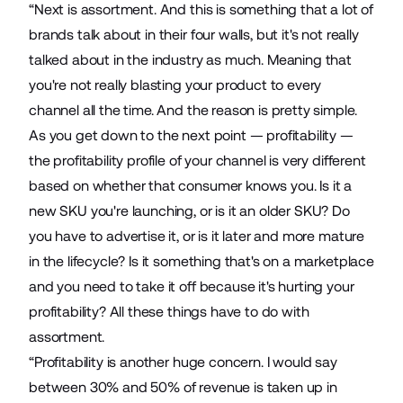
“Next is assortment. And this is something that a lot of
brands talk about in their four walls, but it's not really
talked about in the industry as much. Meaning that
you're not really blasting your product to every
channel all the time. And the reason is pretty simple.
As you get down to the next point — profitability —
the profitability profile of your channel is very different
based on whether that consumer knows you. Is it a
new SKU you're launching, or is it an older SKU? Do
you have to advertise it, or is it later and more mature
in the lifecycle? Is it something that's on a marketplace
and you need to take it off because it's hurting your
profitability? All these things have to do with
assortment.
“Profitability is another huge concern. I would say
between 30% and 50% of revenue is taken up in