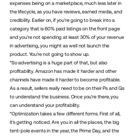
expenses being on a marketplace, much less later in
the lifecycle, as you have reviews, earned media, and
credibility. Earlier on, if you're going to break into a
category that is 60% paid listings on the front page
and you're not spending at least 30% of your revenue
in advertising, you might as well not launch the
product. You're not going to show up.
“So advertising is a huge part of that, but also
profitability. Amazon has made it harder and other
channels have made it harder to become profitable.
As a result, sellers really need to be on their Ps and Qs
to understand the business. Once you're there, you
can understand your profitability.
“Optimization takes a few different forms. First of all,
it's getting noticed. Are you in all the places, the big
tent-pole events in the year, the Prime Day, and the