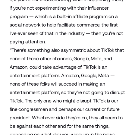
if you're not experimenting with their influencer
program — which is a built-in affiliate program on a
social network to help facilitate commerce, the first
I've ever seen of that in the industry — then you're not
paying attention.
“There's something also asymmetric about TikTok that
none of these other channels, Google, Meta, and
Amazon, could take advantage of. TikTok is an
entertainment platform. Amazon, Google, Meta —
none of these folks will succeed in making an
entertainment platform, so they're not going to disrupt
TikTok. The only one who might disrupt TikTok is our
fine congressmen and perhaps our current or future
president. Whichever side they're on, they all seem to
be against each other and for the same things,
depending on what day you wake up in the news.