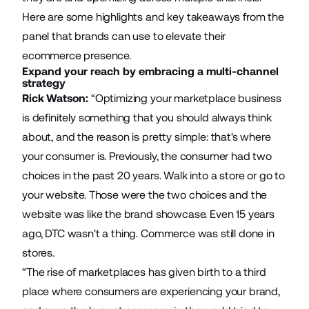
Here are some highlights and key takeaways from the
panel that brands can use to elevate their
ecommerce presence.
Expand your reach by embracing a multi-channel
strategy
Rick Watson:
“Optimizing your marketplace business
is definitely something that you should always think
about, and the reason is pretty simple: that's where
your consumer is. Previously, the consumer had two
choices in the past 20 years. Walk into a store or go to
your website. Those were the two choices and the
website was like the brand showcase. Even 15 years
ago, DTC wasn't a thing. Commerce was still done in
stores.
“The rise of marketplaces has given birth to a third
place where consumers are experiencing your brand,