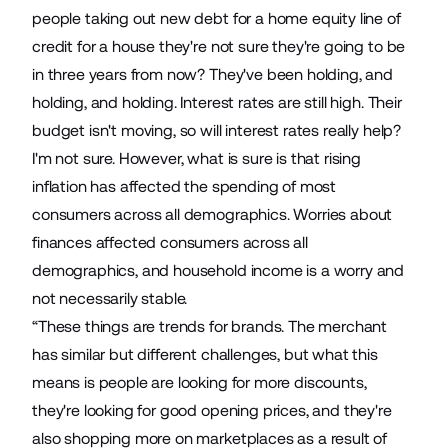
people taking out new debt for a home equity line of
credit for a house they're not sure they're going to be
in three years from now? They've been holding, and
holding, and holding. Interest rates are still high. Their
budget isn't moving, so will interest rates really help?
I'm not sure. However, what is sure is that rising
inflation has affected the spending of most
consumers across all demographics. Worries about
finances affected consumers across all
demographics, and household income is a worry and
not necessarily stable.
“These things are trends for brands. The merchant
has similar but different challenges, but what this
means is people are looking for more discounts,
they're looking for good opening prices, and they're
also shopping more on marketplaces as a result of