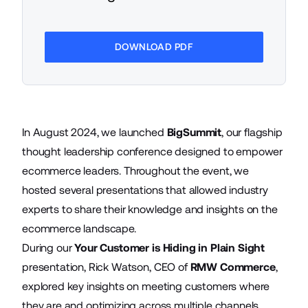
DOWNLOAD PDF
In August 2024, we launched
BigSummit
, our flagship
thought leadership conference designed to empower
ecommerce leaders. Throughout the event, we
hosted several presentations that allowed industry
experts to share their knowledge and insights on the
ecommerce landscape.
During our
Your Customer is Hiding in Plain Sight
presentation, Rick Watson, CEO of
RMW Commerce
,
explored key insights on meeting customers where
they are and optimizing across multiple channels.