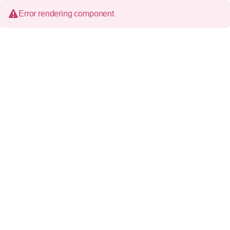
Error rendering component