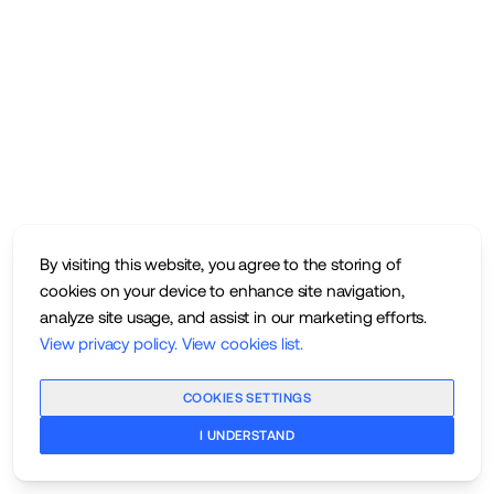
By visiting this website, you agree to the storing of
cookies on your device to enhance site navigation,
analyze site usage, and assist in our marketing efforts.
View privacy policy
.
View cookies list
.
COOKIES SETTINGS
I UNDERSTAND