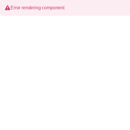
Error rendering component