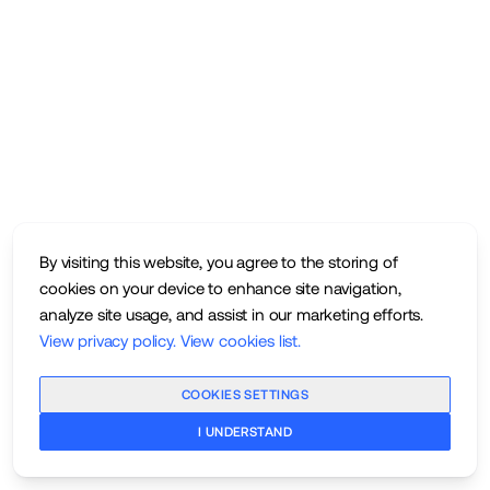
By visiting this website, you agree to the storing of
cookies on your device to enhance site navigation,
analyze site usage, and assist in our marketing efforts.
View privacy policy
.
View cookies list
.
COOKIES SETTINGS
I UNDERSTAND