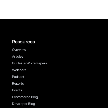
Resources
Overview
Articles
Guides & White Papers
Webinars
Podcast
Reports
Events
Ecommerce Blog
Developer Blog