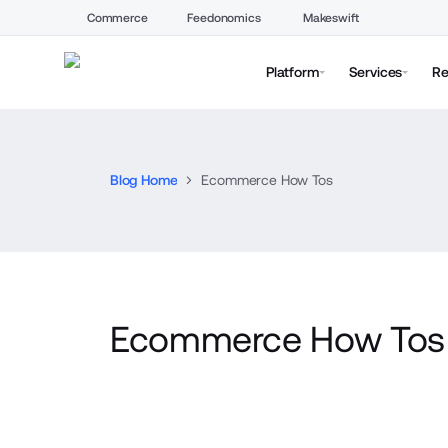
Commerce
Feedonomics
Makeswift
Platform
Services
Re
Blog Home
Ecommerce How Tos
Ecommerce How Tos