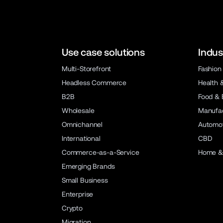
Use case solutions
Indus
Multi-Storefront
Fashion
Headless Commerce
Health 
B2B
Food & 
Wholesale
Manufac
Omnichannel
Automot
International
CBD
Commerce-as-a-Service
Home &
Emerging Brands
Small Business
Enterprise
Crypto
Migration