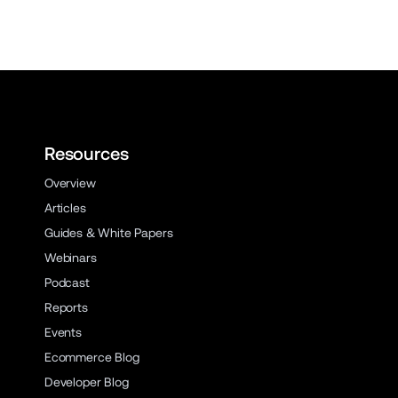
Resources
Overview
Articles
Guides & White Papers
Webinars
Podcast
Reports
Events
Ecommerce Blog
Developer Blog