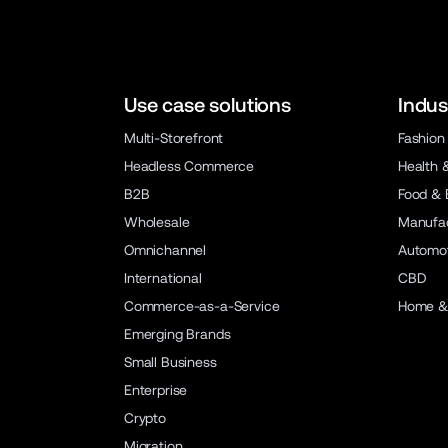
Use case solutions
Indus
Multi-Storefront
Fashion
Headless Commerce
Health 
B2B
Food & 
Wholesale
Manufac
Omnichannel
Automot
International
CBD
Commerce-as-a-Service
Home &
Emerging Brands
Small Business
Enterprise
Crypto
Migration