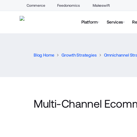
Commerce
Feedonomics
Makeswift
Platform
Services
Re
Blog Home
Growth Strategies
Omnichannel Str
Multi-Channel Ecom