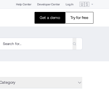
🇺🇸
Help Center
Developer Center
Log In
Get a demo
Try for free
 Category