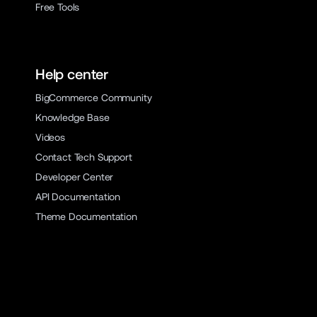
Free Tools
Help center
BigCommerce Community
Knowledge Base
Videos
Contact Tech Support
Developer Center
API Documentation
Theme Documentation