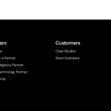
ers
Customers
ew
Case Studies
a Partner
Store Examples
 Agency Partner
Technology Partner
d by