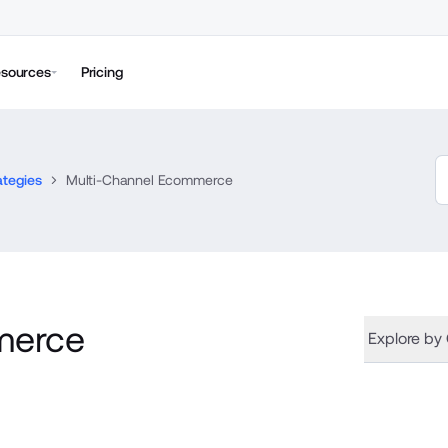
sources
Pricing
ategies
Multi-Channel Ecommerce
merce
Explore by