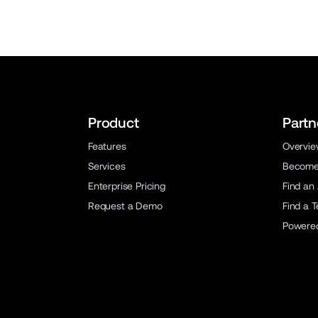
Product
Partn
Features
Overvi
Services
Become 
Enterprise Pricing
Find an
Request a Demo
Find a 
Powere