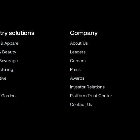
try solutions
Company
 & Apparel
About Us
& Beauty
Leaders
Beverage
Careers
turing
Press
ive
Awards
Investor Relations
 Garden
Platform Trust Center
Contact Us