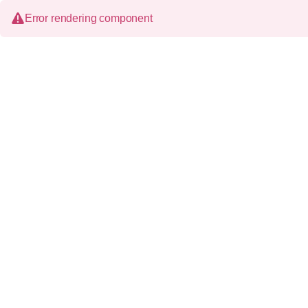
Error rendering component