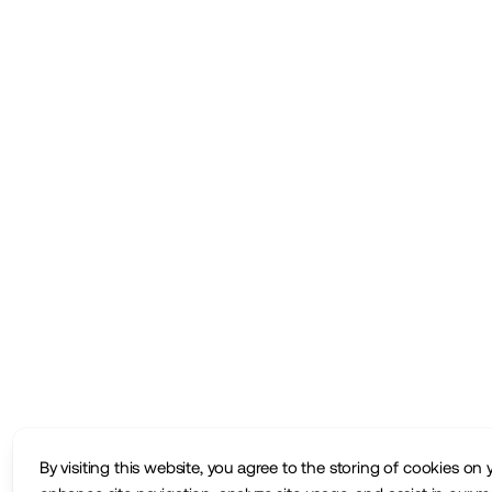
By visiting this website, you agree to the storing of cookies on 