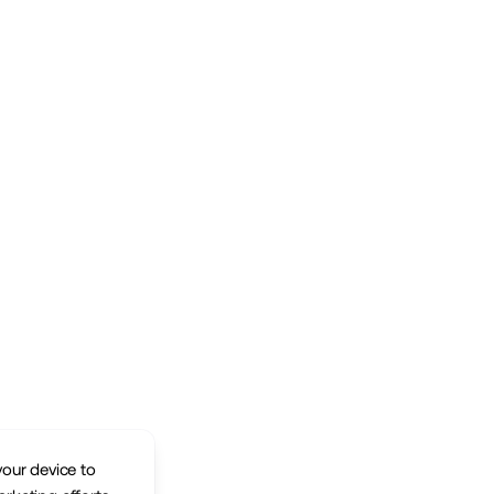
your device to