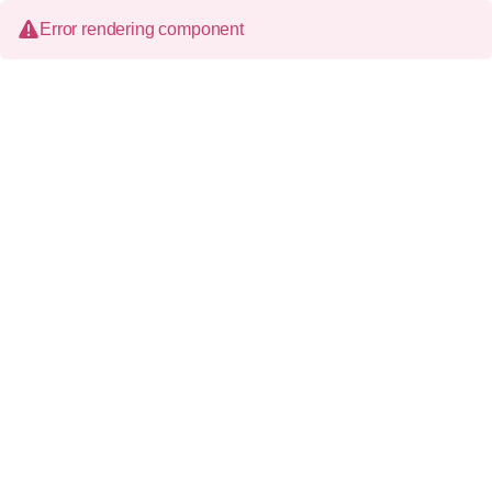
Error rendering component