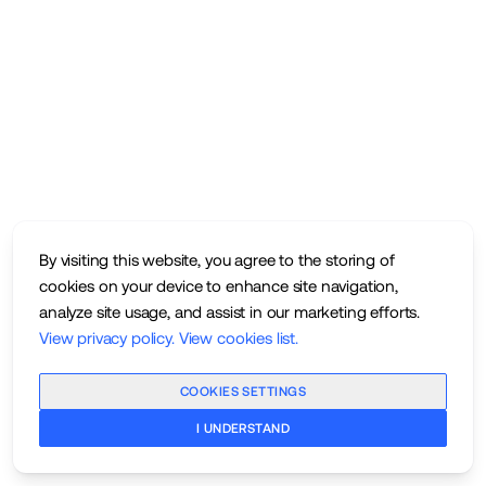
By visiting this website, you agree to the storing of
cookies on your device to enhance site navigation,
analyze site usage, and assist in our marketing efforts.
View privacy policy
.
View cookies list
.
COOKIES SETTINGS
I UNDERSTAND