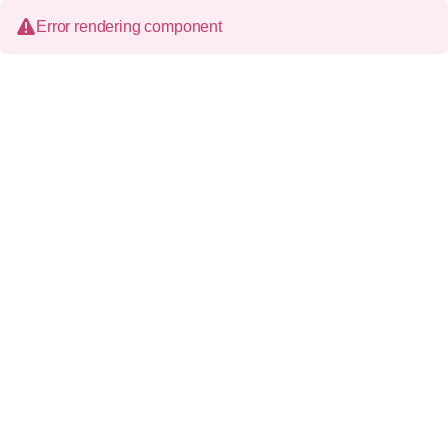
Error rendering component