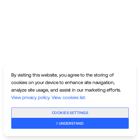
By visiting this website, you agree to the storing of
cookies on your device to enhance site navigation,
analyze site usage, and assist in our marketing efforts.
View privacy policy
.
View cookies list
.
COOKIES SETTINGS
I UNDERSTAND