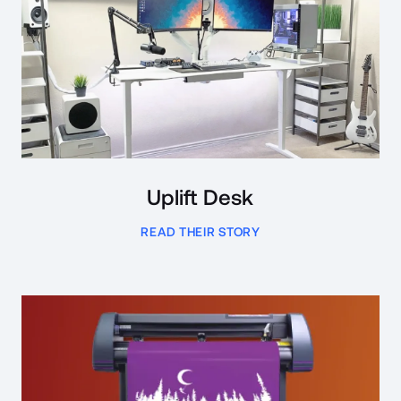
Uplift Desk
READ THEIR STORY
Read Case Study