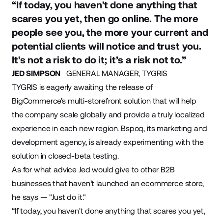
“If today, you haven't done anything that
scares you yet, then go online. The more
people see you, the more your current and
potential clients will notice and trust you.
It's not a risk to do it; it’s a risk not to.”
JED SIMPSON
GENERAL MANAGER, TYGRIS
TYGRIS is eagerly awaiting the release of
BigCommerce’s multi-storefront solution that will help
the company scale globally and provide a truly localized
experience in each new region. Bspoq, its marketing and
development agency, is already experimenting with the
solution in closed-beta testing.
As for what advice Jed would give to other B2B
businesses that haven’t launched an ecommerce store,
he says — "Just do it."
“If today, you haven't done anything that scares you yet,