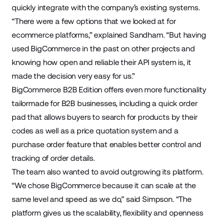
quickly integrate with the company’s existing systems.
“There were a few options that we looked at for
ecommerce platforms,” explained Sandham. “But having
used BigCommerce in the past on other projects and
knowing how open and reliable their API system is, it
made the decision very easy for us.”
BigCommerce B2B Edition offers even more functionality
tailormade for B2B businesses, including a quick order
pad that allows buyers to search for products by their
codes as well as a price quotation system and a
purchase order feature that enables better control and
tracking of order details.
The team also wanted to avoid outgrowing its platform.
“We chose BigCommerce because it can scale at the
same level and speed as we do,” said Simpson. “The
platform gives us the scalability, flexibility and openness