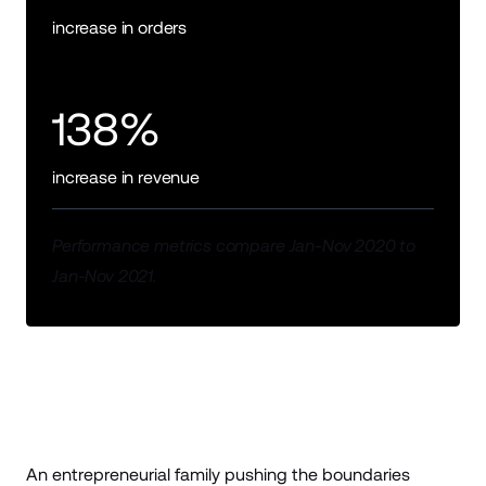
increase in orders
138%
increase in revenue
Performance metrics compare Jan-Nov 2020 to
Jan-Nov 2021.
An entrepreneurial family pushing the boundaries