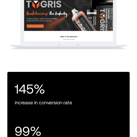
145%
increase in conversion rate
99%