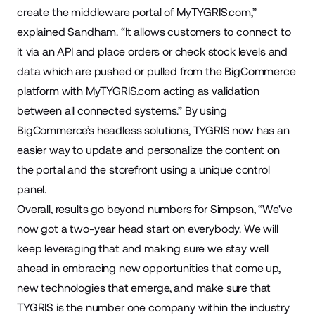
create the middleware portal of MyTYGRIS.com,”
explained Sandham. “It allows customers to connect to
it via an API and place orders or check stock levels and
data which are pushed or pulled from the BigCommerce
platform with MyTYGRIS.com acting as validation
between all connected systems.” By using
BigCommerce’s headless solutions, TYGRIS now has an
easier way to update and personalize the content on
the portal and the storefront using a unique control
panel.
Overall, results go beyond numbers for Simpson, “We've
now got a two-year head start on everybody. We will
keep leveraging that and making sure we stay well
ahead in embracing new opportunities that come up,
new technologies that emerge, and make sure that
TYGRIS is the number one company within the industry