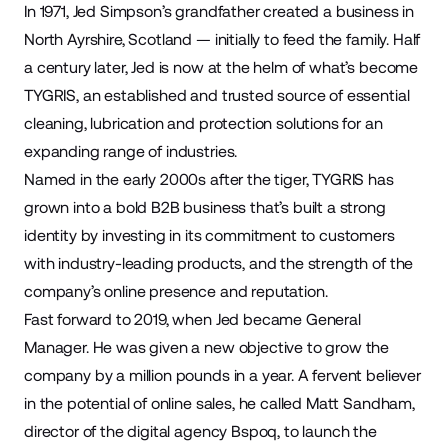
In 1971, Jed Simpson’s grandfather created a business in
North Ayrshire, Scotland — initially to feed the family. Half
a century later, Jed is now at the helm of what’s become
TYGRIS
, an established and trusted source of essential
cleaning, lubrication and protection solutions for an
expanding range of industries.
Named in the early 2000s after the tiger, TYGRIS has
grown into a bold B2B business that’s built a strong
identity by investing in its commitment to customers
with industry-leading products, and the strength of the
company’s online presence and reputation.
Fast forward to 2019, when Jed became General
Manager. He was given a new objective to grow the
company by a million pounds in a year. A fervent believer
in the potential of online sales, he called Matt Sandham,
director of the digital agency
Bspoq
, to launch the