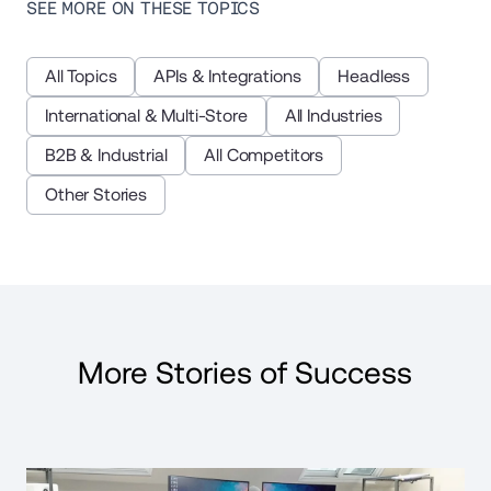
SEE MORE ON THESE TOPICS
All Topics
APIs & Integrations
Headless
International & Multi-Store
All Industries
B2B & Industrial
All Competitors
Other Stories
More Stories of Success
Read Case Study