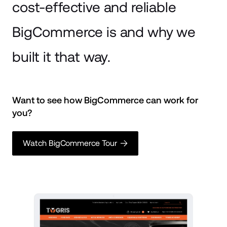
cost-effective and reliable
BigCommerce is and why we
built it that way.
Want to see how BigCommerce can work for 
you? 
Watch BigCommerce Tour