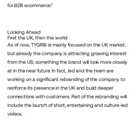
for B2B ecommerce.”
Looking Ahead
First the UK, then the world
As of now, TYGRIS is mainly focused on the UK market,
but already the company is attracting growing interest
from the US; something the brand will look more closely
at in the near future. In fact, Jed and the team are
working on a significant rebranding of the company to
reinforce its presence in the UK and build deeper
connections with customers. Part of the rebranding will
include the launch of short, entertaining and culture-led
videos.