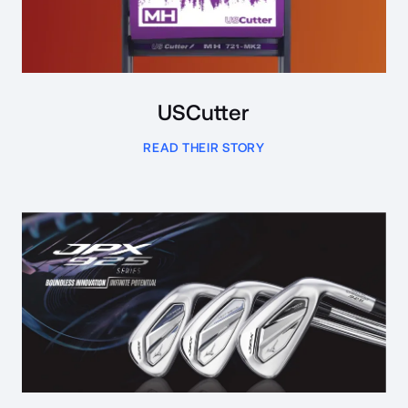
USCutter
READ THEIR STORY
Read Case Study