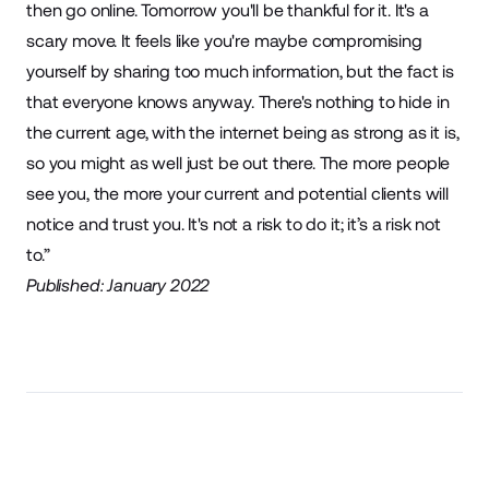
then go online. Tomorrow you'll be thankful for it. It's a
scary move. It feels like you're maybe compromising
yourself by sharing too much information, but the fact is
that everyone knows anyway. There's nothing to hide in
the current age, with the internet being as strong as it is,
so you might as well just be out there. The more people
see you, the more your current and potential clients will
notice and trust you. It's not a risk to do it; it’s a risk not
to.”
Published: January 2022