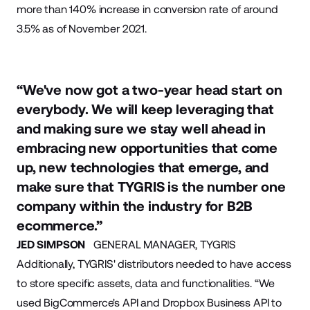
more than 140% increase in conversion rate of around
3.5% as of November 2021.
“We've now got a two-year head start on
everybody. We will keep leveraging that
and making sure we stay well ahead in
embracing new opportunities that come
up, new technologies that emerge, and
make sure that TYGRIS is the number one
company within the industry for B2B
ecommerce.”
JED SIMPSON
GENERAL MANAGER, TYGRIS
Additionally, TYGRIS' distributors needed to have access
to store specific assets, data and functionalities. “We
used BigCommerce's API and Dropbox Business API to