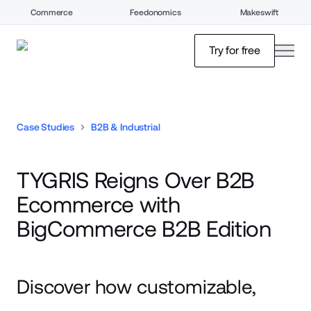
Commerce
Feedonomics
Makeswift
open
Try for free
Case Studies
B2B & Industrial
TYGRIS Reigns Over B2B
Ecommerce with
BigCommerce B2B Edition
Discover how customizable,