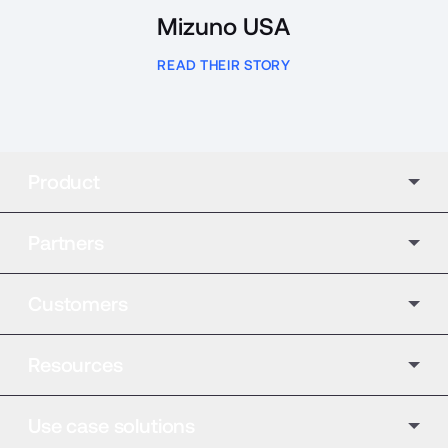
Mizuno USA
READ THEIR STORY
Product
Partners
Customers
Resources
Use case solutions