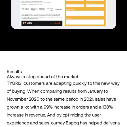
Results
Always a step ahead of the market
TYGRIS’ customers are adapting quickly to this new way
of buying. When comparing results from January to
November 2020 to the same period in 2021, sales have
grown a lot with a 99% increase in orders and a 138%
increase in revenue. And by optimizing the user
experience and sales journey Bspoq has helped deliver a