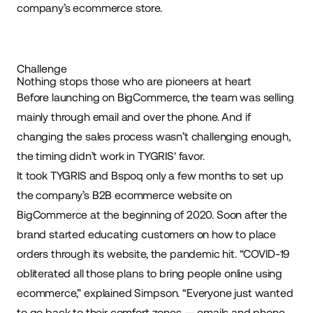
company’s ecommerce store.
Challenge
Nothing stops those who are pioneers at heart
Before launching on BigCommerce, the team was selling
mainly through email and over the phone. And if
changing the sales process wasn’t challenging enough,
the timing didn’t work in TYGRIS' favor.
It took TYGRIS and Bspoq only a few months to set up
the company’s B2B ecommerce website on
BigCommerce at the beginning of 2020. Soon after the
brand started educating customers on how to place
orders through its website, the pandemic hit. “COVID-19
obliterated all those plans to bring people online using
ecommerce,” explained Simpson. “Everyone just wanted
to go back to their comfort zones — emails and phone