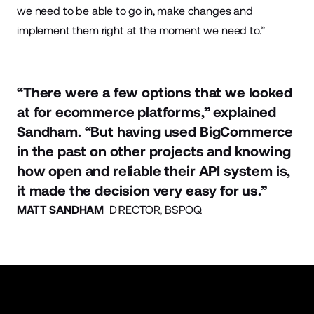
we need to be able to go in, make changes and
implement them right at the moment we need to.”
“There were a few options that we looked
at for ecommerce platforms,” explained
Sandham. “But having used BigCommerce
in the past on other projects and knowing
how open and reliable their API system is,
it made the decision very easy for us.”
MATT SANDHAM
DIRECTOR, BSPOQ