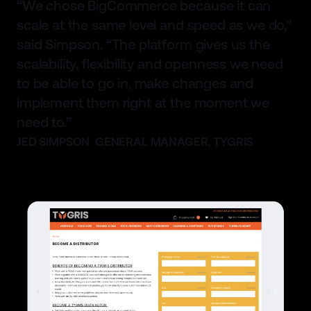
“We chose BigCommerce because it can
scale at the same level and speed as we do,”
said Simpson. “The platform gives us the
scalability, flexibility and openness we need
to be able to go in, make changes and
implement them right at the moment we
need to.”
JED SIMPSON GENERAL MANAGER, TYGRIS