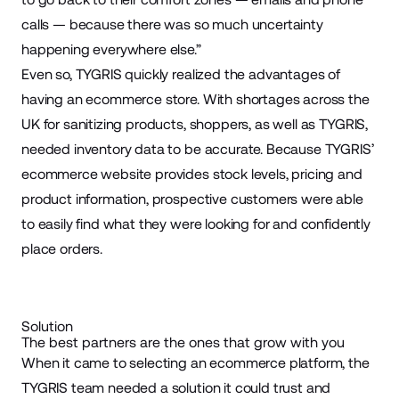
calls — because there was so much uncertainty
happening everywhere else.”
Even so, TYGRIS quickly realized the advantages of
having an ecommerce store. With shortages across the
UK for sanitizing products, shoppers, as well as TYGRIS,
needed inventory data to be accurate. Because TYGRIS’
ecommerce website provides stock levels, pricing and
product information, prospective customers were able
to easily find what they were looking for and confidently
place orders.
Solution
The best partners are the ones that grow with you
When it came to selecting an ecommerce platform, the
TYGRIS team needed a solution it could trust and