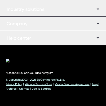
Industry solutions
Company
Help center
X
Facebook
LinkedIn
YouTube
Instagram
© Copyright 2003 -
2026
BigCommerce Pty. Ltd.
Privacy Policy
|
Website Terms of Use
|
Master Services Agreement
|
Legal
Archives
|
Sitemap
|
Cookie Settings