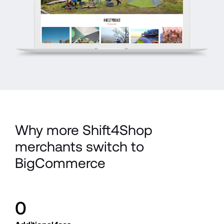
Why more Shift4Shop 
merchants switch to 
BigCommerce
0