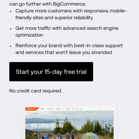
can go further with BigCommerce.
Capture more customers with responsive, mobile-
friendly sites and superior reliability
Get more traffic with advanced search engine 
optimization
Reinforce your brand with best-in-class support 
and services that won’t leave you stranded
Start your 15-day free trial
No credit card required.