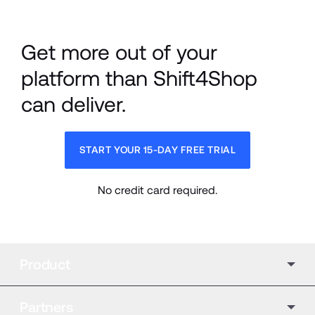
Get more out of your 
platform than Shift4Shop 
can deliver.
START YOUR 15-DAY FREE TRIAL
No credit card required.
Product
Partners