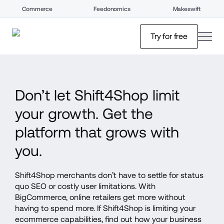
Commerce
Feedonomics
Makeswift
open
Try for free
Don’t let Shift4Shop limit 
your growth. Get the 
platform that grows with 
you.
Shift4Shop merchants don’t have to settle for status 
quo SEO or costly user limitations. With 
BigCommerce, online retailers get more without 
having to spend more. If Shift4Shop is limiting your 
ecommerce capabilities, find out how your business 