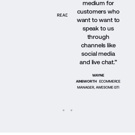
medium for
customers who
READ THEIR STORY
want to want to
speak to us
through
channels like
social media
and live chat.”
WAYNE
AINSWORTH
ECOMMERCE
MANAGER, AWESOME GTI