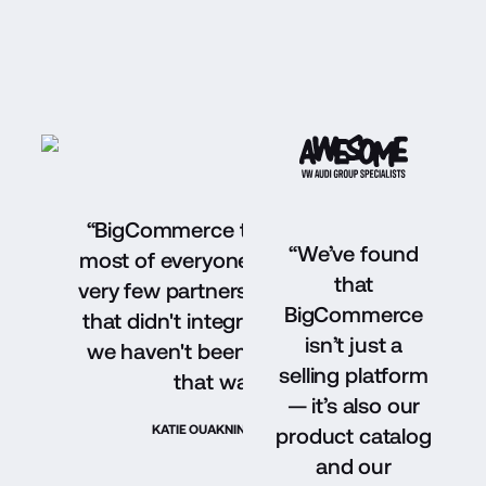
“BigCommerce takes the cake and cover
“We’ve found
most of everyone's needs. There have be
that
very few partners that we've reached out 
BigCommerce
that didn't integrate with BigCommerce, 
isn’t just a
we haven't been limited by choices — an
selling platform
that was a huge factor.”
— it’s also our
KATIE OUAKNINE
OWNER, BADGLEY MISCHKA
product catalog
and our