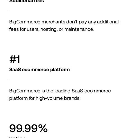
Additional fees
BigCommerce merchants don’t pay any additional 
fees for users, hosting, or maintenance.
#1
SaaS ecommerce platform
BigCommerce is the leading SaaS ecommerce 
platform for high-volume brands.
99.99%