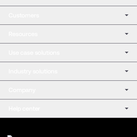
Customers
Resources
Use case solutions
Industry solutions
Company
Help center