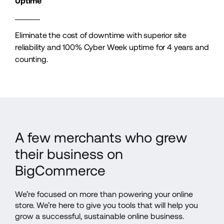
Uptime
Eliminate the cost of downtime with superior site 
reliability and 100% Cyber Week uptime for 4 years and 
counting.
A few merchants who grew 
their business on 
BigCommerce
We’re focused on more than powering your online 
store. We’re here to give you tools that will help you 
grow a successful, sustainable online business.