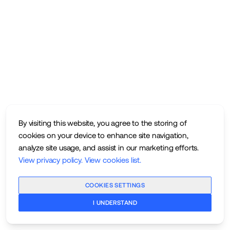
By visiting this website, you agree to the storing of
cookies on your device to enhance site navigation,
analyze site usage, and assist in our marketing efforts.
View privacy policy
.
View cookies list
.
COOKIES SETTINGS
I UNDERSTAND