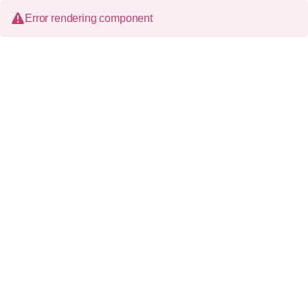
Error rendering component