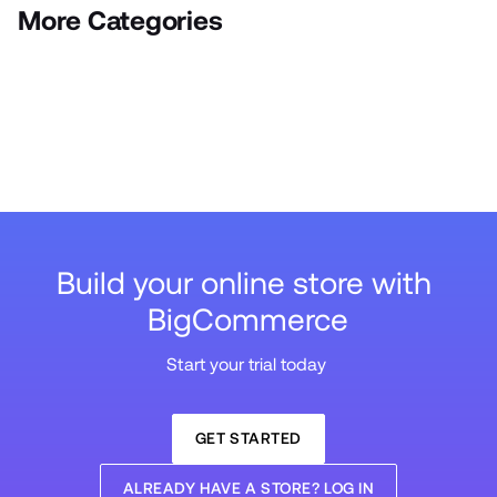
More Categories
Build your online store with 
BigCommerce
Start your trial today 
GET STARTED
ALREADY HAVE A STORE? LOG IN