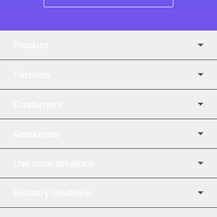
Product
Partners
Customers
Resources
Use case solutions
Industry solutions