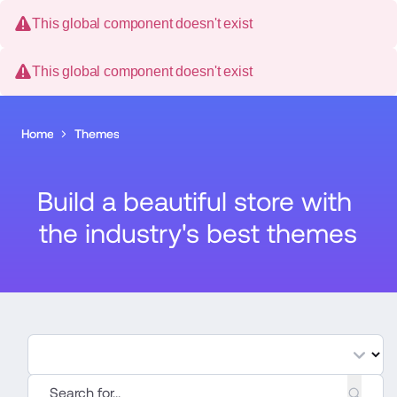
This global component doesn't exist
This global component doesn't exist
Home
Themes
Build a beautiful store with 
the industry's best themes