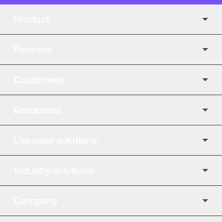
Product
Partners
Customers
Resources
Use case solutions
Industry solutions
Company