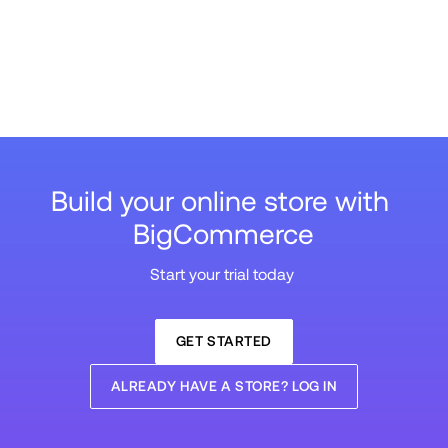
Build your online store with 
BigCommerce
Start your trial today 
GET STARTED
ALREADY HAVE A STORE? LOG IN