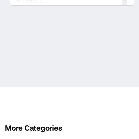
More Categories