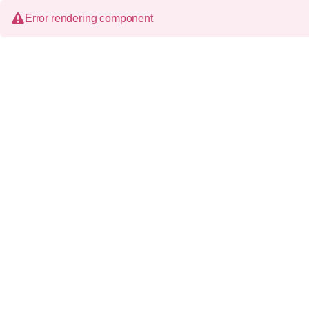
Error rendering component