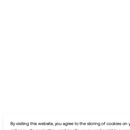
By visiting this website, you agree to the storing of cookies on 