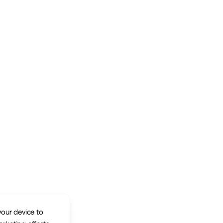
your device to