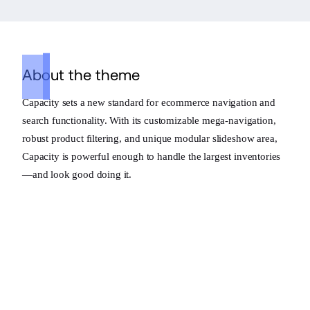
About the theme
Capacity sets a new standard for ecommerce navigation and
search functionality. With its customizable mega-navigation,
robust product filtering, and unique modular slideshow area,
Capacity is powerful enough to handle the largest inventories
—and look good doing it.