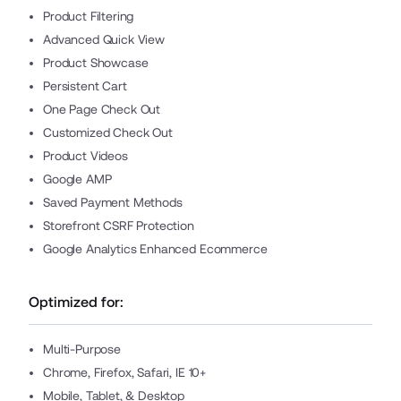
Product Filtering
Advanced Quick View
Product Showcase
Persistent Cart
One Page Check Out
Customized Check Out
Product Videos
Google AMP
Saved Payment Methods
Storefront CSRF Protection
Google Analytics Enhanced Ecommerce
Optimized for:
Multi-Purpose
Chrome, Firefox, Safari, IE 10+
Mobile, Tablet, & Desktop