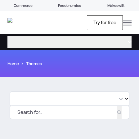
Commerce
Feedonomics
Makeswift
open
Try for free
open menu
Home
Themes