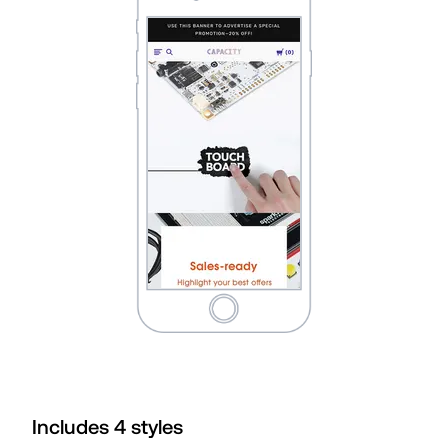
Includes
4
style
s