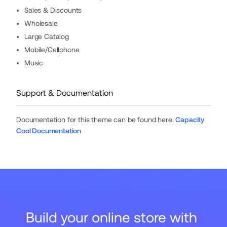
Sales & Discounts
Wholesale
Large Catalog
Mobile/Cellphone
Music
Support & Documentation
Documentation for this theme can be found here
:
Capacity
Cool Documentation
Build your online store with 