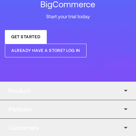
BigCommerce
Start your trial today
GET STARTED
ALREADY HAVE A STORE? LOG IN
Product
Partners
Customers