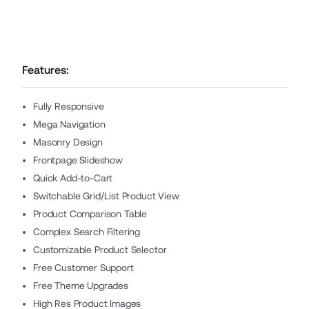
Features:
Fully Responsive
Mega Navigation
Masonry Design
Frontpage Slideshow
Quick Add-to-Cart
Switchable Grid/List Product View
Product Comparison Table
Complex Search Filtering
Customizable Product Selector
Free Customer Support
Free Theme Upgrades
High Res Product Images