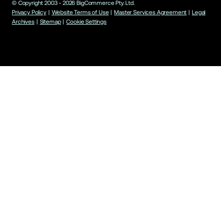
© Copyright 2003 -
2026
BigCommerce Pty. Ltd.
Privacy Policy
|
Website Terms of Use
|
Master Services Agreement
|
Legal
Archives
|
Sitemap
|
Cookie Settings