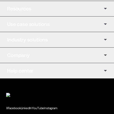
Resources
Use case solutions
Industry solutions
Company
Help center
X
Facebook
LinkedIn
YouTube
Instagram