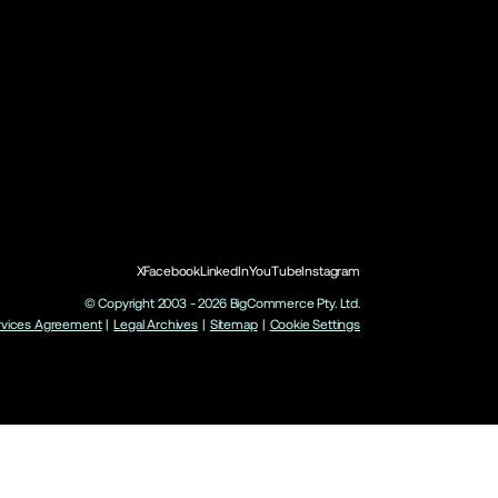
X
Facebook
LinkedIn
YouTube
Instagram
© Copyright 2003 -
2026
BigCommerce Pty. Ltd.
rvices Agreement
|
Legal Archives
|
Sitemap
|
Cookie Settings