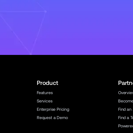
Product
Partn
Features
Overvi
Services
Become 
Enterprise Pricing
Find an
Request a Demo
Find a 
Powere