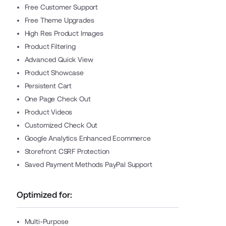
Free Customer Support
Free Theme Upgrades
High Res Product Images
Product Filtering
Advanced Quick View
Product Showcase
Persistent Cart
One Page Check Out
Product Videos
Customized Check Out
Google Analytics Enhanced Ecommerce
Storefront CSRF Protection
Saved Payment Methods PayPal Support
Optimized for:
Multi-Purpose