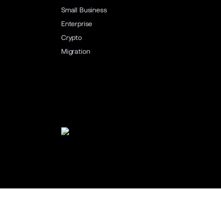
Small Business
Enterprise
Crypto
Migration