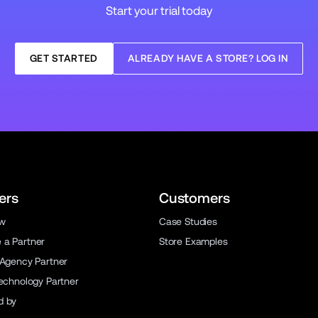
Start your trial today
GET STARTED
ALREADY HAVE A STORE? LOG IN
ers
Customers
ew
Case Studies
a Partner
Store Examples
 Agency Partner
Technology Partner
d by