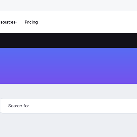
sources
Pricing