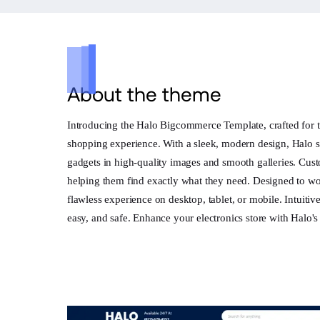
About the theme
Introducing the Halo Bigcommerce Template, crafted for t
shopping experience. With a sleek, modern design, Halo s
gadgets in high-quality images and smooth galleries. Cust
helping them find exactly what they need. Designed to wor
flawless experience on desktop, tablet, or mobile. Intuiti
easy, and safe. Enhance your electronics store with Halo'