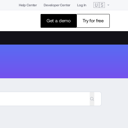
🇺🇸
Help Center
Developer Center
Log In
Get a demo
Try for free