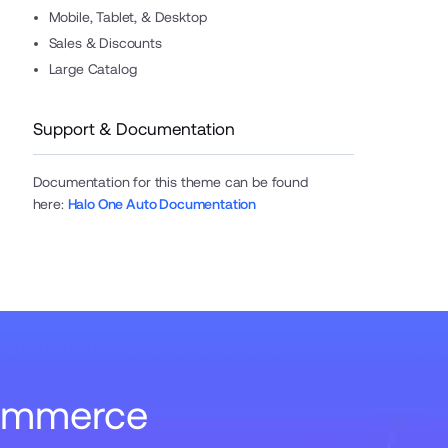
Mobile, Tablet, & Desktop
Sales & Discounts
Large Catalog
Support & Documentation
Documentation for this theme can be found
here
:
Halo One Auto Documentation
Commerce