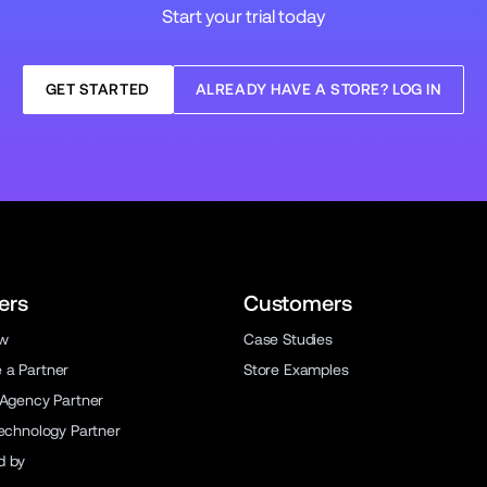
Start your trial today
GET STARTED
ALREADY HAVE A STORE? LOG IN
ers
Customers
ew
Case Studies
a Partner
Store Examples
 Agency Partner
Technology Partner
d by