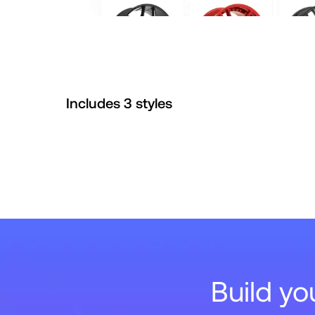
Includes
3
style
s
Build y