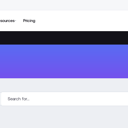
sources
Pricing