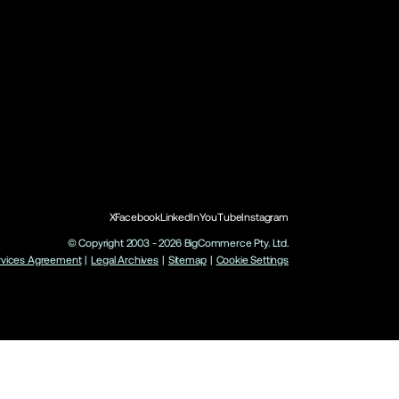
X
Facebook
LinkedIn
YouTube
Instagram
© Copyright 2003 -
2026
BigCommerce Pty. Ltd.
rvices Agreement
|
Legal Archives
|
Sitemap
|
Cookie Settings