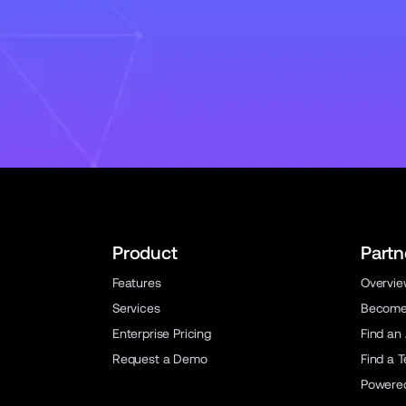
Product
Partn
Features
Overvi
Services
Become 
Enterprise Pricing
Find an
Request a Demo
Find a 
Powere