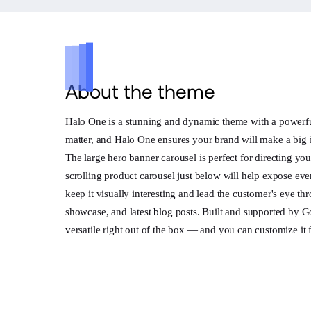
About the theme
Halo One is a stunning and dynamic theme with a powerful l
matter, and Halo One ensures your brand will make a big 
The large hero banner carousel is perfect for directing y
scrolling product carousel just below will help expose ev
keep it visually interesting and lead the customer's eye t
showcase, and latest blog posts. Built and supported by 
versatile right out of the box — and you can customize it 