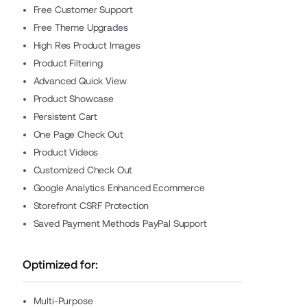
Free Customer Support
Free Theme Upgrades
High Res Product Images
Product Filtering
Advanced Quick View
Product Showcase
Persistent Cart
One Page Check Out
Product Videos
Customized Check Out
Google Analytics Enhanced Ecommerce
Storefront CSRF Protection
Saved Payment Methods PayPal Support
Optimized for:
Multi-Purpose