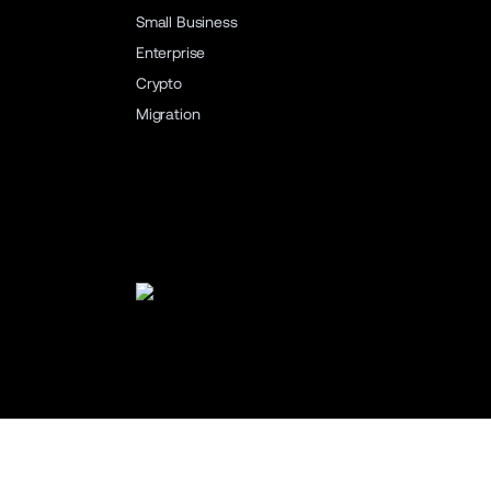
Small Business
Enterprise
Crypto
Migration