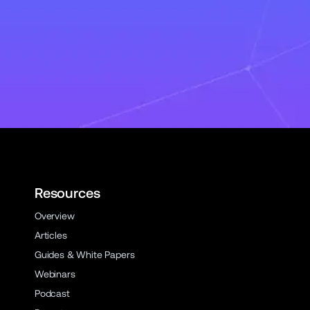
Resources
Overview
Articles
Guides & White Papers
Webinars
Podcast