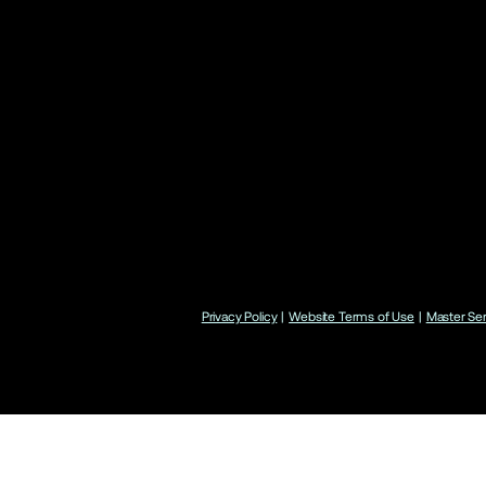
Privacy Policy
|
Website Terms of Use
|
Master Se