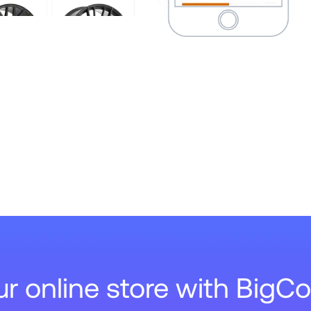
our online store with Big