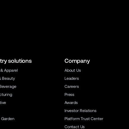
try solutions
Company
 & Apparel
About Us
& Beauty
Leaders
Beverage
Careers
turing
Press
ive
Awards
Investor Relations
 Garden
Platform Trust Center
Contact Us