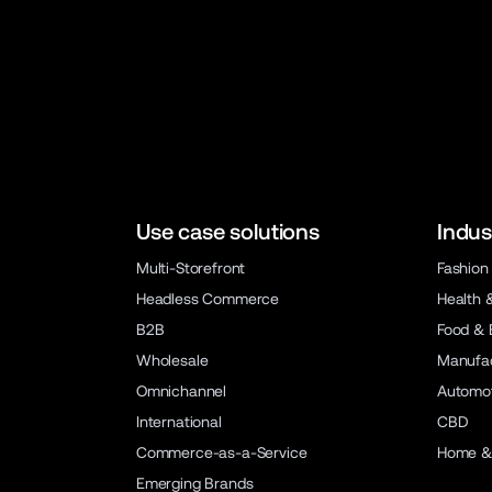
Use case solutions
Indus
Multi-Storefront
Fashion
Headless Commerce
Health 
B2B
Food & 
Wholesale
Manufac
Omnichannel
Automot
International
CBD
Commerce-as-a-Service
Home &
Emerging Brands