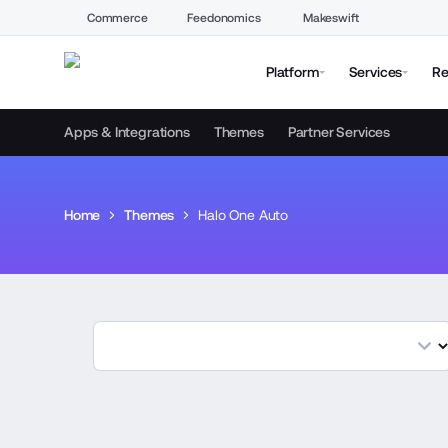
Commerce
Feedonomics
Makeswift
Platform
Services
Re
Apps & Integrations
Themes
Partner Services
Home
Themes
Halo One Auto