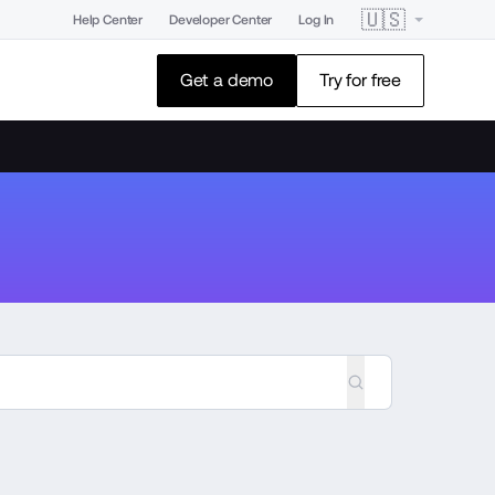
🇺🇸
Help Center
Developer Center
Log In
Get a demo
Try for free