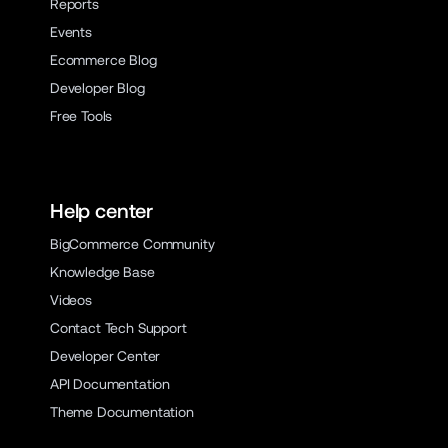
Reports
Events
Ecommerce Blog
Developer Blog
Free Tools
Help center
BigCommerce Community
Knowledge Base
Videos
Contact Tech Support
Developer Center
API Documentation
Theme Documentation