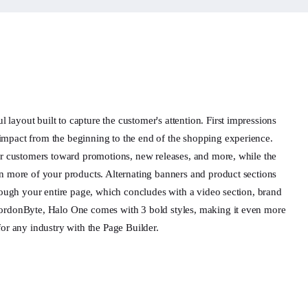
ayout built to capture the customer's attention. First impressions
impact from the beginning to the end of the shopping experience.
our customers toward promotions, new releases, and more, while the
en more of your products. Alternating banners and product sections
hrough your entire page, which concludes with a video section, brand
GordonByte, Halo One comes with 3 bold styles, making it even more
for any industry with the Page Builder.