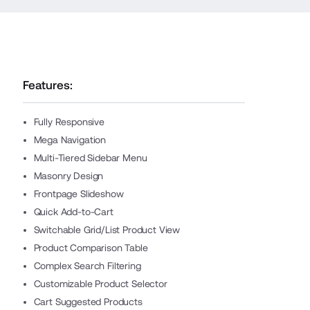
Features:
Fully Responsive
Mega Navigation
Multi-Tiered Sidebar Menu
Masonry Design
Frontpage Slideshow
Quick Add-to-Cart
Switchable Grid/List Product View
Product Comparison Table
Complex Search Filtering
Customizable Product Selector
Cart Suggested Products