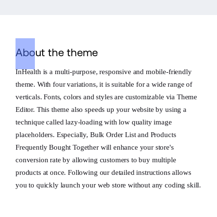
About the theme
InHealth is a multi-purpose, responsive and mobile-friendly
theme. With four variations, it is suitable for a wide range of
verticals. Fonts, colors and styles are customizable via Theme
Editor. This theme also speeds up your website by using a
technique called lazy-loading with low quality image
placeholders. Especially, Bulk Order List and Products
Frequently Bought Together will enhance your store's
conversion rate by allowing customers to buy multiple
products at once. Following our detailed instructions allows
you to quickly launch your web store without any coding skill.