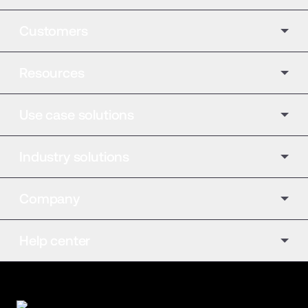
Customers
Resources
Use case solutions
Industry solutions
Company
Help center