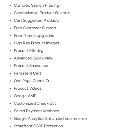
Complex Search Filtering
Customizable Product Selector
Cart Suggested Products
Free Customer Support
Free Theme Upgrades
High Res Product Images
Product Filtering
Advanced Quick View
Product Showcase
Persistent Cart
One Page Check Out
Product Videos
Google AMP
Customized Check Out
Saved Payment Methods
Google Analytics Enhanced Ecommerce
Storefront CSRF Protection