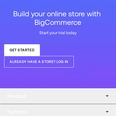
Build your online store with 
BigCommerce
Start your trial today
GET STARTED
ALREADY HAVE A STORE? LOG IN
Product
Partners