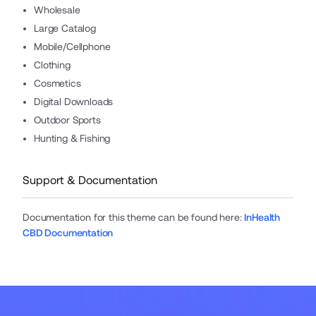
Wholesale
Large Catalog
Mobile/Cellphone
Clothing
Cosmetics
Digital Downloads
Outdoor Sports
Hunting & Fishing
Support & Documentation
Documentation for this theme can be found here
:
InHealth
CBD Documentation