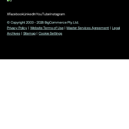
X
Facebook
LinkedIn
YouTube
Instagram
© Copyright 2003 -
2026
BigCommerce Pty. Ltd.
Privacy Policy
|
Website Terms of Use
|
Master Services Agreement
|
Legal
Archives
|
Sitemap
|
Cookie Settings