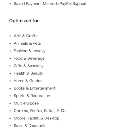
Saved Payment Methods PayPal Support
Optimized for:
Arts & Crafts
Animals & Pets
Fashion & Jewelry
Food & Beverage
Gifts & Specialty
Health & Beauty
Home & Garden
Books & Entertainment
Sports & Recreation
Multi-Purpose
Chrome, Firefox, Safari, IE 10+
Mobile, Tablet, & Desktop
Sales & Discounts