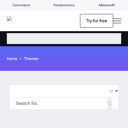
Commerce
Feedonomics
Makeswift
open
Try for free
open menu
Home
Themes