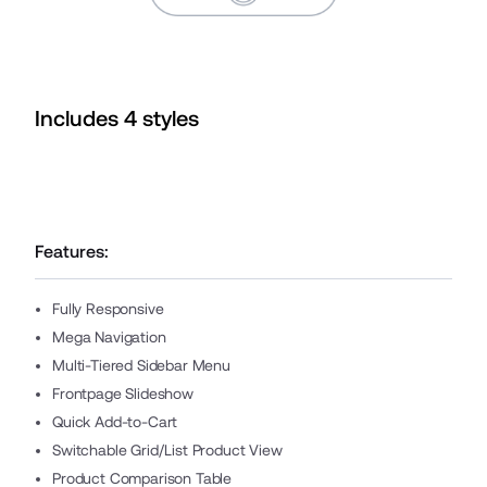
Includes
4
style
s
Features:
Fully Responsive
Mega Navigation
Multi-Tiered Sidebar Menu
Frontpage Slideshow
Quick Add-to-Cart
Switchable Grid/List Product View
Product Comparison Table