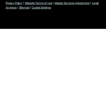
Privacy Policy
|
Website Terms of Use
|
Master Services Agreement
|
Legal
Archives
|
Sitemap
|
Cookie Settings