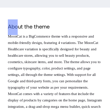
About the theme
MoonCat is a BigCommerce theme with a responsive and
mobile-friendly design, featuring 4 variations. The MoonCat
Healthcare variation is specifically designed for beauty and
healthcare stores, allowing you to sell beauty products,
cosmetics, skincare items, and more. The theme allows you to
configure typography, color, product settings, and page
settings, all through the theme settings. With support for all
Google and third-party fonts, you can personalize the
typography of your website as per your requirements.
MoonCat comes with a variety of features that include the
display of products by categories on the home page, Instagram
integration, a drag-and-drop mega menu builder, quick search