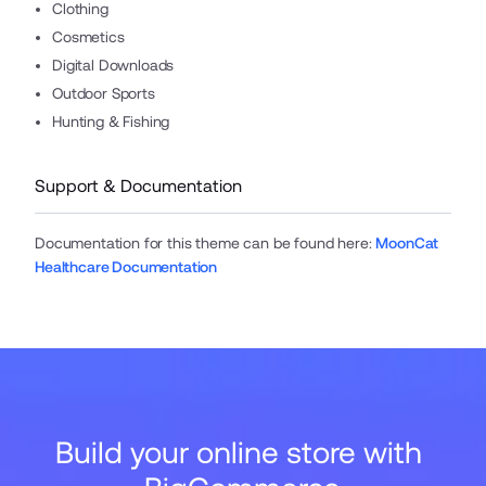
Clothing
Cosmetics
Digital Downloads
Outdoor Sports
Hunting & Fishing
Support & Documentation
Documentation for this theme can be found here
:
MoonCat
Healthcare Documentation
Build your online store with 