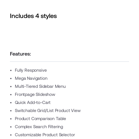
Includes
4
style
s
Features:
Fully Responsive
Mega Navigation
Multi-Tiered Sidebar Menu
Frontpage Slideshow
Quick Add-to-Cart
Switchable Grid/List Product View
Product Comparison Table
Complex Search Filtering
Customizable Product Selector