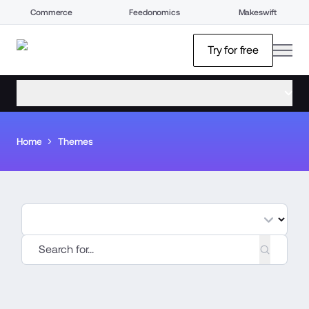
Commerce
Feedonomics
Makeswift
open
Try for free
open menu
Home
Themes