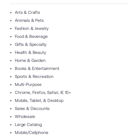
Arts & Crafts
Animals & Pets
Fashion & Jewelry
Food & Beverage
Gifts & Specialty
Health & Beauty
Home & Garden
Books & Entertainment
Sports & Recreation
Multi-Purpose
Chrome, Firefox, Safari, IE 10+
Mobile, Tablet, & Desktop
Sales & Discounts
Wholesale
Large Catalog
Mobile/Cellphone