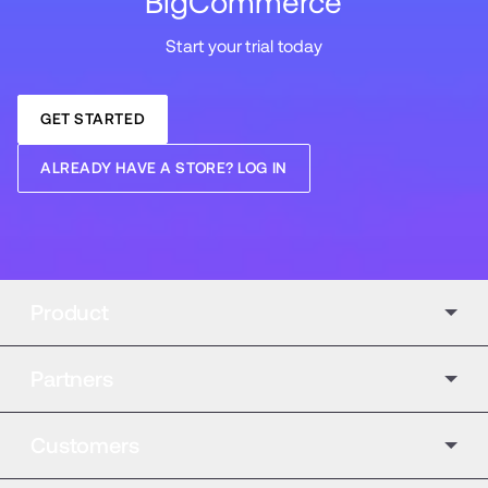
BigCommerce
Start your trial today
GET STARTED
ALREADY HAVE A STORE? LOG IN
Product
Partners
Customers