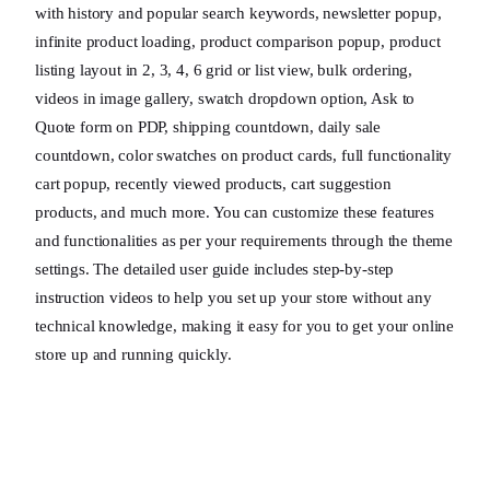
with history and popular search keywords, newsletter popup,
infinite product loading, product comparison popup, product
listing layout in 2, 3, 4, 6 grid or list view, bulk ordering,
videos in image gallery, swatch dropdown option, Ask to
Quote form on PDP, shipping countdown, daily sale
countdown, color swatches on product cards, full functionality
cart popup, recently viewed products, cart suggestion
products, and much more. You can customize these features
and functionalities as per your requirements through the theme
settings. The detailed user guide includes step-by-step
instruction videos to help you set up your store without any
technical knowledge, making it easy for you to get your online
store up and running quickly.