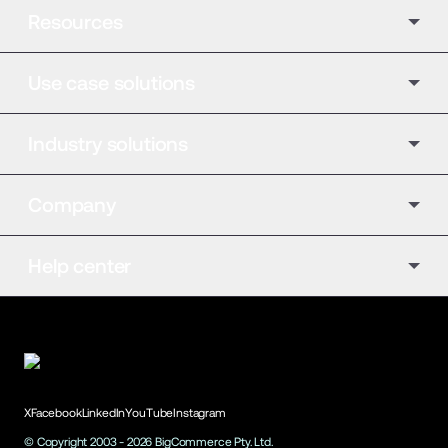
Resources
Use case solutions
Industry solutions
Company
Help center
X
Facebook
LinkedIn
YouTube
Instagram
© Copyright 2003 -
2026
BigCommerce Pty. Ltd.