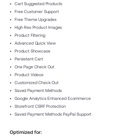
Cart Suggested Products
Free Customer Support
Free Theme Upgrades
High Res Product Images
Product Filtering
Advanced Quick View
Product Showcase
Persistent Cart
One Page Check Out
Product Videos
Customized Check Out
Saved Payment Methods
Google Analytics Enhanced Ecommerce
Storefront CSRF Protection
Saved Payment Methods PayPal Support
Optimized for: