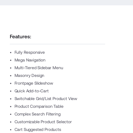
Features:
Fully Responsive
Mega Navigation
Multi-Tiered Sidebar Menu
Masonry Design
Frontpage Slideshow
Quick Add-to-Cart
Switchable Grid/List Product View
Product Comparison Table
Complex Search Filtering
Customizable Product Selector
Cart Suggested Products