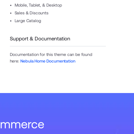
Mobile, Tablet, & Desktop
Sales & Discounts
Large Catalog
Support & Documentation
Documentation for this theme can be found
here
:
Nebula Home Documentation
Commerce