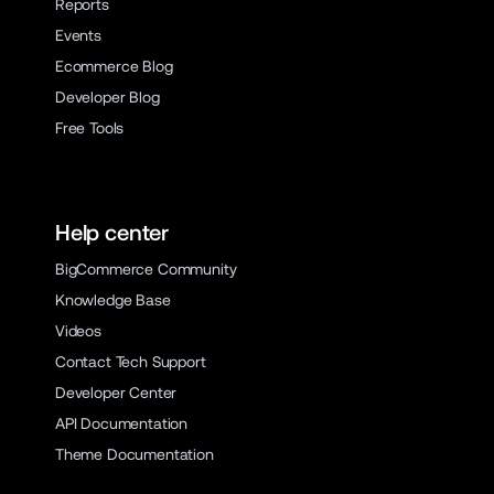
Reports
Events
Ecommerce Blog
Developer Blog
Free Tools
Help center
BigCommerce Community
Knowledge Base
Videos
Contact Tech Support
Developer Center
API Documentation
Theme Documentation