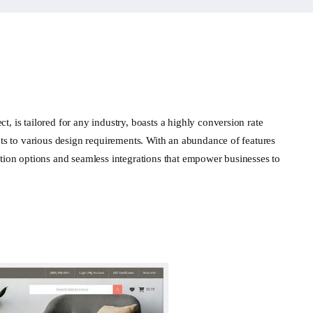
, is tailored for any industry, boasts a highly conversion rate
apts to various design requirements. With an abundance of features
ation options and seamless integrations that empower businesses to