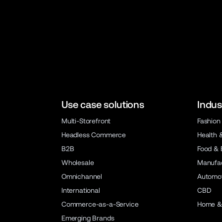
Use case solutions
Indus
Multi-Storefront
Fashion
Headless Commerce
Health 
B2B
Food & 
Wholesale
Manufac
Omnichannel
Automot
International
CBD
Commerce-as-a-Service
Home &
Emerging Brands