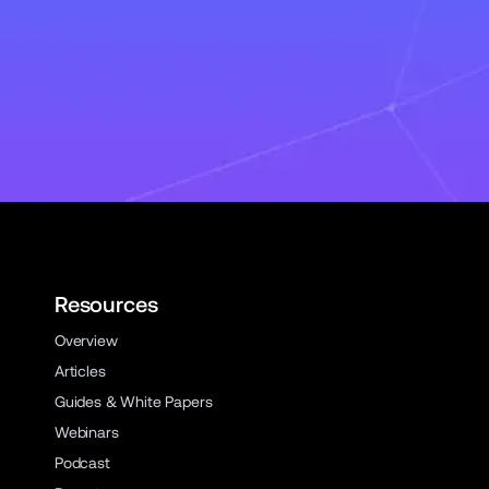
Resources
Overview
Articles
Guides & White Papers
Webinars
Podcast