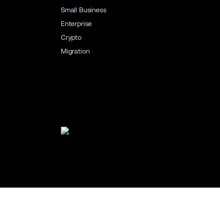
Small Business
Enterprise
Crypto
Migration