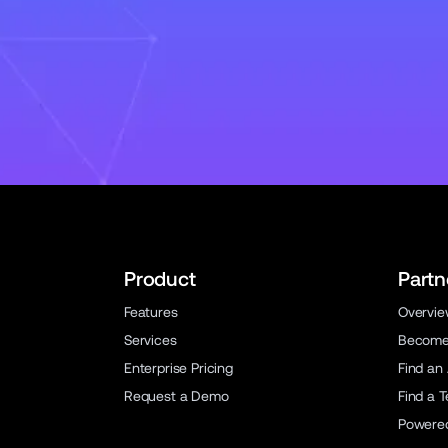
Product
Partn
Features
Overvi
Services
Become 
Enterprise Pricing
Find an
Request a Demo
Find a 
Powere