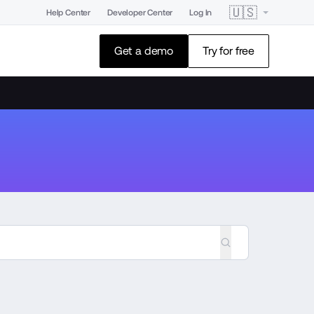
🇺🇸
Help Center
Developer Center
Log In
Get a demo
Try for free