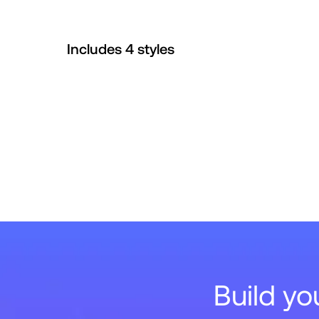
Includes
4
style
s
Build y