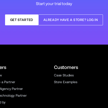
Start your trial today
GET STARTED
ALREADY HAVE A STORE? LOG IN
ers
Customers
ew
Case Studies
a Partner
Store Examples
 Agency Partner
Technology Partner
d by