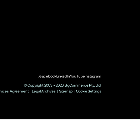
X
Facebook
LinkedIn
YouTube
Instagram
© Copyright 2003 -
2026
BigCommerce Pty. Ltd.
rvices Agreement
|
Legal Archives
|
Sitemap
|
Cookie Settings