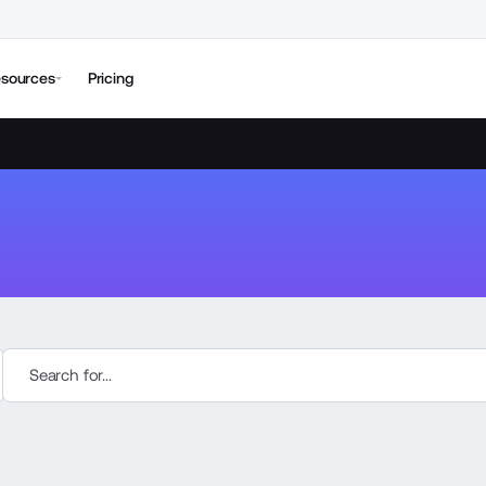
sources
Pricing