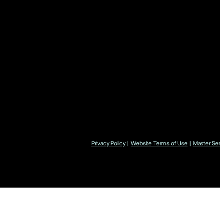
Privacy Policy
|
Website Terms of Use
|
Master Se