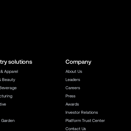
try solutions
Company
 & Apparel
About Us
& Beauty
Leaders
Beverage
Careers
turing
Press
ive
Awards
Investor Relations
 Garden
Platform Trust Center
Contact Us