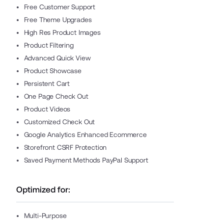
Free Customer Support
Free Theme Upgrades
High Res Product Images
Product Filtering
Advanced Quick View
Product Showcase
Persistent Cart
One Page Check Out
Product Videos
Customized Check Out
Google Analytics Enhanced Ecommerce
Storefront CSRF Protection
Saved Payment Methods PayPal Support
Optimized for:
Multi-Purpose