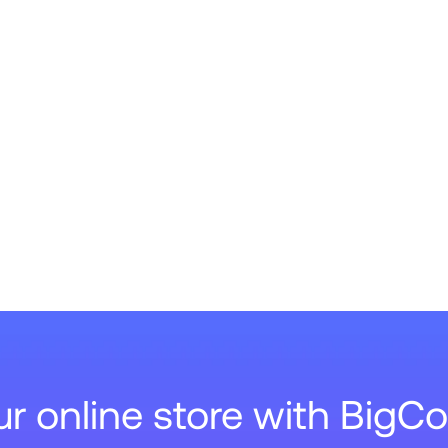
our online store with Big