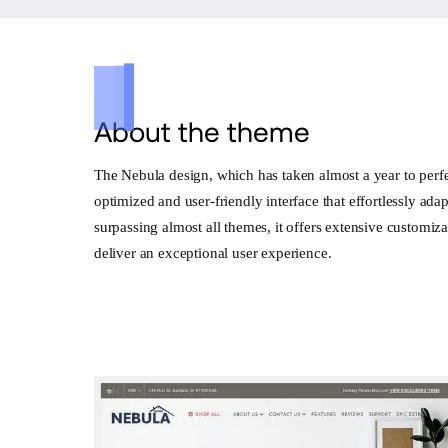
About the theme
The Nebula design, which has taken almost a year to perfect
optimized and user-friendly interface that effortlessly ad
surpassing almost all themes, it offers extensive customiz
deliver an exceptional user experience.