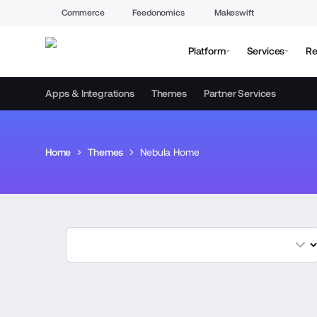
Commerce
Feedonomics
Makeswift
Platform
Services
Re
Apps & Integrations
Themes
Partner Services
Home
Themes
Nebula Home