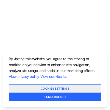
By visiting this website, you agree to the storing of
cookies on your device to enhance site navigation,
analyze site usage, and assist in our marketing efforts.
View privacy policy
.
View cookies list
.
COOKIES SETTINGS
I UNDERSTAND