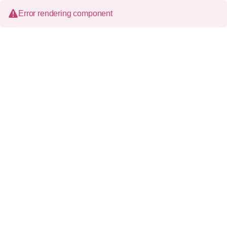
Error rendering component