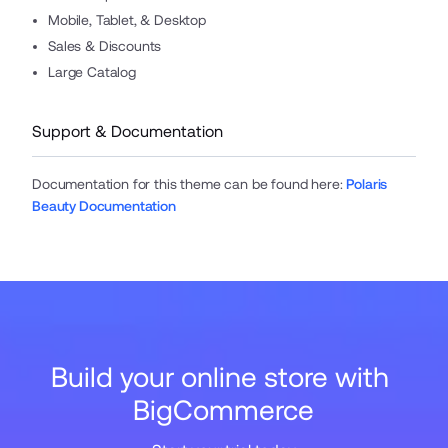
Mobile, Tablet, & Desktop
Sales & Discounts
Large Catalog
Support & Documentation
Documentation for this theme can be found here
:
Polaris
Beauty Documentation
Build your online store with 
BigCommerce