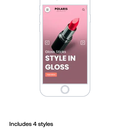
Includes
4
style
s