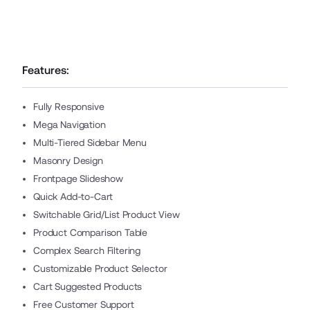
Features:
Fully Responsive
Mega Navigation
Multi-Tiered Sidebar Menu
Masonry Design
Frontpage Slideshow
Quick Add-to-Cart
Switchable Grid/List Product View
Product Comparison Table
Complex Search Filtering
Customizable Product Selector
Cart Suggested Products
Free Customer Support