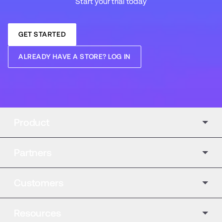
Start your trial today
GET STARTED
ALREADY HAVE A STORE? LOG IN
Product
Partners
Customers
Resources