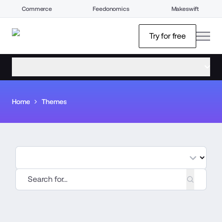
Commerce
Feedonomics
Makeswift
open
Try for free
open menu
Home
Themes