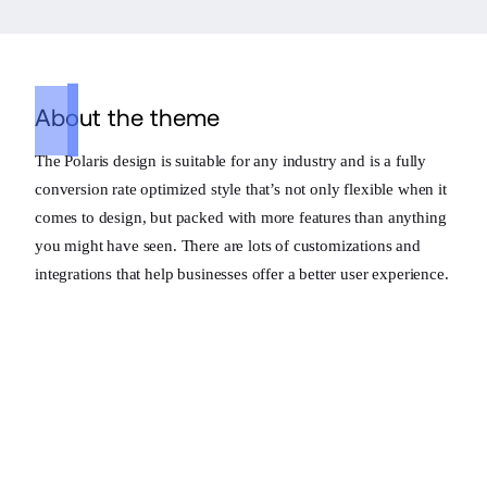
About the theme
The Polaris design is suitable for any industry and is a fully
conversion rate optimized style that’s not only flexible when it
comes to design, but packed with more features than anything
you might have seen. There are lots of customizations and
integrations that help businesses offer a better user experience.