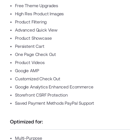
Free Theme Upgrades
High Res Product Images
Product Filtering
Advanced Quick View
Product Showcase
Persistent Cart
One Page Check Out
Product Videos
Google AMP
Customized Check Out
Google Analytics Enhanced Ecommerce
Storefront CSRF Protection
Saved Payment Methods PayPal Support
Optimized for:
Multi-Purpose