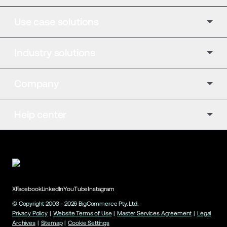
Use case solutions
Industry solutions
Company
Help center
X
Facebook
LinkedIn
YouTube
Instagram
© Copyright 2003 -
2026
BigCommerce Pty. Ltd.
Privacy Policy
|
Website Terms of Use
|
Master Services Agreement
|
Legal
Archives
|
Sitemap
|
Cookie Settings