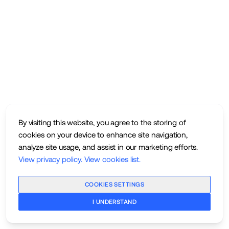
By visiting this website, you agree to the storing of
cookies on your device to enhance site navigation,
analyze site usage, and assist in our marketing efforts.
View privacy policy
.
View cookies list
.
COOKIES SETTINGS
I UNDERSTAND