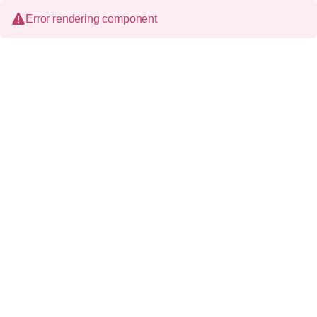
Error rendering component