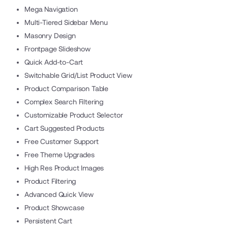
Mega Navigation
Multi-Tiered Sidebar Menu
Masonry Design
Frontpage Slideshow
Quick Add-to-Cart
Switchable Grid/List Product View
Product Comparison Table
Complex Search Filtering
Customizable Product Selector
Cart Suggested Products
Free Customer Support
Free Theme Upgrades
High Res Product Images
Product Filtering
Advanced Quick View
Product Showcase
Persistent Cart