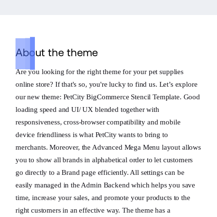
About the theme
Are you looking for the right theme for your pet supplies
online store? If that's so, you're lucky to find us. Let’s explore
our new theme: PetCity BigCommerce Stencil Template. Good
loading speed and UI/ UX blended together with
responsiveness, cross-browser compatibility and mobile
device friendliness is what PetCity wants to bring to
merchants. Moreover, the Advanced Mega Menu layout allows
you to show all brands in alphabetical order to let customers
go directly to a Brand page efficiently. All settings can be
easily managed in the Admin Backend which helps you save
time, increase your sales, and promote your products to the
right customers in an effective way. The theme has a