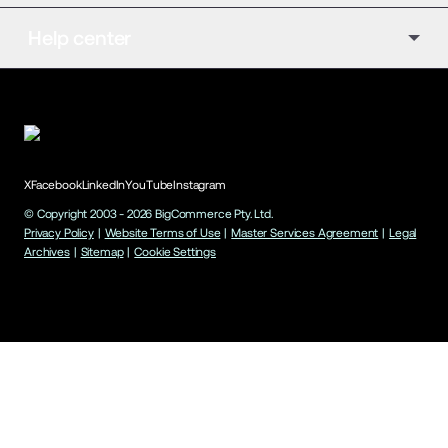
Help center
X
Facebook
LinkedIn
YouTube
Instagram
© Copyright 2003 -
2026
BigCommerce Pty. Ltd.
Privacy Policy
|
Website Terms of Use
|
Master Services Agreement
|
Legal
Archives
|
Sitemap
|
Cookie Settings