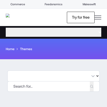
Commerce
Feedonomics
Makeswift
open
Try for free
open menu
Home
Themes