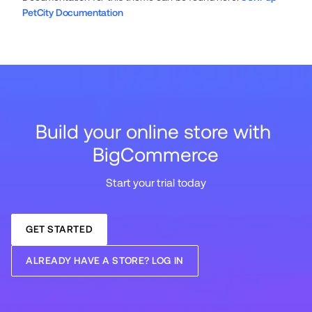
PetCity Documentation
Build your online store with 
BigCommerce
Start your trial today
GET STARTED
ALREADY HAVE A STORE? LOG IN