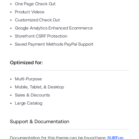
One Page Check Out
Product Videos
Customized Check Out
Google Analytics Enhanced Ecommerce
Storefront CSRF Protection
Saved Payment Methods PayPal Support
Optimized for:
Multi-Purpose
Mobile, Tablet, & Desktop
Sales & Discounts
Large Catalog
Support & Documentation
Documentation for this theme can be found here
:
SURFup