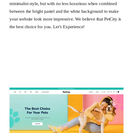
minimalist style, but with no less luxurious when combined
between the bright pastel and the white background to make
your website look more impressive. We believe that PetCity is
the best choice for you. Let’s Experience!