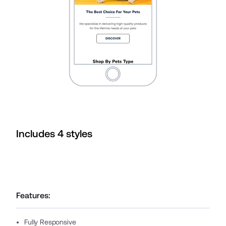
Includes
4
style
s
Features:
Fully Responsive