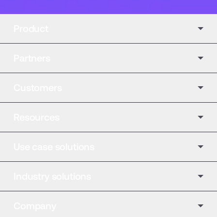
Product
Partners
Customers
Resources
Use case solutions
Industry solutions
Company