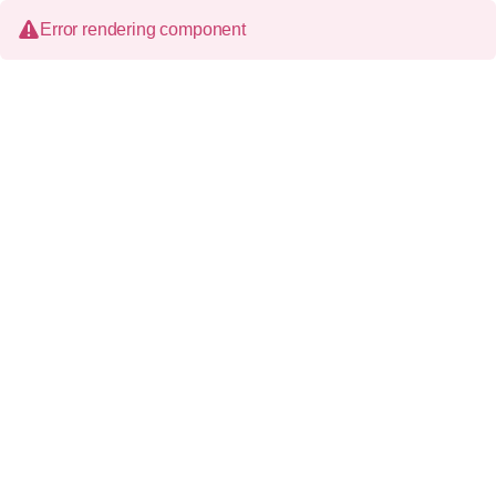
Error rendering component