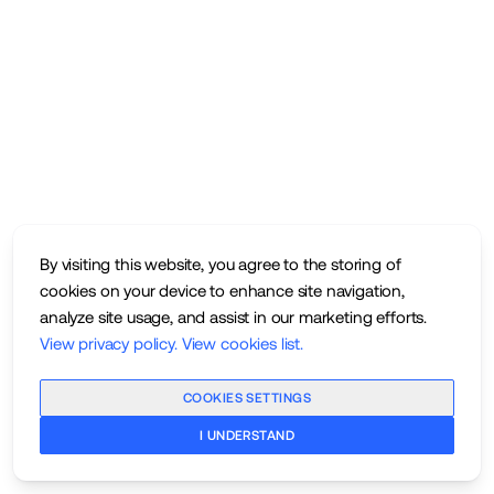
By visiting this website, you agree to the storing of
cookies on your device to enhance site navigation,
analyze site usage, and assist in our marketing efforts.
View privacy policy
.
View cookies list
.
COOKIES SETTINGS
I UNDERSTAND