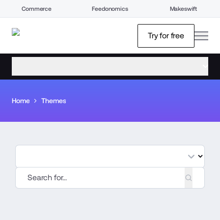
Commerce
Feedonomics
Makeswift
open
Try for free
open menu
Home
Themes