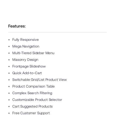
Features:
Fully Responsive
Mega Navigation
Multi-Tiered Sidebar Menu
Masonry Design
Frontpage Slideshow
Quick Add-to-Cart
Switchable Grid/List Product View
Product Comparison Table
Complex Search Filtering
Customizable Product Selector
Cart Suggested Products
Free Customer Support