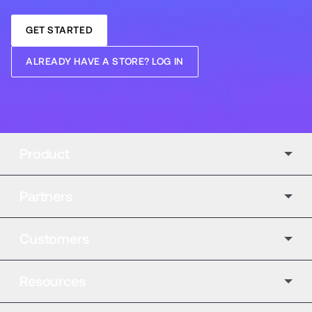
GET STARTED
ALREADY HAVE A STORE? LOG IN
Product
Partners
Customers
Resources