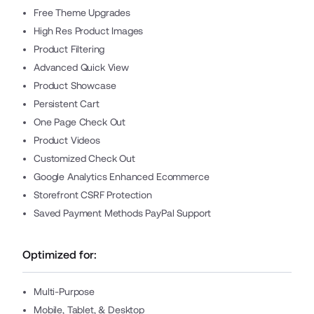
Free Theme Upgrades
High Res Product Images
Product Filtering
Advanced Quick View
Product Showcase
Persistent Cart
One Page Check Out
Product Videos
Customized Check Out
Google Analytics Enhanced Ecommerce
Storefront CSRF Protection
Saved Payment Methods PayPal Support
Optimized for:
Multi-Purpose
Mobile, Tablet, & Desktop