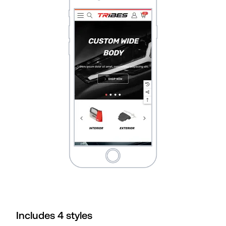
Includes
4
style
s