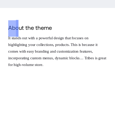
About the theme
It stands out with a powerful design that focuses on
highlighting your collections, products. This is because it
comes with easy branding and customization features,
incorporating custom menus, dynamic blocks… Tribes is great
for high-volume store.