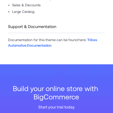
Sales & Discounts
Large Catalog
Support & Documentation
Documentation for this theme can be found here
:
Tribes
Automotive Documentation
Build your online store with 
BigCommerce
Start your trial today