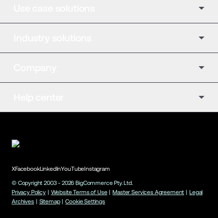
Use case solutions
Industry solutions
Company
Help center
X
Facebook
LinkedIn
YouTube
Instagram
© Copyright 2003 -
2026
BigCommerce Pty. Ltd.
Privacy Policy
|
Website Terms of Use
|
Master Services Agreement
|
Legal
Archives
|
Sitemap
|
Cookie Settings