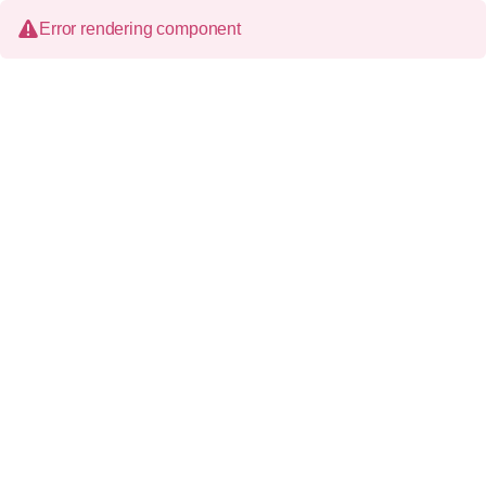
Error rendering component