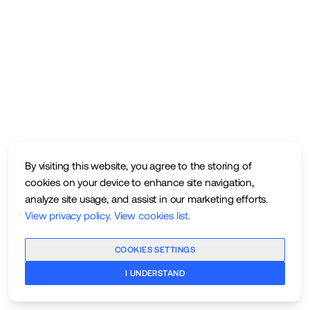
By visiting this website, you agree to the storing of
cookies on your device to enhance site navigation,
analyze site usage, and assist in our marketing efforts.
View privacy policy
.
View cookies list
.
COOKIES SETTINGS
I UNDERSTAND