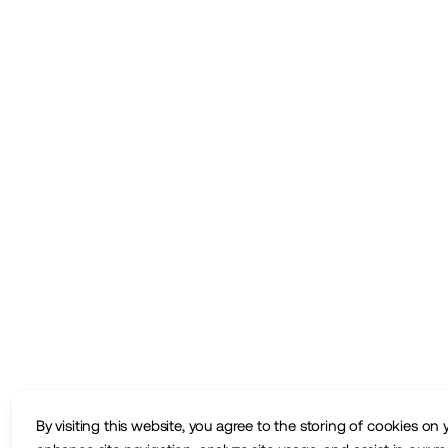
By visiting this website, you agree to the storing of cookies on 