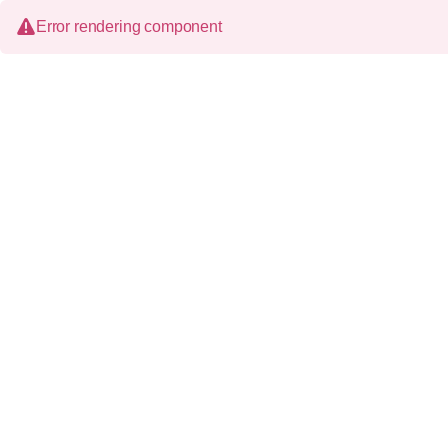
Error rendering component