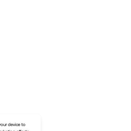
your device to