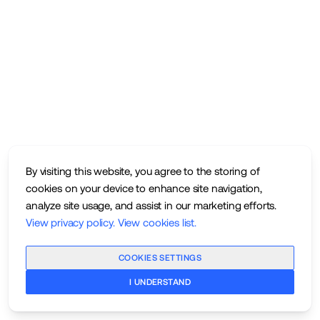
By visiting this website, you agree to the storing of
cookies on your device to enhance site navigation,
analyze site usage, and assist in our marketing efforts.
View privacy policy
.
View cookies list
.
COOKIES SETTINGS
I UNDERSTAND