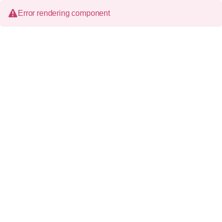
Error rendering component