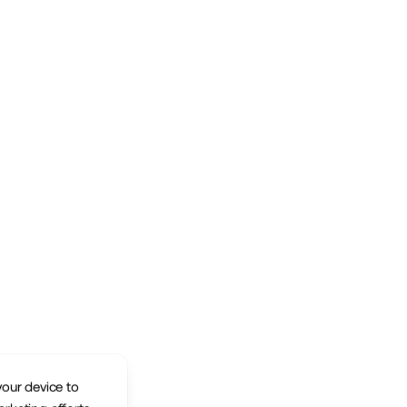
your device to