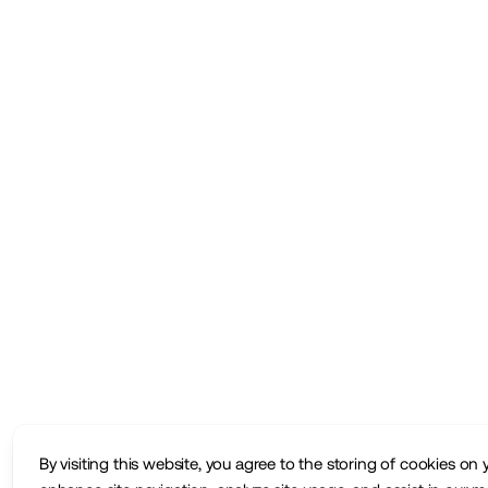
By visiting this website, you agree to the storing of cookies on 