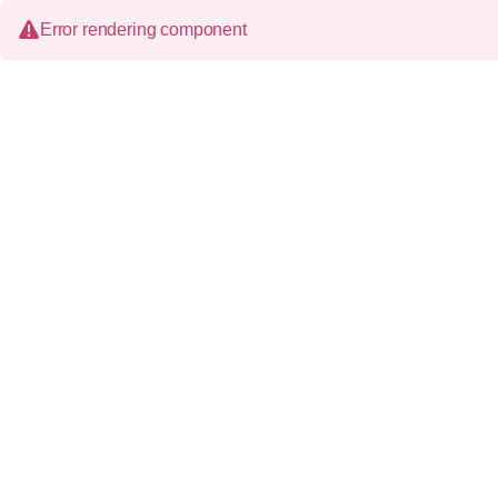
Error rendering component