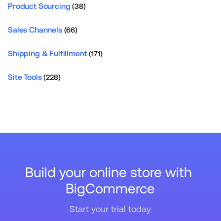
Product Sourcing
(38)
Sales Channels
(66)
Shipping & Fulfillment
(171)
Site Tools
(228)
Build your online store with 
BigCommerce
Start your trial today