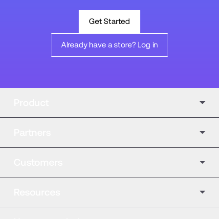
Get Started
Already have a store? Log in
Product
Partners
Customers
Resources