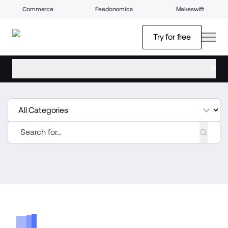
Commerce
Feedonomics
Makeswift
open
Try for free
open menu
tegories