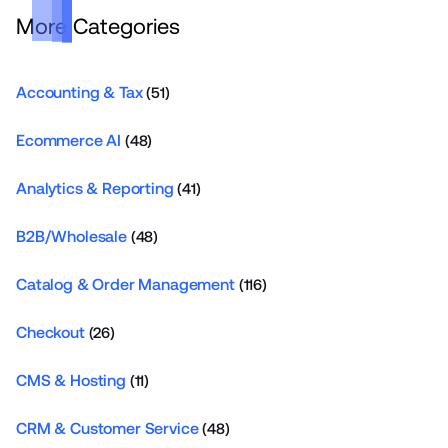
More Categories
Accounting & Tax
(51)
Ecommerce AI
(48)
Analytics & Reporting
(41)
B2B/Wholesale
(48)
Catalog & Order Management
(116)
Checkout
(26)
CMS & Hosting
(11)
CRM & Customer Service
(48)