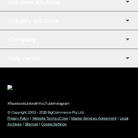
Use case solutions
Industry solutions
Company
Help center
X
Facebook
LinkedIn
YouTube
Instagram
© Copyright 2003 -
2026
BigCommerce Pty. Ltd.
Privacy Policy
|
Website Terms of Use
|
Master Services Agreement
|
Legal
Archives
|
Sitemap
|
Cookie Settings