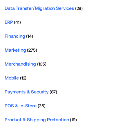
Data Transfer/Migration Services
(28)
ERP
(41)
Financing
(14)
Marketing
(275)
Merchandising
(105)
Mobile
(12)
Payments & Security
(87)
POS & In-Store
(35)
Product & Shipping Protection
(19)