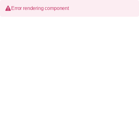
Error rendering component