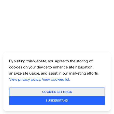
By visiting this website, you agree to the storing of
cookies on your device to enhance site navigation,
analyze site usage, and assist in our marketing efforts.
View privacy policy
.
View cookies list
.
COOKIES SETTINGS
I UNDERSTAND