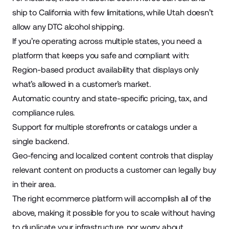
ship to California with few limitations, while Utah doesn’t
allow any DTC alcohol shipping.
If you’re operating across multiple states, you need a
platform that keeps you safe and compliant with:
Region-based product availability that displays only
what’s allowed in a customer’s market.
Automatic country and state-specific pricing, tax, and
compliance rules.
Support for multiple storefronts or catalogs under a
single backend.
Geo-fencing and localized content controls that display
relevant content on products a customer can legally buy
in their area.
The right ecommerce platform will accomplish all of the
above, making it possible for you to scale without having
to duplicate your infrastructure, nor worry about