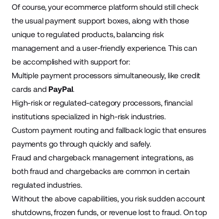
Of course, your ecommerce platform should still check
the usual payment support boxes, along with those
unique to regulated products, balancing risk
management and a user-friendly experience. This can
be accomplished with support for:
Multiple payment processors simultaneously, like credit
cards and
PayPal
.
High-risk or regulated-category processors, financial
institutions specialized in high-risk industries.
Custom payment routing and fallback logic that ensures
payments go through quickly and safely.
Fraud and chargeback management integrations, as
both fraud and chargebacks are common in certain
regulated industries.
Without the above capabilities, you risk sudden account
shutdowns, frozen funds, or revenue lost to fraud. On top