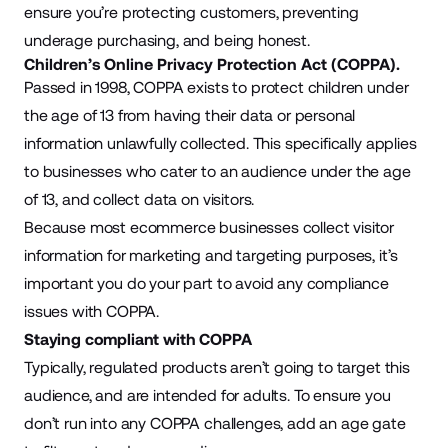
ensure you’re protecting customers, preventing
underage purchasing, and being honest.
Children’s Online Privacy Protection Act (COPPA).
Passed in 1998, COPPA exists to protect children under
the age of 13 from having their data or personal
information unlawfully collected. This specifically applies
to businesses who cater to an audience under the age
of 13, and collect data on visitors.
Because most ecommerce businesses collect visitor
information for marketing and targeting purposes, it’s
important you do your part to avoid any compliance
issues with COPPA.
Staying compliant with COPPA
Typically, regulated products aren’t going to target this
audience, and are intended for adults. To ensure you
don’t run into any COPPA challenges, add an age gate