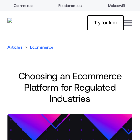
Commerce
Feedonomics
Makeswift
open
Try for free
Articles
Ecommerce
Choosing an Ecommerce
Platform for Regulated
Industries