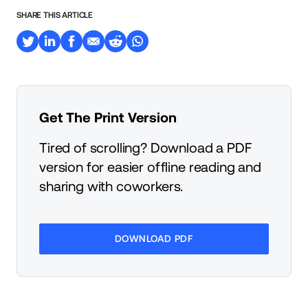
SHARE THIS ARTICLE
Get The Print Version
Tired of scrolling? Download a PDF
version for easier offline reading and
sharing with coworkers.
DOWNLOAD PDF