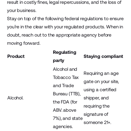
result in costly fines, legal repercussions, and the loss of
your business.
Stay on top of the following federal regulations to ensure
you’re in the clear with your regulated products. When in
doubt, reach out to the appropriate agency before
moving forward.
Regulating
Product
Staying compliant
party
Alcohol and
Requiring an age
Tobacco Tax
gate on your site,
and Trade
using a certified
Bureau (TTB),
Alcohol.
shipper, and
the FDA (for
requiring the
ABV. above
signature of
7%), and state
someone 21+.
agencies.