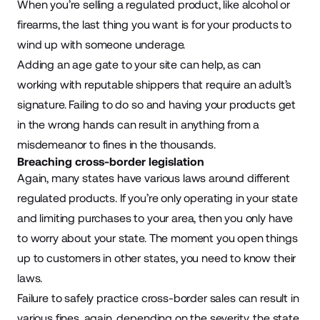
When you’re selling a regulated product, like alcohol or
firearms, the last thing you want is for your products to
wind up with someone underage.
Adding an age gate to your site can help, as can
working with reputable shippers that require an adult’s
signature. Failing to do so and having your products get
in the wrong hands can result in anything from a
misdemeanor to fines in the thousands.
Breaching cross-border legislation
Again, many states have various laws around different
regulated products. If you’re only operating in your state
and limiting purchases to your area, then you only have
to worry about your state. The moment you open things
up to customers in other states, you need to know their
laws.
Failure to safely practice cross-border sales can result in
various fines, again, depending on the severity, the state,