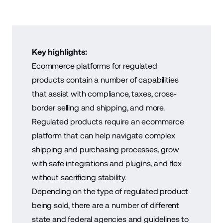
Key highlights:
Ecommerce platforms for regulated
products contain a number of capabilities
that assist with compliance, taxes, cross-
border selling and shipping, and more.
Regulated products require an ecommerce
platform that can help navigate complex
shipping and purchasing processes, grow
with safe integrations and plugins, and flex
without sacrificing stability.
Depending on the type of regulated product
being sold, there are a number of different
state and federal agencies and guidelines to