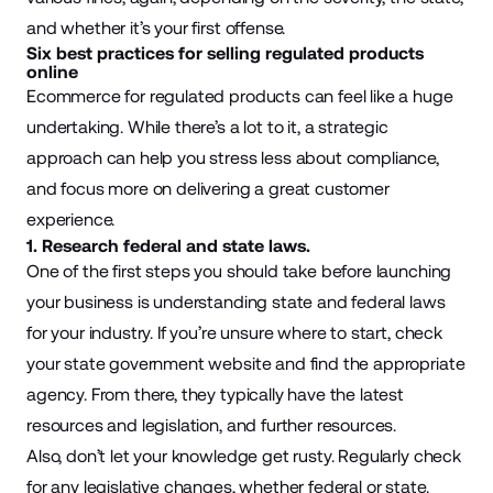
and whether it’s your first offense.
Six best practices for selling regulated products
online
Ecommerce for regulated products can feel like a huge
undertaking. While there’s a lot to it, a strategic
approach can help you stress less about compliance,
and focus more on delivering a great customer
experience.
1. Research federal and state laws.
One of the first steps you should take before launching
your business is understanding state and federal laws
for your industry. If you’re unsure where to start, check
your state government website and find the appropriate
agency. From there, they typically have the latest
resources and legislation, and further resources.
Also, don’t let your knowledge get rusty. Regularly check
for any legislative changes, whether federal or state.