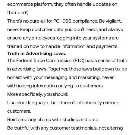
ecommerce platform, they often handle updates on
their end!)
There’s no cure-all for PCI-DSS compliance. Be vigilant,
never keep customer data you don’t need, and always
ensure any employees logging into your systems are
trained on how to handle information and payments.
Truth in Advertising Laws.
The Federal Trade Commission (FTC) has a series of truth
in advertising laws. Together, these laws boil down to: be
honest with your messaging and marketing, never
withholding information or lying to customers.
More specifically, you should:
Use clear language that doesn’t intentionally mislead
customers.
Reinforce any claims with studies and data.
Be truthful with any customer testimonials, not altering