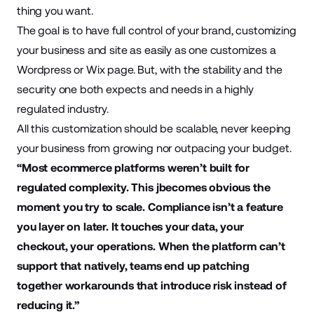
thing you want.
The goal is to have full control of your brand, customizing
your business and site as easily as one customizes a
Wordpress or Wix page. But, with the stability and the
security one both expects and needs in a highly
regulated industry.
All this customization should be scalable, never keeping
your business from growing nor outpacing your budget.
“Most ecommerce platforms weren’t built for
regulated complexity. This jbecomes obvious the
moment you try to scale. Compliance isn’t a feature
you layer on later. It touches your data, your
checkout, your operations. When the platform can’t
support that natively, teams end up patching
together workarounds that introduce risk instead of
reducing it.”