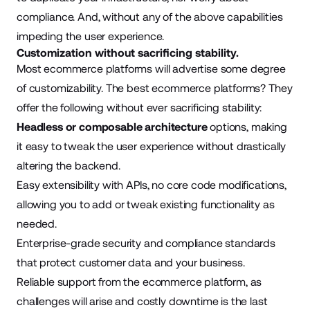
compliance. And, without any of the above capabilities
impeding the user experience.
Customization without sacrificing stability.
Most ecommerce platforms will advertise some degree
of customizability. The best ecommerce platforms? They
offer the following without ever sacrificing stability:
Headless or composable architecture
options, making
it easy to tweak the user experience without drastically
altering the backend.
Easy extensibility with APIs, no core code modifications,
allowing you to add or tweak existing functionality as
needed.
Enterprise-grade security and compliance standards
that protect customer data and your business.
Reliable support from the ecommerce platform, as
challenges will arise and costly downtime is the last