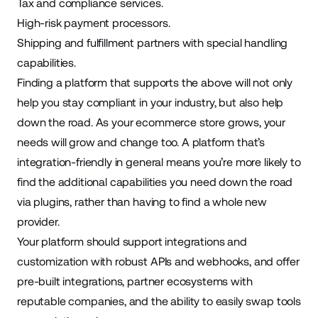
Tax and compliance services.
High-risk payment processors.
Shipping and fulfillment partners with special handling
capabilities.
Finding a platform that supports the above will not only
help you stay compliant in your industry, but also help
down the road. As your ecommerce store grows, your
needs will grow and change too. A platform that’s
integration-friendly in general means you’re more likely to
find the additional capabilities you need down the road
via plugins, rather than having to find a whole new
provider.
Your platform should support integrations and
customization with robust APIs and webhooks, and offer
pre-built integrations, partner ecosystems with
reputable companies, and the ability to easily swap tools