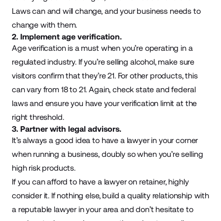
Laws can and will change, and your business needs to
change with them.
2. Implement age verification.
Age verification is a must when you’re operating in a
regulated industry. If you’re selling alcohol, make sure
visitors confirm that they’re 21. For other products, this
can vary from 18 to 21. Again, check state and federal
laws and ensure you have your verification limit at the
right threshold.
3. Partner with legal advisors.
It’s always a good idea to have a lawyer in your corner
when running a business, doubly so when you’re selling
high risk products.
If you can afford to have a lawyer on retainer, highly
consider it. If nothing else, build a quality relationship with
a reputable lawyer in your area and don’t hesitate to