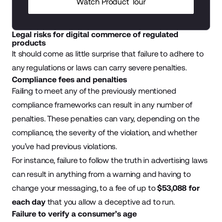
Watch Product Tour
Legal risks for digital commerce of regulated
products
It should come as little surprise that failure to adhere to
any regulations or laws can carry severe penalties.
Compliance fees and penalties
Failing to meet any of the previously mentioned
compliance frameworks can result in any number of
penalties. These penalties can vary, depending on the
compliance, the severity of the violation, and whether
you’ve had previous violations.
For instance, failure to follow the truth in advertising laws
can result in anything from a warning and having to
change your messaging, to a fee of up to
$53,088 for
each day
that you allow a deceptive ad to run.
Failure to verify a consumer’s age