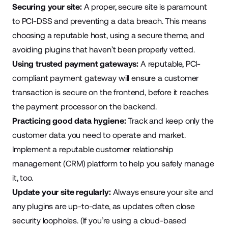
Securing your site:
A proper, secure site is paramount
to PCI-DSS and preventing a data breach. This means
choosing a reputable host, using a secure theme, and
avoiding plugins that haven’t been properly vetted.
Using trusted payment gateways:
A reputable, PCI-
compliant payment gateway will ensure a customer
transaction is secure on the frontend, before it reaches
the payment processor on the backend.
Practicing good data hygiene:
Track and keep only the
customer data you need to operate and market.
Implement a reputable customer relationship
management (CRM) platform to help you safely manage
it, too.
Update your site regularly:
Always ensure your site and
any plugins are up-to-date, as updates often close
security loopholes. (If you’re using a cloud-based