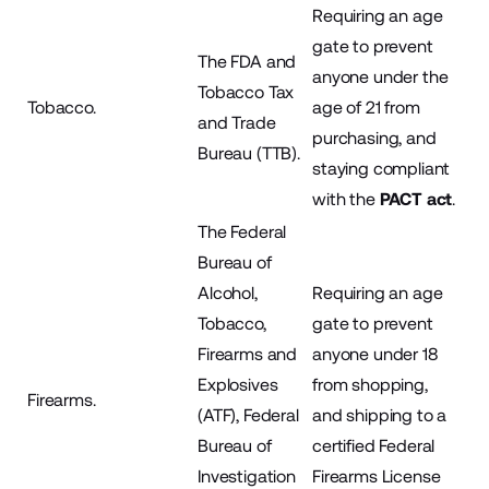
Requiring an age
gate to prevent
The FDA and
anyone under the
Tobacco Tax
Tobacco.
age of 21 from
and Trade
purchasing, and
Bureau (TTB).
staying compliant
with the
PACT act
.
The Federal
Bureau of
Alcohol,
Requiring an age
Tobacco,
gate to prevent
Firearms and
anyone under 18
Explosives
from shopping,
Firearms.
(ATF), Federal
and shipping to a
Bureau of
certified Federal
Investigation
Firearms License