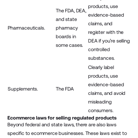
products, use
The FDA, DEA,
evidence-based
and state
claims, and
Pharmaceuticals.
pharmacy
register with the
boards in
DEA if you’re selling
some cases.
controlled
substances.
Clearly label
products, use
evidence-based
Supplements.
The FDA
claims, and avoid
misleading
consumers.
Ecommerce laws for selling regulated products
Beyond federal and state laws, there are also laws
specific to ecommerce businesses. These laws exist to