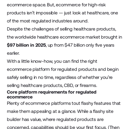
ecommerce space. But, ecommerce for high-risk
products isn’t impossible — just look at healthcare, one
of the most regulated industries around.
Despite the challenges of selling healthcare products,
the worldwide healthcare ecommerce market brought in
$97 billion in 2025
, up from $47 billion only five years
earlier.
With a little know-how, you can find the right
ecommerce platform for regulated products and begin
safely selling in no time, regardless of whether you’re
selling healthcare products, CBD, or firearms.
Core platform requirements for regulated
ecommerce
Plenty of ecommerce platforms tout flashy features that
make them appealing at a glance. While a flashy site
builder has value, where regulated products are
concerned, capabilities should be your first focus. (Then