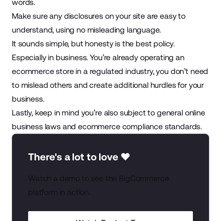
words.
Make sure any disclosures on your site are easy to
understand, using no misleading language.
It sounds simple, but honesty is the best policy.
Especially in business. You’re already operating an
ecommerce store in a regulated industry, you don’t need
to mislead others and create additional hurdles for your
business.
Lastly, keep in mind you’re also subject to general
online
business laws
and
ecommerce compliance standards
.
There's a lot to love ❤️
Watch a demo to see the BigCommerce
platform in action.