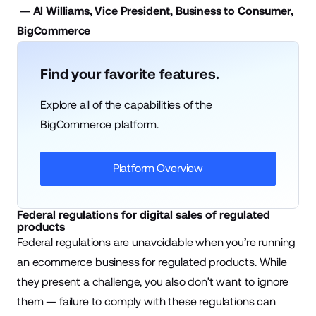
— Al Williams, Vice President, Business to Consumer,
BigCommerce
Find your favorite features.
Explore all of the capabilities of the
BigCommerce platform.
Platform Overview
Federal regulations for digital sales of regulated
products
Federal regulations are unavoidable when you’re running
an ecommerce business for regulated products. While
they present a challenge, you also don’t want to ignore
them — failure to comply with these regulations can