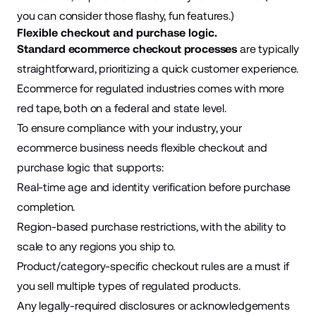
you can consider those flashy, fun features.)
Flexible checkout and purchase logic.
Standard ecommerce checkout processes
are typically
straightforward, prioritizing a quick customer experience.
Ecommerce for regulated industries comes with more
red tape, both on a federal and state level.
To ensure compliance with your industry, your
ecommerce business needs flexible checkout and
purchase logic that supports:
Real-time age and identity verification before purchase
completion.
Region-based purchase restrictions, with the ability to
scale to any regions you ship to.
Product/category-specific checkout rules are a must if
you sell multiple types of regulated products.
Any legally-required disclosures or acknowledgements