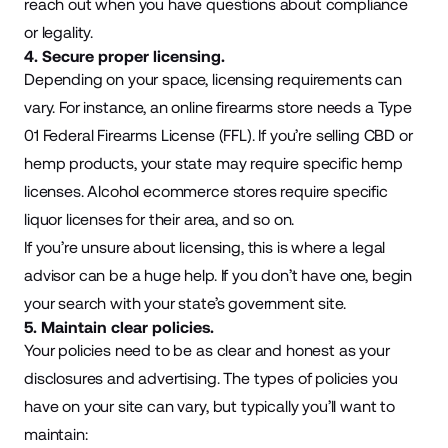
reach out when you have questions about compliance
or legality.
4. Secure proper licensing.
Depending on your space, licensing requirements can
vary. For instance, an online firearms store needs a Type
01 Federal Firearms License (FFL). If you’re selling CBD or
hemp products, your state may require specific hemp
licenses. Alcohol ecommerce stores require specific
liquor licenses for their area, and so on.
If you’re unsure about licensing, this is where a legal
advisor can be a huge help. If you don’t have one, begin
your search with your state’s government site.
5. Maintain clear policies.
Your policies need to be as clear and honest as your
disclosures and advertising. The types of policies you
have on your site can vary, but typically you’ll want to
maintain: