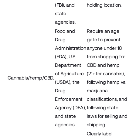
(FBI), and
holding location.
state
agencies.
Food and
Require an age
Drug
gate to prevent
Administration
anyone under 18
(FDA), U.S.
from shopping for
Department
CBD and hemp
of Agriculture
(21+ for cannabis),
Cannabis/hemp/CBD.
(USDA), the
following hemp vs.
Drug
marijuana
Enforcement
classifications, and
Agency (DEA),
following state
and state
laws for selling and
agencies.
shipping.
Clearly label