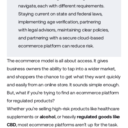
navigate, each with different requirements.
Staying current on state and federal laws,
implementing age verification, partnering
with legal advisors, maintaining clear policies,
and partnering with a secure cloud-based
ecommerce platform can reduce risk.
The ecommerce model is all about access. It gives
business owners the ability to tap into a wider market,
and shoppers the chance to get what they want quickly
and easily from an online store. It sounds simple enough.
But, what if you’re trying to find an ecommerce platform
for regulated products?
Whether you’re selling high-risk products like healthcare
supplements or
alcohol
, or heavily
regulated goods like
CBD
, most ecommerce platforms aren’t up for the task.