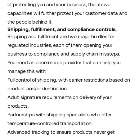
of protecting you and your business, the above
capabilities will further protect your customer data and
the people behind it.
Shipping, fulfillment, and compliance controls.
Shipping and fulfillment are two major hurdles for
regulated industries, each of them opening your
business to compliance and supply chain missteps.
You need an ecommerce provider that can help you
manage this with:
Full control of shipping, with carrier restrictions based on
product and/or destination.
Adult signature requirements on delivery of your
products.
Partnerships with shipping specialists who offer
temperature-controlled transportation.
Advanced tracking to ensure products never get