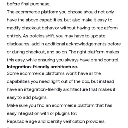
before final purchase.
The ecommerce platform you choose should not only
have the above capabilities, but also make it easy to
modify checkout behavior without having to replatform
entirely. As policies shift, you may have to update
disclosures, add in additional acknowledgements before
or during checkout, and so on. The right platform makes
this easy, while ensuring you always have brand control.
Integration-friendly architecture.
Some ecommerce platforms won’t have all the
capabilities you need right out of the box, but instead
have an integration-friendly architecture that makes it
easy to add plugins.
Make sure you find an ecommerce platform that has
easy integration with or plugins for:
Reputable age and identity verification providers.