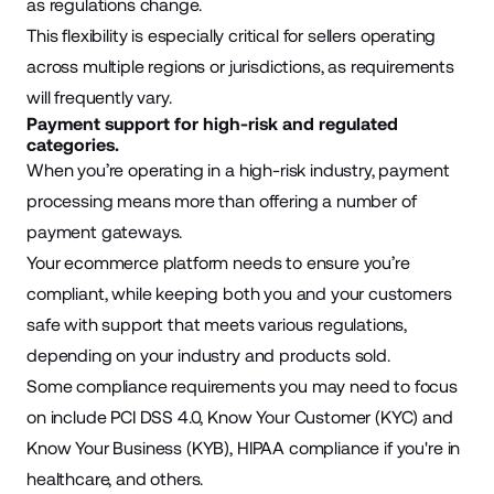
as regulations change.
This flexibility is especially critical for sellers operating
across multiple regions or jurisdictions, as requirements
will frequently vary.
Payment support for high-risk and regulated
categories.
When you’re operating in a high-risk industry, payment
processing means more than offering a number of
payment gateways
.
Your ecommerce platform needs to ensure you’re
compliant, while keeping both you and your customers
safe with support that meets various regulations,
depending on your industry and products sold.
Some compliance requirements you may need to focus
on include PCI DSS 4.0, Know Your Customer (KYC) and
Know Your Business (KYB), HIPAA compliance if you're in
healthcare, and others.