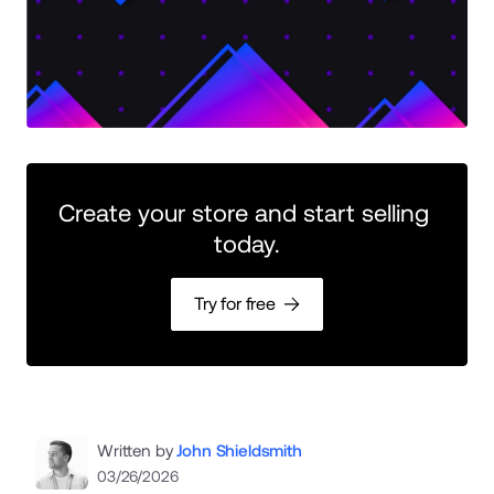
Create your store and start selling 
today.
Try for free
Written by
John Shieldsmith
03/26/2026