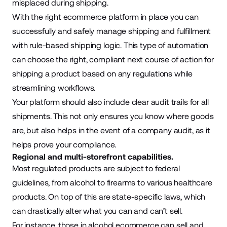
misplaced during shipping.
With the right ecommerce platform in place you can
successfully and safely manage shipping and fulfillment
with rule-based shipping logic. This type of automation
can choose the right, compliant next course of action for
shipping a product based on any regulations while
streamlining workflows.
Your platform should also include clear audit trails for all
shipments. This not only ensures you know where goods
are, but also helps in the event of a company audit, as it
helps prove your compliance.
Regional and multi-storefront capabilities.
Most regulated products are subject to federal
guidelines, from alcohol to firearms to various healthcare
products. On top of this are state-specific laws, which
can drastically alter what you can and can’t sell.
For instance, those in alcohol ecommerce can sell and