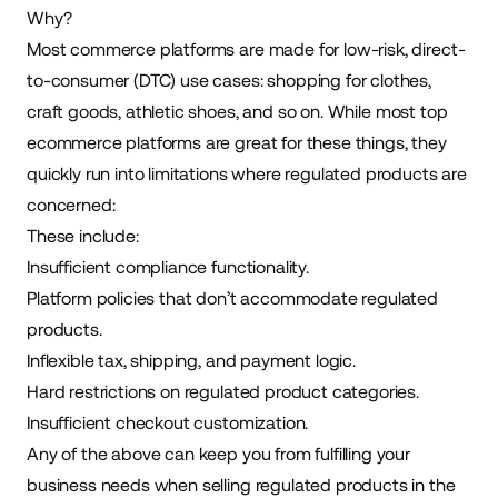
Why?
Most commerce platforms are made for low-risk, direct-
to-consumer (DTC) use cases: shopping for clothes,
craft goods,
athletic shoes
, and so on. While most top
ecommerce platforms are great for these things, they
quickly run into limitations where regulated products are
concerned:
These include:
Insufficient compliance functionality.
Platform policies that don’t accommodate regulated
products.
Inflexible tax, shipping, and payment logic.
Hard restrictions on regulated product categories.
Insufficient checkout customization.
Any of the above can keep you from fulfilling your
business needs when selling regulated products in the