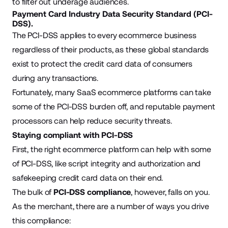
to filter out underage audiences.
Payment Card Industry Data Security Standard (PCI-
DSS).
The PCI-DSS applies to every ecommerce business
regardless of their products, as these global standards
exist to protect the credit card data of consumers
during any transactions.
Fortunately, many SaaS ecommerce platforms can take
some of the PCI-DSS burden off, and reputable payment
processors can help reduce security threats.
Staying compliant with PCI-DSS
First, the right ecommerce platform can help with some
of PCI-DSS, like script integrity and authorization and
safekeeping credit card data on their end.
The bulk of
PCI-DSS compliance
, however, falls on you.
As the merchant, there are a number of ways you drive
this compliance: