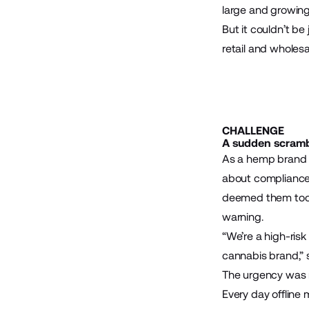
large and growing
But it couldn’t be
retail and wholes
CHALLENGE
A sudden scrambl
As a hemp brand 
about compliance.
deemed them too h
warning.
“We’re a high-risk
cannabis brand,”
The urgency was r
Every day offline 