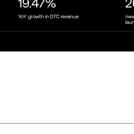
19.47%
2
YoY growth in DTC revenue
new
lau