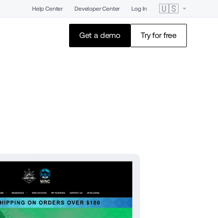
🇺🇸
Help Center
Developer Center
Log In
Get a demo
Try for free