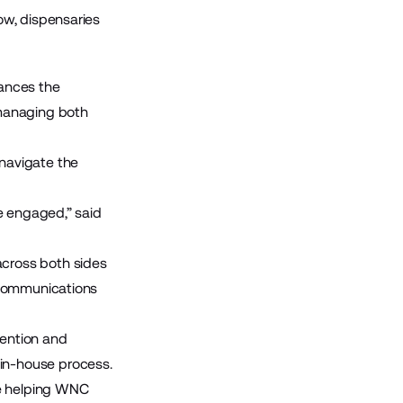
ow, dispensaries
ances the
 managing both
navigate the
e engaged,” said
across both sides
 communications
ention and
in-house process.
ile helping WNC