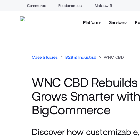
Commerce
Feedonomics
Makeswift
Platform
Services
Re
Case Studies
B2B & Industrial
WNC CBD
WNC CBD Rebuilds 
Grows Smarter wit
BigCommerce
Discover how customizable, 