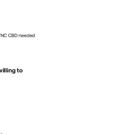
. WNC CBD needed
illing to