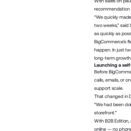
With sales on pa
recommendation of
“We quickly made 
two weeks,” said S
as quickly as possi
BigCommerce’s fle
happen. In just t
long-term growth
Launching a self
Before BigCommer
calls, emails, or 
support scale.
That changed in
“We had been doin
storefront.”
With B2B Edition,
online — no phone 