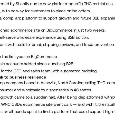
rmed by Shopify due to new platform-specific THC restrictions.
, with no way for customers to place online orders.
, compliant platform to support growth and future B2B expansi
unched ecommerce site on BigCommerce in just two weeks.
self-serve wholesale experience using B2B Edition.
k with tools for email, shipping, reviews, and fraud prevention.
 the first year on BigCommerce.
le accounts added since launching B2B.
 for the CEO and sales team with automated ordering.
sk to business resilience
mp company based in Asheville, North Carolina, selling THC-com
nsumer and wholesale to dispensaries in 48 states.
r growth came to a sudden halt. After being deplatformed witho
, WNC CBD’s ecommerce site went dark — and with it, their ability
 an all-hands sprint to find a platform that could support high-