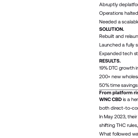
Abruptly deplatfo
Operations halted
Needed a scalable
SOLUTION.
Rebuilt and rela
Launched a fully 
Expanded tech stac
RESULTS.
19% DTC growth in
200+ new wholesa
50% time savings
From platform ri
WNC CBD
is a he
both direct-to-co
In May 2023, thei
shifting THC rules
What followed was