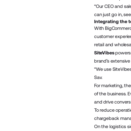
“Our CEO and sale
can just go in, se
Integrating the 
With BigCommerce
customer experie
retail and wholesa
SiteVibes
powers 
brand’s extensive
“We use SiteVibes
Sav.
For marketing, th
of the business. 
and drive convers
To reduce operat
chargeback manag
On the logistics s