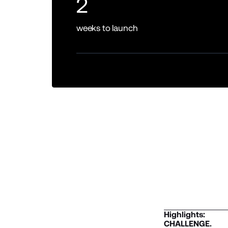
2
weeks to launch
Highlights:
CHALLENGE.