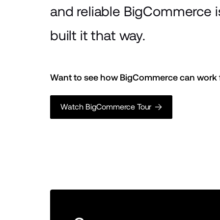
and reliable BigCommerce 
built it that way.
Want to see how BigCommerce can work f
Watch BigCommerce Tour