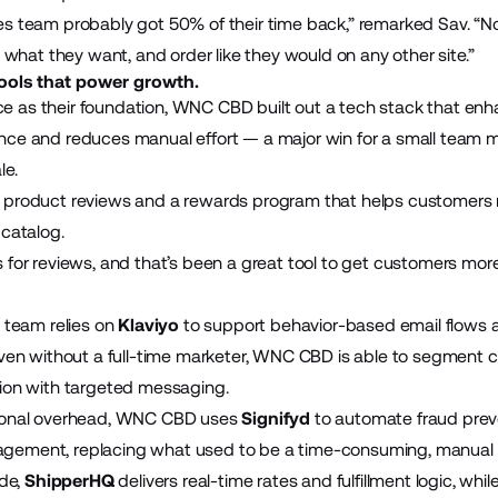
s team probably got 50% of their time back,” remarked Sav. “N
e what they want, and order like they would on any other site.”
tools that power growth.
 as their foundation, WNC CBD built out a tech stack that enh
nce and reduces manual effort — a major win for a small team
le.
product reviews and a rewards program that helps customers 
 catalog.
 for reviews, and that’s been a great tool to get customers mor
e team relies on
Klaviyo
to support behavior-based email flows 
Even without a full-time marketer, WNC CBD is able to segment
ion with targeted messaging.
ional overhead, WNC CBD uses
Signifyd
to automate fraud prev
ement, replacing what used to be a time-consuming, manual 
ide,
ShipperHQ
delivers real-time rates and fulfillment logic, wh