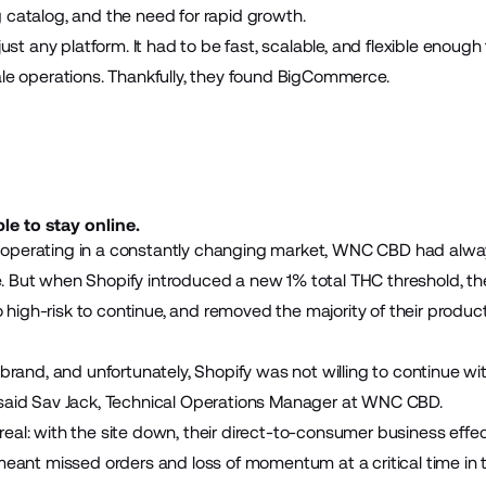
 catalog, and the need for rapid growth.
 just any platform. It had to be fast, scalable, and flexible enoug
ale operations. Thankfully, they found BigCommerce.
e to stay online.
operating in a constantly changing market, WNC CBD had alwa
 But when Shopify introduced a new 1% total THC threshold, th
igh-risk to continue, and removed the majority of their produc
 brand, and unfortunately, Shopify was not willing to continue wi
 said Sav Jack, Technical Operations Manager at WNC CBD.
eal: with the site down, their direct-to-consumer business effec
meant missed orders and loss of momentum at a critical time in 