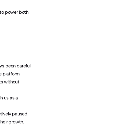
h to power both
ys been careful
e platform
ts without
th us as a
tively paused.
their growth.