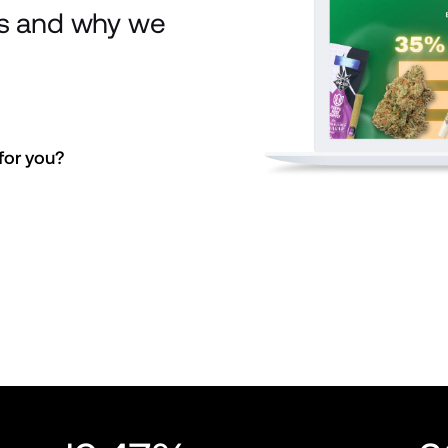
is and why we
or you? 