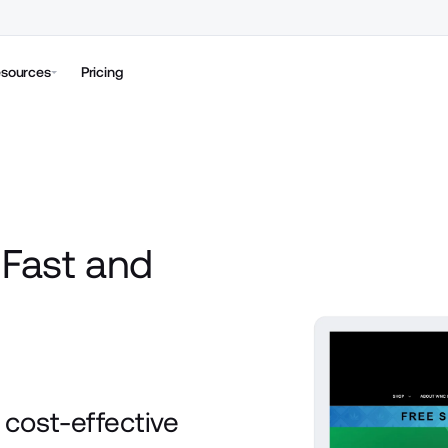
sources
Pricing
Fast and
h
cost-effective