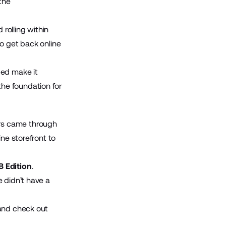
the
rolling within
 to get back online
ped make it
he foundation for
rs came through
ne storefront to
 Edition
.
 didn’t have a
 and check out