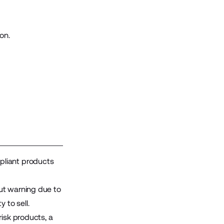
on.
pliant products
ut warning due to
 to sell.
risk products, a