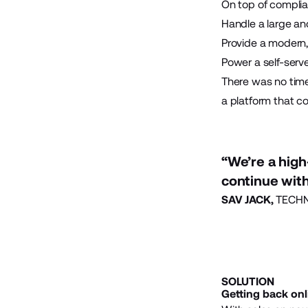
On top of complia
Handle a large a
Provide a modern,
Power a self-serv
There was no tim
a platform that co
“We’re a high
continue with
SAV JACK,
TECHN
SOLUTION
Getting back onl