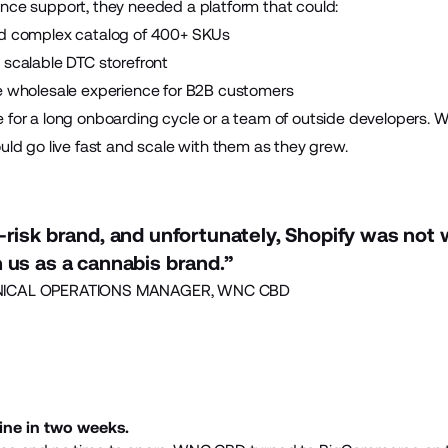
nce support, they needed a platform that could:
nd complex catalog of 400+ SKUs
 scalable DTC storefront
e wholesale experience for B2B customers
e for a long onboarding cycle or a team of outside developers
uld go live fast and scale with them as they grew.
-risk brand, and unfortunately, Shopify was not w
 us as a cannabis brand.”
ICAL OPERATIONS MANAGER, WNC CBD
ine in two weeks.