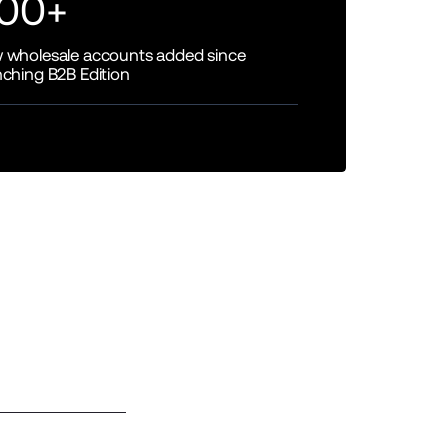
00+
 wholesale accounts added since
nching B2B Edition