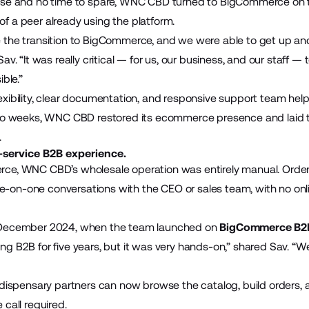
use and no time to spare, WNC CBD turned to BigCommerce on 
 a peer already using the platform.
the transition to BigCommerce, and we were able to get up and 
av. “It was really critical — for us, our business, and our staff —
ble.”
xibility, clear documentation, and responsive support team hel
wo weeks, WNC CBD restored its ecommerce presence and laid t
.
-service B2B experience.
ce, WNC CBD’s wholesale operation was entirely manual. Orde
one-on-one conversations with the CEO or sales team, with no onli
 December 2024, when the team launched on
BigCommerce B2B
g B2B for five years, but it was very hands-on,” shared Sav. “We
 dispensary partners can now browse the catalog, build orders,
call required.