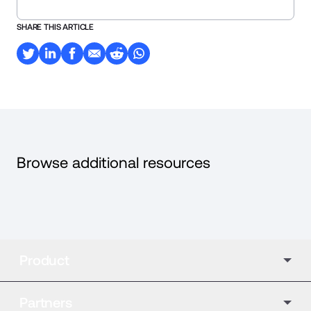
SHARE THIS ARTICLE
Browse additional resources
Product
Partners