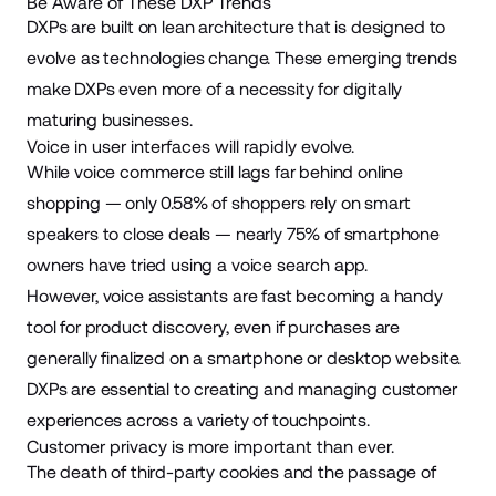
Be Aware of These DXP Trends
DXPs are built on lean architecture that is designed to
evolve as technologies change. These emerging trends
make DXPs even more of a necessity for digitally
maturing businesses.
Voice in user interfaces will rapidly evolve.
While
voice commerce
still lags far behind online
shopping — only 0.58% of shoppers rely on smart
speakers to close deals — nearly 75% of smartphone
owners have tried using a voice search app.
However,
voice assistants
are fast becoming a handy
tool for product discovery, even if purchases are
generally finalized on a smartphone or desktop website.
DXPs are essential to creating and managing customer
experiences across a variety of touchpoints.
Customer privacy is more important than ever.
The death of third-party cookies and the passage of