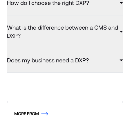
How do I choose the right DXP?
What is the difference between a CMS and
DXP?
Does my business need a DXP?
MORE FROM