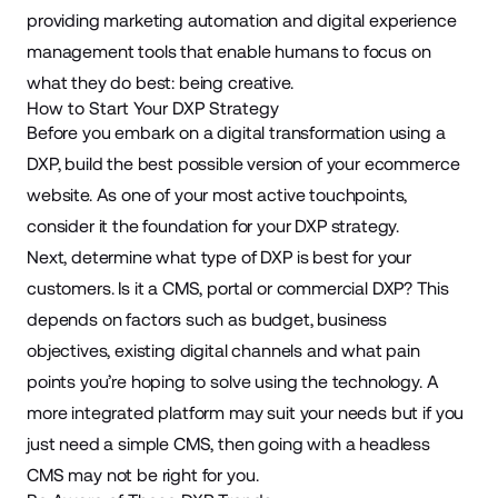
providing marketing automation and digital experience
management tools that enable humans to focus on
what they do best: being creative.
How to Start Your DXP Strategy
Before you embark on a digital transformation using a
DXP, build the best possible version of your ecommerce
website. As one of your most active touchpoints,
consider it the foundation for your DXP strategy.
Next, determine what type of DXP is best for your
customers. Is it a CMS, portal or commercial DXP? This
depends on factors such as budget, business
objectives, existing digital channels and what pain
points you’re hoping to solve using the technology. A
more integrated platform may suit your needs but if you
just need a simple CMS, then going with a headless
CMS may not be right for you.