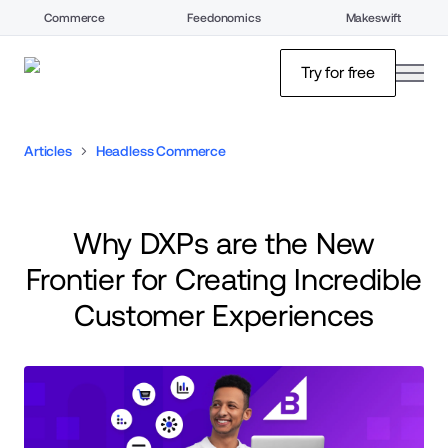
Commerce
Feedonomics
Makeswift
open
Try for free
Articles
Headless Commerce
Why DXPs are the New
Frontier for Creating Incredible
Customer Experiences