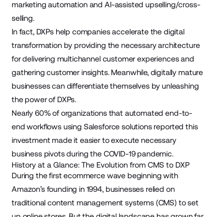
marketing
automation and AI-assisted upselling/cross-
selling.
In fact, DXPs help companies accelerate the digital
transformation by providing the necessary architecture
for delivering
multichannel
customer experiences and
gathering customer insights. Meanwhile, digitally mature
businesses can differentiate themselves by unleashing
the power of DXPs.
Nearly
60%
of organizations that automated end-to-
end workflows using
Salesforce solutions
reported this
investment made it easier to execute necessary
business pivots during the
COVID-19
pandemic.
History at a Glance: The Evolution from CMS to DXP
During the first
ecommerce
wave beginning with
Amazon’s founding in 1994, businesses relied on
traditional content management systems (CMS) to set
up online stores. But the digital landscape has grown far