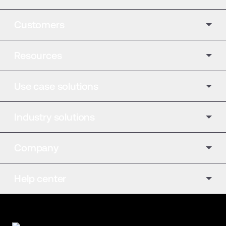
Customers
Resources
Use case solutions
Industry solutions
Company
Help center