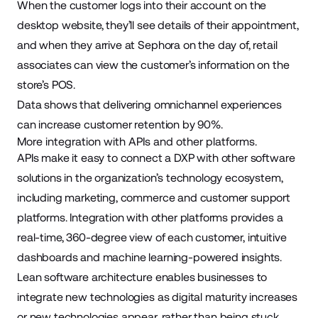
When the customer logs into their account on the
desktop website, they’ll see details of their appointment,
and when they arrive at Sephora on the day of, retail
associates can view the customer’s information on the
store’s POS.
Data shows that delivering omnichannel experiences
can increase customer retention by
90%
.
More integration with APIs and other platforms.
APIs make it easy to connect a DXP with other software
solutions in the organization’s technology ecosystem,
including marketing, commerce and customer support
platforms. Integration with other platforms provides a
real-time, 360-degree view of each customer, intuitive
dashboards and machine learning-powered insights.
Lean software architecture enables businesses to
integrate new technologies as digital maturity increases
or new technologies appear, rather than being stuck