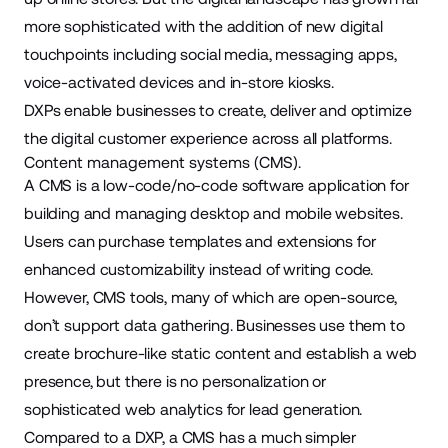
more sophisticated with the addition of new digital
touchpoints including social media, messaging apps,
voice-activated devices and in-store kiosks.
DXPs enable businesses to create, deliver and optimize
the digital customer experience across all platforms.
Content management systems (CMS).
A CMS is a low-code/no-code software application for
building and managing desktop and mobile websites.
Users can purchase templates and extensions for
enhanced customizability instead of writing code.
However, CMS tools, many of which are open-source,
don’t support data gathering. Businesses use them to
create brochure
-like static content and establish a web
presence, but there is no personalization or
sophisticated web analytics for lead generation.
Compared to a DXP, a CMS has a much simpler