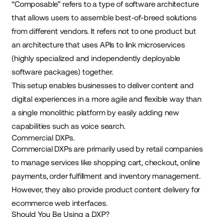
“
Composable
” refers to a type of software architecture
that allows users to assemble best-of-breed solutions
from different vendors. It refers not to one product but
an architecture that uses APIs to link microservices
(highly specialized and independently deployable
software packages) together.
This setup enables businesses to deliver content and
digital experiences in a more agile and flexible way than
a single monolithic platform by easily adding new
capabilities such as voice search.
Commercial DXPs.
Commercial DXPs are primarily used by retail companies
to manage services like shopping cart, checkout, online
payments, order fulfillment and inventory management.
However, they also provide product content delivery for
ecommerce web interfaces.
Should You Be Using a DXP?