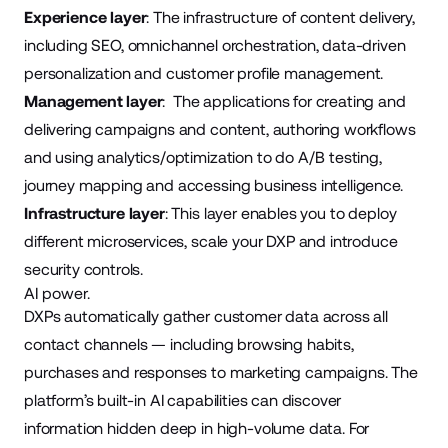
Experience layer
: The infrastructure of content delivery,
including SEO, omnichannel orchestration, data-driven
personalization and customer profile management.
Management layer
: The applications for creating and
delivering campaigns and content, authoring workflows
and using analytics/optimization to do A/B testing,
journey mapping and accessing business intelligence.
Infrastructure layer
: This layer enables you to deploy
different microservices, scale your DXP and introduce
security controls.
AI power.
DXPs automatically gather customer data across all
contact channels — including browsing habits,
purchases and responses to marketing campaigns. The
platform’s built-in AI capabilities can discover
information hidden deep in high-volume data. For