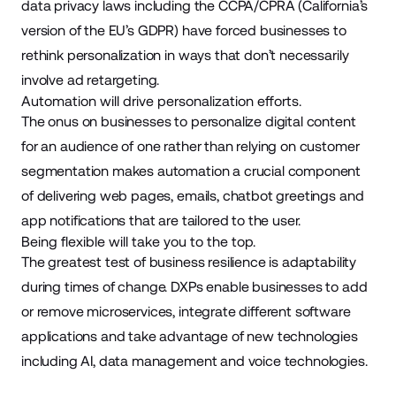
data privacy laws including the CCPA/CPRA (California’s
version of the EU’s GDPR) have forced businesses to
rethink personalization in ways that don’t necessarily
involve ad retargeting.
Automation will drive personalization efforts.
The onus on businesses to personalize digital content
for an audience of one rather than relying on customer
segmentation makes automation a crucial component
of delivering web pages, emails, chatbot greetings and
app notifications that are tailored to the user.
Being flexible will take you to the top.
The greatest test of business resilience is adaptability
during times of change. DXPs enable businesses to add
or remove microservices, integrate different software
applications and take advantage of new technologies
including AI, data management and voice technologies.