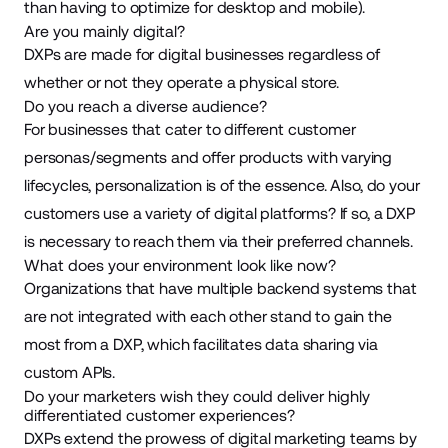
than having to optimize for desktop and mobile).
Are you mainly digital?
DXPs are made for digital businesses regardless of
whether or not they operate a physical store.
Do you reach a diverse audience?
For businesses that cater to different customer
personas/segments and offer products with varying
lifecycles, personalization is of the essence. Also, do your
customers use a variety of digital platforms? If so, a DXP
is necessary to reach them via their preferred channels.
What does your environment look like now?
Organizations that have multiple backend systems that
are not integrated with each other stand to gain the
most from a DXP, which facilitates data sharing via
custom APIs.
Do your marketers wish they could deliver highly
differentiated customer experiences?
DXPs extend the prowess of digital marketing teams by