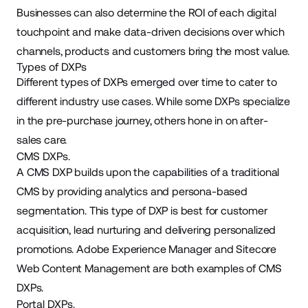
Businesses can also determine the ROI of each digital
touchpoint and make data-driven decisions over which
channels, products and customers bring the most value.
Types of DXPs
Different types of DXPs emerged over time to cater to
different industry use cases. While some DXPs specialize
in the pre-purchase journey, others hone in on after-
sales care.
CMS DXPs.
A CMS DXP builds upon the capabilities of a traditional
CMS by providing analytics and persona-based
segmentation. This type of DXP is best for customer
acquisition, lead nurturing and delivering personalized
promotions. Adobe Experience Manager and Sitecore
Web Content Management are both examples of CMS
DXPs.
Portal DXPs.