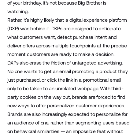
of your birthday, it’s not because Big Brother is
watching.
Rather, it’s highly likely that a digital experience platform
(DXP) was behind it. DXPs are designed to anticipate
what customers want, detect purchase intent and
deliver offers across
multiple touchpoints
at the precise
moment customers are ready to make a decision.
DXPs also erase the friction of untargeted advertising.
No one wants to get an email promoting a product they
just purchased, or click the link in a promotional email
only to be taken to an unrelated webpage. With third-
party cookies
on the way out
, brands are forced to find
new ways to offer personalized customer experiences.
Brands are also increasingly expected to personalize for
an audience of one, rather than segmenting users based
on behavioral similarities — an impossible feat without