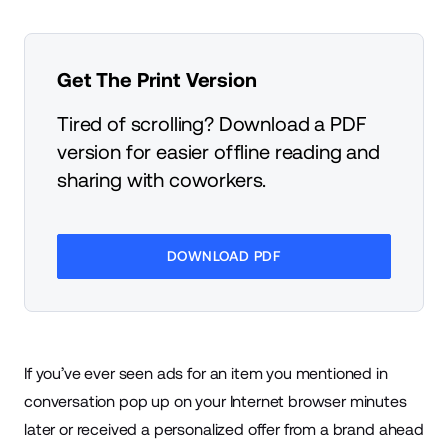
Get The Print Version
Tired of scrolling? Download a PDF
version for easier offline reading and
sharing with coworkers.
DOWNLOAD PDF
If you’ve ever seen ads for an item you mentioned in
conversation pop up on your Internet browser minutes
later or received a personalized offer from a brand ahead