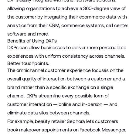
allowing organizations to achieve a 360-degree view of
the customer by integrating their ecommerce data with
analytics from their CRM, commerce systems, call center
software and more.
Benefits of Using DXPs
DXPs can allow businesses to deliver more personalized
experiences with uniform consistency across channels.
Better touchpoints.
The omnichannel customer experience focuses on the
overall quality of interaction between a customer and a
brand rather than a specific exchange on a single
channel. DXPs streamline every possible form of
customer interaction — online and in-person — and
eliminate data silos between channels.
For example, beauty retailer Sephora lets customers
book makeover appointments on Facebook Messenger.