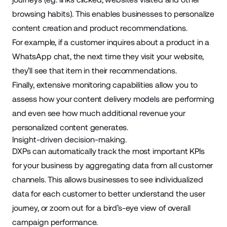
browsing habits). This enables businesses to personalize
content creation and product recommendations.
For example, if a customer inquires about a product in a
WhatsApp chat
, the next time they visit your website,
they’ll see that item in their recommendations.
Finally, extensive monitoring capabilities allow you to
assess how your content delivery models are performing
and even see how much additional revenue your
personalized content generates.
Insight-driven decision-making.
DXPs can automatically track the most important KPIs
for your business by aggregating data from all customer
channels. This allows businesses to see individualized
data for each customer to better understand the user
journey, or zoom out for a bird’s-eye view of overall
campaign performance.