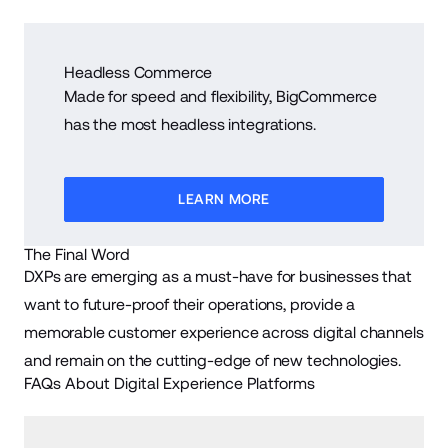
Headless Commerce
Made for speed and flexibility, BigCommerce
has the most headless integrations.
LEARN MORE
The Final Word
DXPs are emerging as a must-have for businesses that
want to future-proof their operations, provide a
memorable customer experience across digital channels
and remain on the cutting-edge of new technologies.
FAQs About Digital Experience Platforms