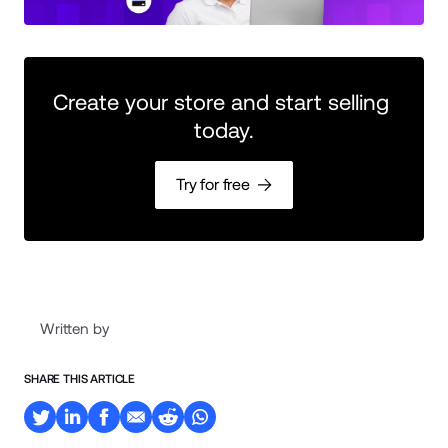
Create your store and start selling 
today.
Try for free
Written by
SHARE THIS ARTICLE