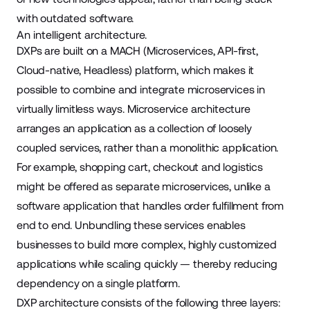
with outdated software.
An intelligent architecture.
DXPs are built on a MACH (Microservices, API-first,
Cloud-native, Headless) platform, which makes it
possible to combine and integrate microservices in
virtually limitless ways. Microservice architecture
arranges an application as a collection of loosely
coupled services, rather than a monolithic application.
For example, shopping cart, checkout and logistics
might be offered as separate microservices, unlike a
software application that handles order fulfillment from
end to end. Unbundling these services enables
businesses to build more complex, highly customized
applications while scaling quickly — thereby reducing
dependency on a single platform.
DXP architecture consists of the following
three layers
: