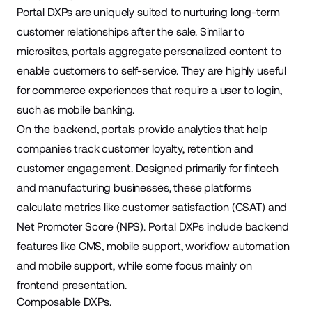
Portal DXPs are uniquely suited to nurturing long-term
customer relationships after the sale. Similar to
microsites, portals aggregate personalized content to
enable customers to self-service. They are highly useful
for commerce experiences that require a user to login,
such as mobile banking.
On the backend, portals provide analytics that help
companies track customer loyalty, retention and
customer engagement. Designed primarily for fintech
and manufacturing businesses, these platforms
calculate metrics like customer satisfaction (CSAT) and
Net Promoter Score (NPS). Portal DXPs include backend
features like CMS, mobile support, workflow automation
and mobile support, while some focus mainly on
frontend presentation.
Composable DXPs.