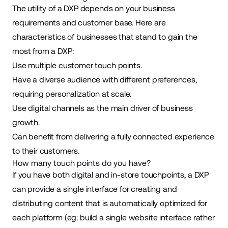
The utility of a DXP depends on your business
requirements and customer base. Here are
characteristics of businesses that stand to gain the
most from a DXP:
Use multiple customer touch points.
Have a diverse audience with different preferences,
requiring personalization at scale.
Use digital channels as the main driver of business
growth.
Can benefit from delivering a fully connected experience
to their customers.
How many touch points do you have?
If you have both digital and in-store touchpoints, a DXP
can provide a single interface for creating and
distributing content that is automatically optimized for
each platform (eg: build a single website interface rather