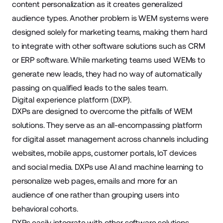
content personalization as it creates generalized
audience types. Another problem is WEM systems were
designed solely for marketing teams, making them hard
to integrate with other software solutions such as CRM
or ERP software. While marketing teams used WEMs to
generate new leads, they had no way of automatically
passing on qualified leads to the sales team.
Digital experience platform (DXP).
DXPs are designed to overcome the pitfalls of WEM
solutions. They serve as an all-encompassing platform
for
digital asset management
across channels including
websites, mobile apps,
customer portals
, IoT devices
and social media. DXPs use AI and machine learning to
personalize web pages, emails and more for an
audience of one rather than grouping users into
behavioral cohorts.
DXPs easily integrate with other software solutions,