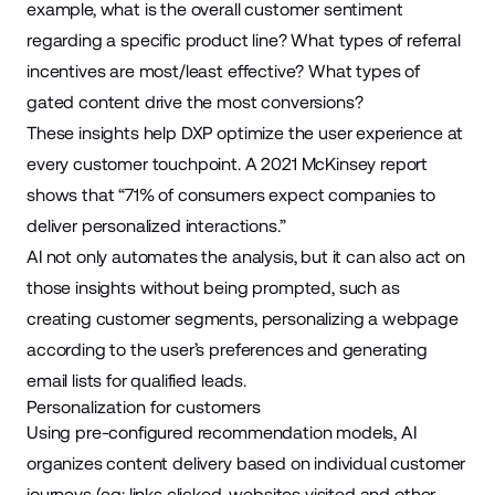
example, what is the overall customer sentiment
regarding a specific product line? What types of referral
incentives are most/least effective? What types of
gated content drive the most conversions?
These insights help DXP optimize the user experience at
every customer touchpoint. A
2021 McKinsey report
shows that “71% of consumers expect companies to
deliver personalized interactions.”
AI not only automates the analysis, but it can also act on
those insights without being prompted, such as
creating customer segments, personalizing a webpage
according to the user’s preferences and generating
email lists for qualified leads.
Personalization for customers
Using pre-configured recommendation models, AI
organizes content delivery based on individual customer
journeys (eg: links clicked, websites visited and other