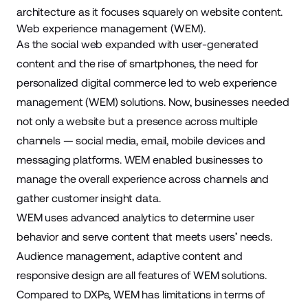
architecture as it focuses squarely on website content.
Web experience management (WEM).
As the social web expanded with user-generated
content and the rise of smartphones, the need for
personalized digital commerce led to web experience
management (WEM) solutions. Now, businesses needed
not only a website but a presence across multiple
channels — social media, email, mobile devices and
messaging platforms. WEM enabled businesses to
manage the overall experience across channels and
gather customer insight data.
WEM uses advanced analytics to determine user
behavior and serve content that meets users’ needs.
Audience management, adaptive content and
responsive design are all features of WEM solutions.
Compared to DXPs, WEM has limitations in terms of