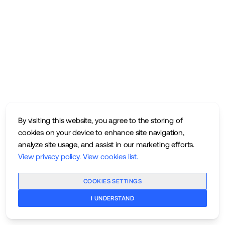
By visiting this website, you agree to the storing of
cookies on your device to enhance site navigation,
analyze site usage, and assist in our marketing efforts.
View privacy policy
.
View cookies list
.
COOKIES SETTINGS
I UNDERSTAND