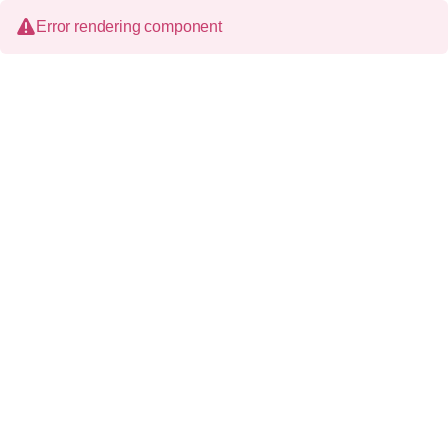
Error rendering component