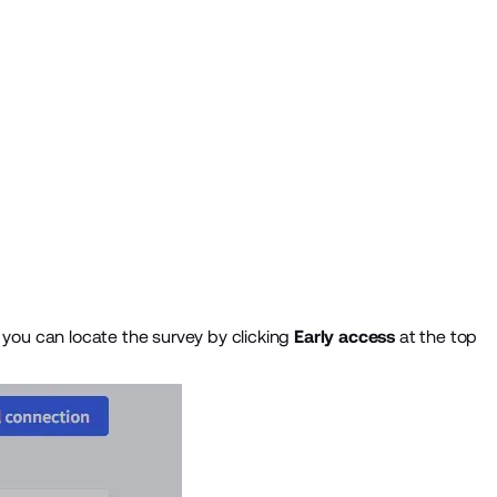
, you can locate the survey by clicking
Early access
at the top