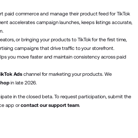
rt paid commerce and manage their product feed for TikTok
nt accelerates campaign launches, keeps listings accurate,
m.
tors, or bringing your products to TikTok for the first time,
sing campaigns that drive traffic to your storefront.
lps you move faster and maintain consistency across paid
ikTok Ads
channel for marketing your products. We
Shop
in late 2026.
ipate in the closed beta. To request participation, submit the
ace app or
contact our support team
.