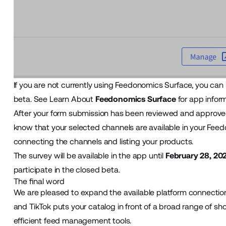
If you are not currently using Feedonomics Surface, you can in
beta. See Learn About
Feedonomics Surface
for app inform
After your form submission has been reviewed and approved,
know that your selected channels are available in your Feedo
connecting the channels and listing your products.
The survey will be available in the app until
February 28, 20
participate in the closed beta.
The final word
We are pleased to expand the available platform connection
and TikTok puts your catalog in front of a broad range of s
efficient feed management tools.