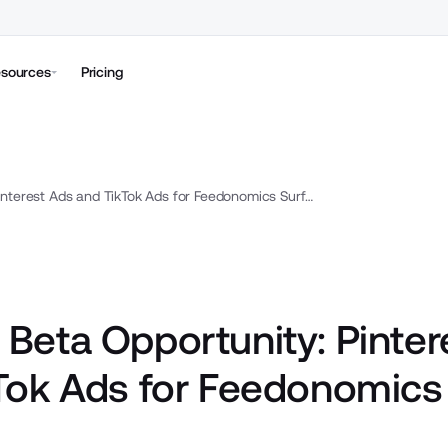
sources
Pricing
Closed Beta Opportunity: Pinterest Ads and TikTok Ads for Feedonomics Surface
 Beta Opportunity: Pinter
Tok Ads for Feedonomics