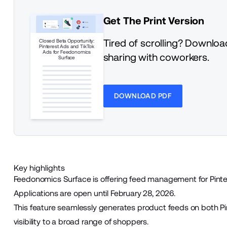
Get The Print Version
Tired of scrolling? Download
Closed Beta Opportunity:
Pinterest Ads and TikTok
Ads for Feedonomics
sharing with coworkers.
Surface
DOWNLOAD PDF
Key highlights
Feedonomics Surface is offering feed management for Pinte
Applications are open until February 28, 2026.
This feature seamlessly generates product feeds on both Pi
visibility to a broad range of shoppers.