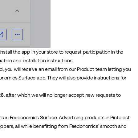
stall the app in your store to request participation in the
ation and installation instructions.
 you will receive an email from our Product team letting you
nomics Surface app. They will also provide instructions for
26
, after which we will no longer accept new requests to
s in Feedonomics Surface. Advertising products in Pinterest
hoppers, all while benefitting from Feedonomics’ smooth and