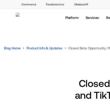
Commerce
Feedonomics
Makeswift
Platform
Services
Re
Blog Home
Product Info & Updates
Closed
and Tik