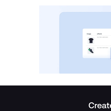
Create