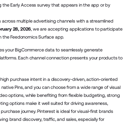
 the Early Access survey that appears in the app or by
across multiple advertising channels with a streamlined
ruary 28, 2026
, we are accepting applications to participate
 in the Feedonomics Surface app.
izes your BigCommerce data to seamlessly generate
latforms. Each channel connection presents your products to
s high purchase intent in a discovery-driven, action-oriented
 native Pins, and you can choose from a wide range of visual
eo options, while benefiting from flexible budgeting, strong
eting options make it well suited for driving awareness,
chase journey. Pinterest is ideal for visual-first brands
ing brand discovery, traffic, and sales, especially for