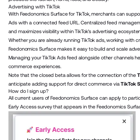
Advertising with TikTok
With Feedonomics Surface for TikTok, merchants can suppo
Ads with a connected feed URL. Centralized feed manageme
and maximizes visibility within TikTok's advertising ecosyste
Whether you are already running TikTok ads, working with crea
Feedonomics Surface makes it easy to build and scale adverti
Managing your TikTok Ads feed alongside other channels he
commerce experiences.
Note that the closed beta allows for the connection of the
T
anticipate adding support for direct commerce via
TikTok 
How do I sign up?
All current users of Feedonomics Surface can apply to partic
Early Access survey that appears in the Feedonomics Surf