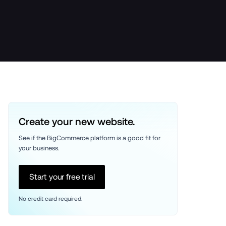
Create your new website.
See if the BigCommerce platform is a good fit for 
your business. 
Start your free trial
No credit card required.