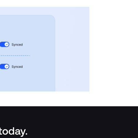
 today.