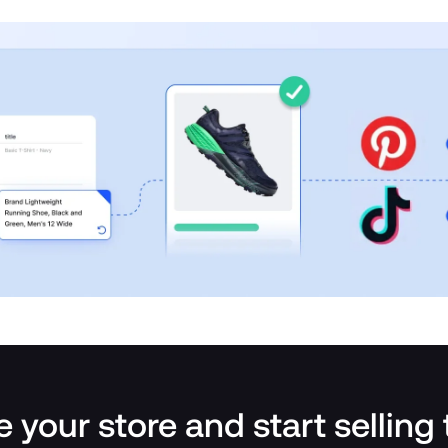
 your store and start selling