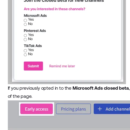
If you previously opted in to the
Microsoft Ads closed beta
of the page.