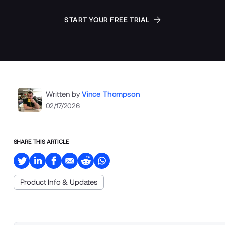
START YOUR FREE TRIAL
Written by
Vince Thompson
02/17/2026
SHARE THIS ARTICLE
Product Info & Updates