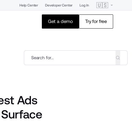
🇺🇸
Help Center
Developer Center
Log In
Get a demo
Try for free
est Ads
 Surface