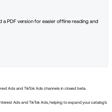
 a PDF version for easier offline reading and
rest Ads and TikTok Ads channels in closed beta.
nterest Ads and TikTok Ads, helping to expand your catalog’s