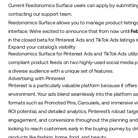
Current Feedonomics Surface users can apply by submitting
contacting our support team.
Feedonomics Surface allows you to manage product listings 
interface. We’re excited to announce that from now until
Feb
in the closed beta for Pinterest Ads and TikTok Ads listings
Expand your catalog’s visibility
Feedonomics Surface for Pinterest Ads and TikTok Ads util
compliant product feeds on two highly-used social media p
a diverse audience with a unique set of features.
Advertising with Pinterest
Pinterest is a particularly valuable platform because it offer
environment. Your ads blend seamlessly into the platform as
formats such as Promoted Pins, Carousels, and immersive vid
ROI potential, and detailed analytics. Pinterest’s robust targ
engagement, and conversions throughout the planning and pur
looking to reach customers early in the buying journey by driv
products like fashion, home, food, and beauty.