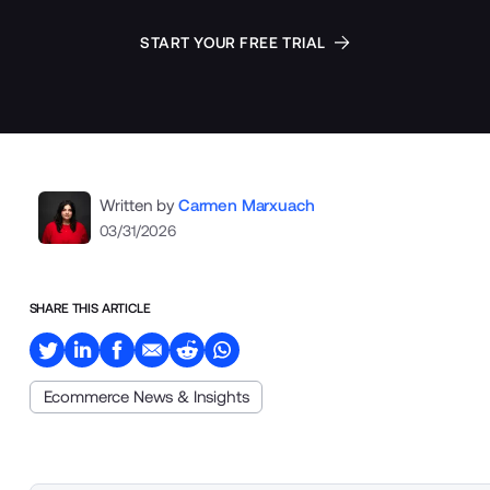
START YOUR FREE TRIAL
Written by
Carmen Marxuach
03/31/2026
SHARE THIS ARTICLE
Ecommerce News & Insights