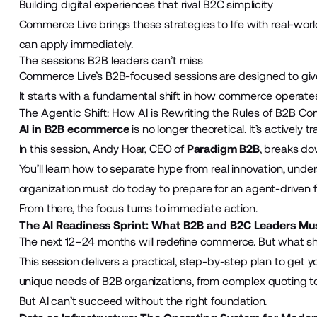
Building digital experiences that rival B2C simplicity
Commerce Live brings these strategies to life with real-wor
can apply immediately.
The sessions B2B leaders can’t miss
Commerce Live’s B2B-focused sessions are designed to give
It starts with a fundamental shift in how commerce operate
The Agentic Shift: How AI is Rewriting the Rules of B2B 
AI in B2B ecommerce
is no longer theoretical. It’s activel
In this session, Andy Hoar, CEO of
Paradigm B2B
, breaks do
You’ll learn how to separate hype from real innovation, unde
organization must do today to prepare for an agent-driven f
From there, the focus turns to immediate action.
The AI Readiness Sprint: What B2B and B2C Leaders Mu
The next 12–24 months will redefine commerce. But what sh
This session delivers a practical, step-by-step plan to get yo
unique needs of B2B organizations, from complex quoting 
But AI can’t succeed without the right foundation.