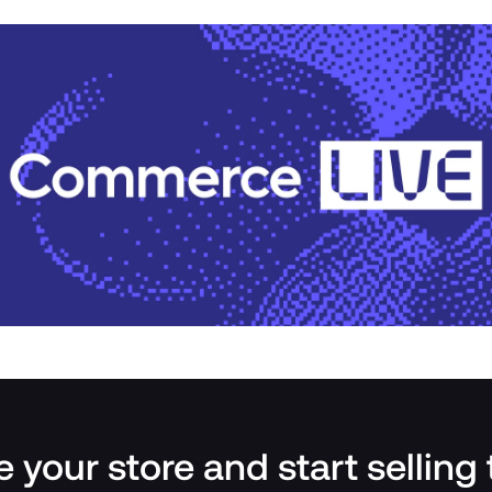
 your store and start selling