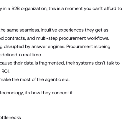
gy in a B2B organization, this is a moment you can’t afford to
the same seamless, intuitive experiences they get as
ed contracts, and multi-step procurement workflows.
eing disrupted by answer engines. Procurement is being
defined in real time.
cause their data is fragmented, their systems don’t talk to
 ROI.
make the most of the agentic era.
 technology, it’s how they connect it.
ottlenecks