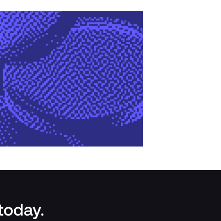
 today.