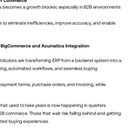
ern Commerce
a becomes a growth blocker, especially in B2B environments
 to eliminate inefficiencies, improve accuracy, and enable
 BigCommerce and Acumatica Integration
istributors are transforming ERP from a backend system into a
king, automated workflows, and seamless buying
ayment terms, purchase orders, and invoicing, while
at used to take years is now happening in quarters.
2B commerce. Those that wait risk falling behind and getting
ted buying experiences.