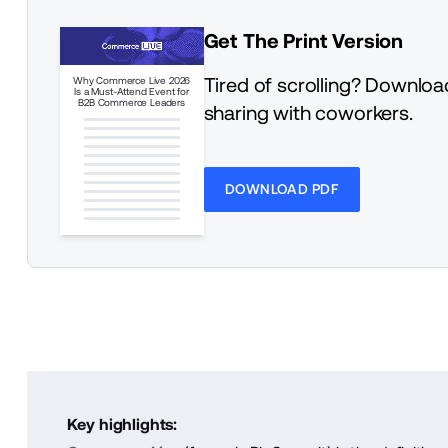
Get The Print Version
Tired of scrolling? Download
Why Commerce Live 2026
Is a Must-Attend Event for
B2B Commerce Leaders
sharing with coworkers.
DOWNLOAD PDF
Key highlights: