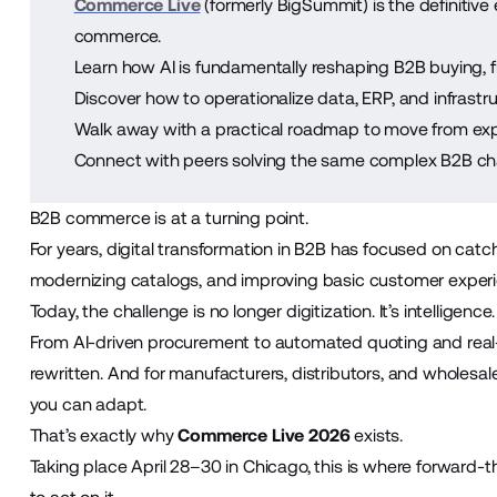
Commerce Live
(formerly BigSummit) is the definitive 
commerce.
Learn how AI is fundamentally reshaping B2B buying, 
Discover how to operationalize data, ERP, and infrastru
Walk away with a practical roadmap to move from exp
Connect with peers solving the same complex B2B cha
B2B commerce is at a turning point.
For years, digital transformation in B2B has focused on catch
modernizing catalogs, and improving basic customer exper
Today, the challenge is no longer digitization. It’s intelligence.
From AI-driven procurement to automated quoting and real
rewritten. And for manufacturers, distributors, and wholesale
you can adapt.
That’s exactly why
Commerce Live 2026
exists.
Taking place April 28–30 in Chicago, this is where forward