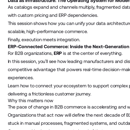
Data as Infrastructure: The Operating System for Mod
As catalogs expand and channels multiply, fragmented dat
with custom pricing and ERP dependencies.
This session shows how you can unify your data architecture
scalable, high-performance commerce.
Finally, execution meets integration.
ERP-Connected Commerce: Inside the Next-Generation
For B2B organizations,
ERP
is at the center of everything.
In this session, you’ll see how leading manufacturers and d
competitive advantage that powers real-time decision-ma
experiences.
Learn how to connect your ecosystem to support complex p
delivering a frictionless customer journey.
Why this matters now
The pace of change in B2B commerce is accelerating and wh
Organizations that act now will define the next decade of B
stuck in manual processes, fragmented systems, and outda