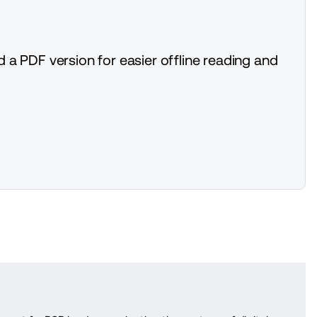
 a PDF version for easier offline reading and