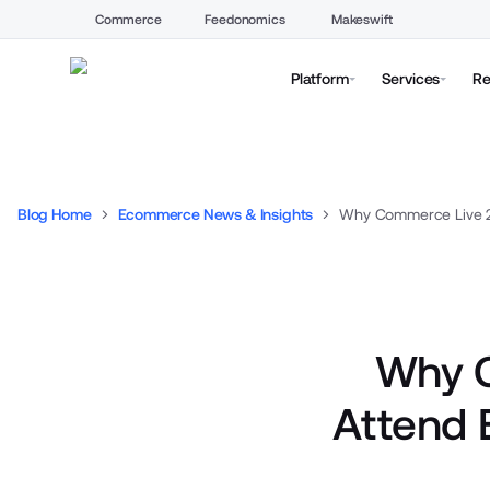
Commerce
Feedonomics
Makeswift
Platform
Services
Re
Blog Home
Ecommerce News & Insights
Why C
Attend 