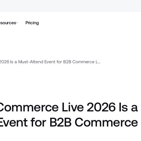
sources
Pricing
Why Commerce Live 2026 Is a Must-Attend Event for B2B Commerce Leaders
ommerce Live 2026 Is a
Event for B2B Commerce