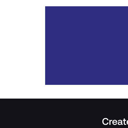
Create