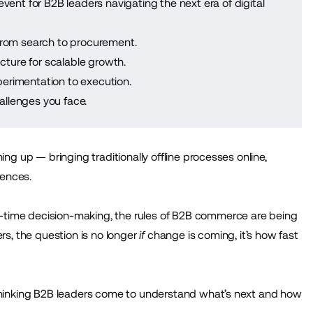
event for B2B leaders navigating the next era of digital
from search to procurement.
cture for scalable growth.
erimentation to execution.
llenges you face.
ing up — bringing traditionally offline processes online,
iences.
-time decision-making, the rules of B2B commerce are being
rs, the question is no longer
if
change is coming, it’s how fast
-thinking B2B leaders come to understand what’s next and how