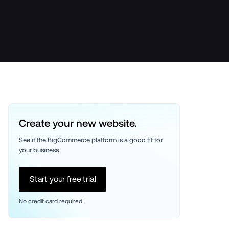
Create your new website.
See if the BigCommerce platform is a good fit for 
your business. 
Start your free trial
No credit card required.