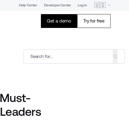
🇺🇸
Help Center
Developer Center
Log In
Get a demo
Try for free
 Must-
 Leaders