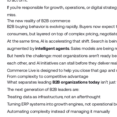
to act on it.
If you’re responsible for growth, operations, or digital strate
miss.
The new reality of B2B commerce
B2B buying behavior is evolving rapidly. Buyers now expect 
consumers, but layered on top of complex pricing, negotiat
At the same time, AI is accelerating that shift. Search is b
augmented by
intelligent agents
. Sales models are being re
But here’s the challenge: most organizations aren’t ready be
each other, and AI initiatives can stall before they deliver real
Commerce Live is designed to help you close that gap and 
From complexity to competitive advantage
What separates leading
B2B organizations today
isn’t just
The next generation of B2B leaders are:
Treating data as infrastructure, not an afterthought
Turning ERP systems into growth engines, not operational b
Automating complexity instead of managing it manually