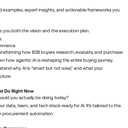
ld examples, expert insights, and actionable frameworks you
 you both the vision and the execution plan.
s.
Commerce
y transforming how B2B buyers research, evaluate, and purchase.
wn how agentic AI is reshaping the entire buying journey.
rstand why AI is “smart but not wise,” and what your
uture.
st Do Right Now
ould you actually be doing today?
ur data, team, and tech stack ready for AI. It’s tailored to the
to procurement automation.