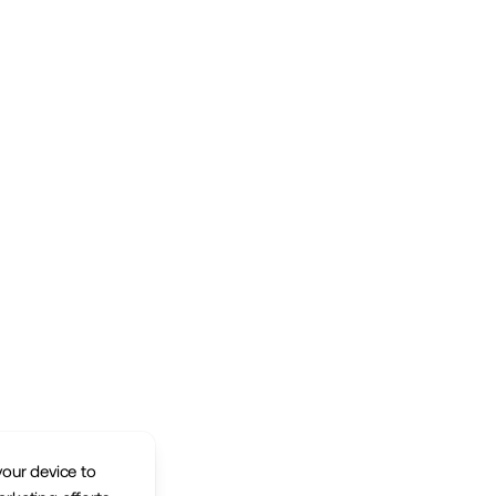
your device to