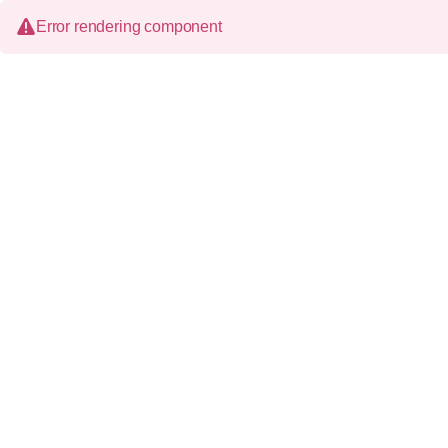
Error rendering component