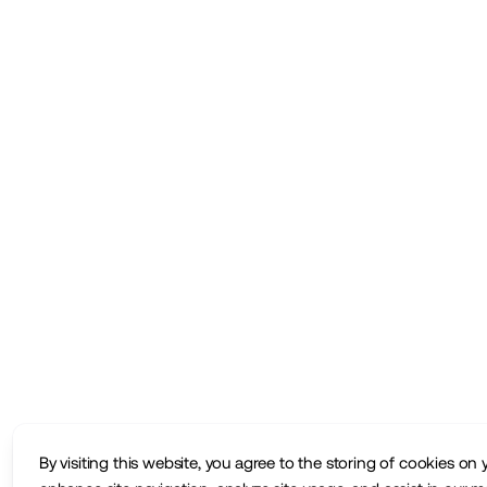
By visiting this website, you agree to the storing of cookies on 