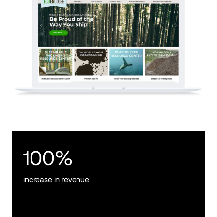
100%
increase in revenue