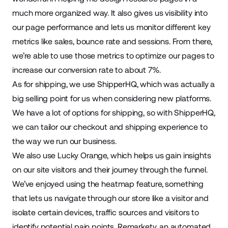
much more organized way. It also gives us visibility into
our page performance and lets us monitor different
key
metrics
like sales, bounce rate and sessions. From there,
we’re able to use those metrics to optimize our pages to
increase our
conversion rate
to about 7%.
As for shipping, we use
ShipperHQ
, which was actually a
big selling point for us when considering new platforms.
We have a lot of options for shipping, so with ShipperHQ,
we can tailor our checkout and shipping experience to
the way we run our business.
We also use
Lucky Orange
, which helps us gain insights
on our site visitors and their journey through the funnel.
We’ve enjoyed using the heatmap feature, something
that lets us navigate through our store like a visitor and
isolate certain devices, traffic sources and visitors to
identify potential pain points. Remarkety, an automated