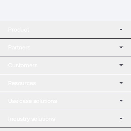
Product
Partners
Customers
Resources
Use case solutions
Industry solutions