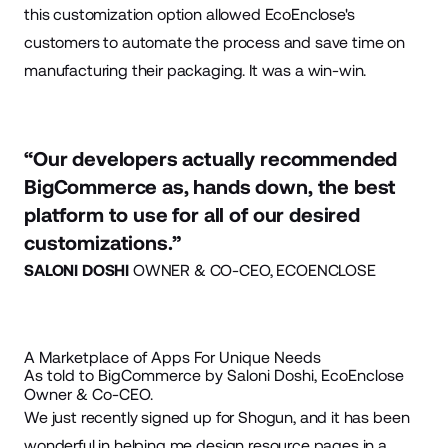
this customization option allowed EcoEnclose's
customers to automate the process and save time on
manufacturing their packaging. It was a win-win.
“Our developers actually recommended
BigCommerce as, hands down, the best
platform to use for all of our desired
customizations.”
SALONI DOSHI
OWNER & CO-CEO, ECOENCLOSE
A Marketplace of Apps For Unique Needs
As told to BigCommerce by Saloni Doshi, EcoEnclose
Owner & Co-CEO.
We just recently signed up for
Shogun
, and it has been
wonderful in helping me design resource pages in a