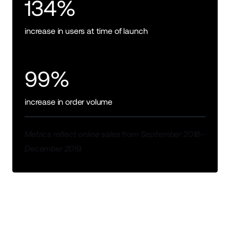
134%
increase in users at time of launch
99%
increase in order volume
Metrics reflect online sales from September 2018–
December 2019.