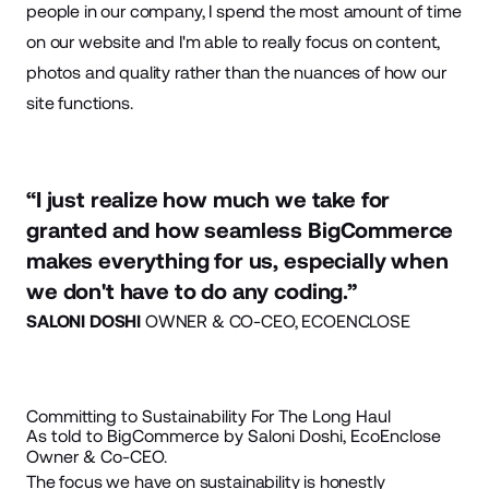
people in our company, I spend the most amount of time
on our website and I'm able to really focus on
content
,
photos and quality rather than the nuances of how our
site functions.
“I just realize how much we take for
granted and how seamless BigCommerce
makes everything for us, especially when
we don't have to do any coding.”
SALONI DOSHI
OWNER & CO-CEO, ECOENCLOSE
Committing to Sustainability For The Long Haul
As told to BigCommerce by Saloni Doshi, EcoEnclose
Owner & Co-CEO.
The focus we have on sustainability is honestly