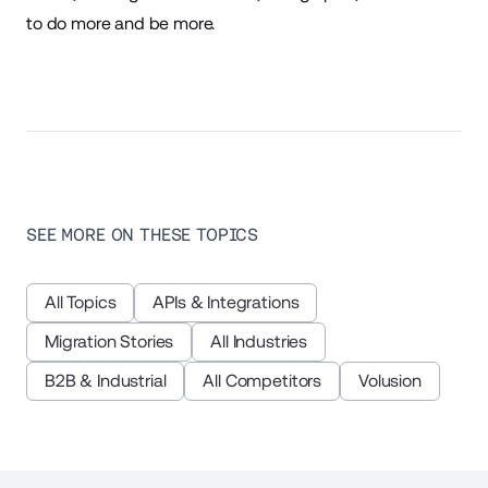
to do more and be more.
SEE MORE ON THESE TOPICS
All Topics
APIs & Integrations
Migration Stories
All Industries
B2B & Industrial
All Competitors
Volusion