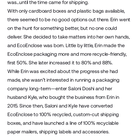
was...until the time came for shipping.
With only cardboard boxes and plastic bags available,
there seemed to be no good options out there. Erin went
on the hunt for something better, but no one could
deliver. She decided to take matters into her own hands,
and EcoEnclose was born. Little by little, Erin made the
EcoEnclose packaging more and more recycle-friendly,
first 50%. She later increased it to 80% and 88%.
While Erin was excited about the progress she had
made, she wasn’t interested in running a
packaging
company long-term—enter Saloni Doshi and her
husband Kyle, who bought the business from Erin in
2015. Since then, Saloni and Kyle have converted
EcoEnclose to 100% recycled, custom-cut shipping
boxes, and have launched a line of 100% recyclable
paper mailers, shipping labels and accessories.