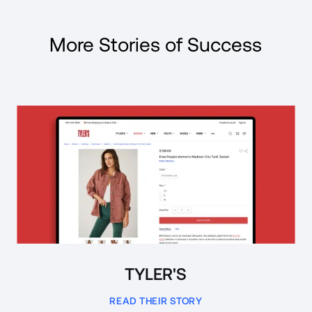
More Stories of Success
Read Case Study
TYLER'S
READ THEIR STORY