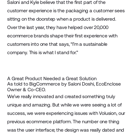
Saloni and Kyle believe that the first part of the
customer experience is the
packaging
a customer sees
sitting on the doorstep when a product is delivered.
Over the last year, they have helped over 20,000
ecommerce
brands shape their first experience with
customers into one that says, “I’m a sustainable
company. This is what I stand for.”
A Great Product Needed a Great Solution
As told to BigCommerce by Saloni Doshi, EcoEnclose
Owner & Co-CEO.
We’ve really innovated and created something truly
unique and amazing. But while we were seeing a lot of
success, we were experiencing issues with Volusion, our
previous
ecommerce platform
. The number one thing
was the user interface; the design was really dated and