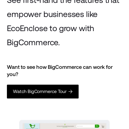
See first-hand the features that
empower businesses
like
EcoEnclose to grow with
BigCommerce.
Want to see how BigCommerce can work for 
you? 
Watch BigCommerce Tour