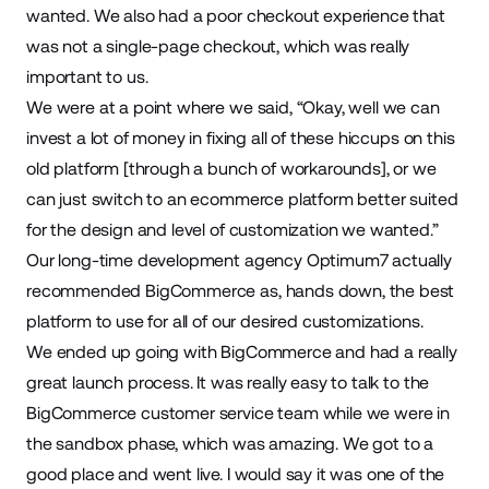
wanted. We also had a poor checkout experience that
was not a single-page
checkout
, which was really
important to us.
We were at a point where we said, “Okay, well we can
invest a lot of money in fixing all of these hiccups on this
old platform [through a bunch of workarounds], or we
can just switch to an ecommerce platform better suited
for the design and level of customization we wanted.”
Our long-time
development agency
Optimum7 actually
recommended BigCommerce as, hands down, the best
platform to use for all of our desired customizations.
We ended up going with BigCommerce and had a really
great launch process. It was really easy to talk to the
BigCommerce customer service team while we were in
the sandbox phase, which was amazing. We got to a
good place and went live. I would say it was one of the