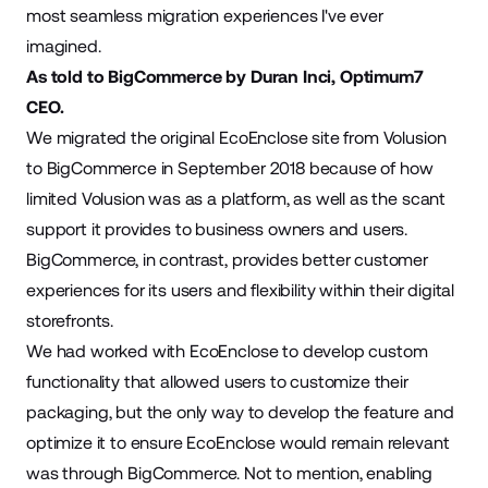
most seamless migration experiences I've ever
imagined.
As told to BigCommerce by Duran Inci, Optimum7
CEO.
We migrated the original EcoEnclose site from Volusion
to BigCommerce in September 2018 because of how
limited Volusion was as a platform, as well as the scant
support it provides to business owners and users.
BigCommerce, in contrast, provides better customer
experiences for its users and flexibility within their digital
storefronts.
We had worked with EcoEnclose to develop custom
functionality that allowed users to customize their
packaging, but the only way to develop the feature and
optimize it to ensure EcoEnclose would remain relevant
was through BigCommerce. Not to mention, enabling