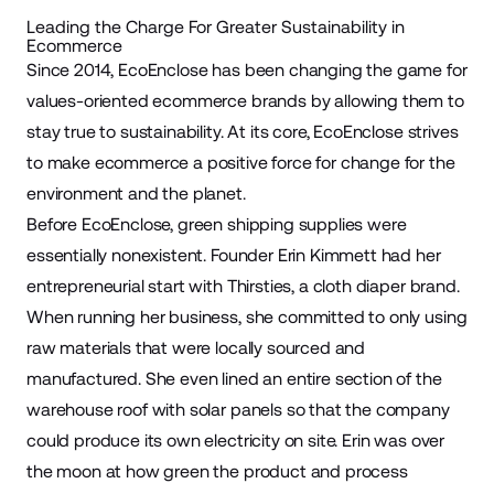
Leading the Charge For Greater Sustainability in
Ecommerce
Since 2014, EcoEnclose has been changing the game for
values-oriented ecommerce brands by allowing them to
stay true to
sustainability
. At its core, EcoEnclose strives
to make ecommerce a positive force for change for the
environment and the planet.
Before EcoEnclose, green shipping supplies were
essentially nonexistent. Founder Erin Kimmett had her
entrepreneurial start with Thirsties, a cloth diaper brand.
When running her business, she committed to only using
raw materials that were locally sourced and
manufactured. She even lined an entire section of the
warehouse
roof with solar panels so that the company
could produce its own electricity on site. Erin was over
the moon at how green the product and process