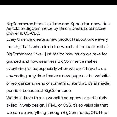
BigCommerce Frees Up Time and Space For Innovation
As told to BigCommerce by Saloni Doshi, EcoEnclose
Owner & Co-CEO.
Every time we create a new product (about once every
month), that’s when I'm in the weeds of the backend of
BigCommerce links. I just realize how much we take for
granted and how seamless BigCommerce makes
everything for us, especially when we don't have to do
any coding. Any time I make a new page on the website
or reorganize a menu or something like that, it’s all made
possible because of BigCommerce.
We don't have to be a website company or particularly
skilled in web design, HTML, or CSS. It’s so valuable that
we can do everything through BigCommerce. Of all the