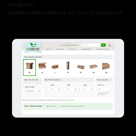
imagined.”
SALONI DOSHI OWNER & CO-CEO, ECOENCLOSE