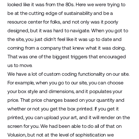
looked like it was from the 80s. Here we were trying to
be at the cutting edge of sustainability and be a
resource center for folks, and not only was it poorly
designed, but it was hard to navigate. When you got to
the site, you just didn't feel like it was up to date and
coming from a company that knew what it was doing.
That was one of the biggest triggers that encouraged
us to move.
We have a lot of custom coding functionality on our site.
For example, when you go to our site, you can choose
your box style and dimensions, and it populates your
price. That price changes based on your quantity and
whether or not you get the box printed. If you get it
printed, you can upload your art, and it will render on the
screen for you. We had been able to do all of that on
Volusion, but not at the level of sophistication we