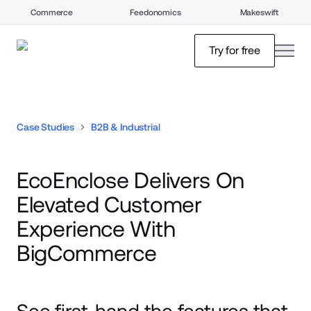
Commerce
Feedonomics
Makeswift
open
Try for free
Case Studies
B2B & Industrial
EcoEnclose Delivers On
Elevated Customer
Experience With
BigCommerce