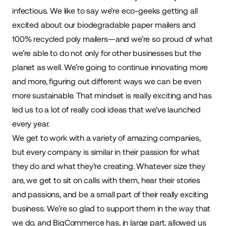
infectious. We like to say we’re eco-geeks getting all
excited about our biodegradable paper mailers and
100% recycled poly mailers—and we’re so proud of what
we’re able to do not only for other businesses but the
planet as well. We’re going to continue innovating more
and more, figuring out different ways we can be even
more sustainable. That mindset is really exciting and has
led us to a lot of really cool ideas that we've launched
every year.
We get to work with a variety of amazing companies,
but every company is similar in their passion for what
they do and what they're creating. Whatever size they
are, we get to sit on calls with them, hear their stories
and passions, and be a small part of their really exciting
business. We’re so glad to support them in the way that
we do, and BigCommerce has, in large part, allowed us