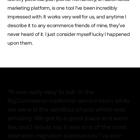
marketing
platform, is one tool I've been incredibly
impressed with. It works very well for us, and anytime I
describe it to any ecommerce friends of mine, they’ve
never heard of it. I just consider myself lucky I happened
upon them.
“It was really easy to talk to the
BigCommerce customer service team while
we were in the sandbox phase, which was
amazing. We got to a good place and went
live, and I would say it was one of the most
seamless migration experiences I've ever