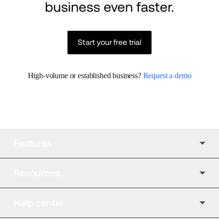
business even faster.
Start your free trial
High-volume or established business? 
Request a demo
Features
Resources
Help center