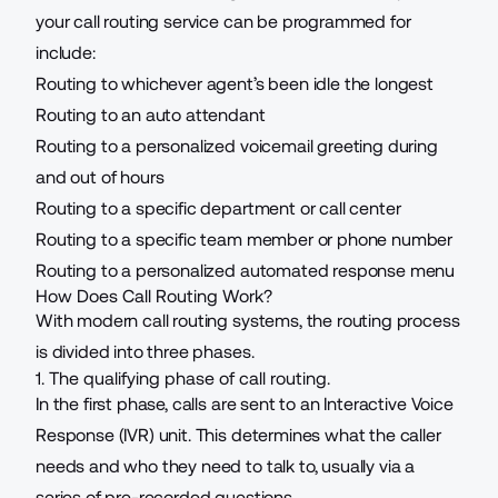
your
call routing service
can be programmed for
include:
Routing to whichever agent’s been idle the longest
Routing to an auto attendant
Routing to a personalized voicemail greeting during
and out of hours
Routing to a specific department or call center
Routing to a specific team member or phone number
Routing to a personalized automated response menu
How Does Call Routing Work?
With modern call routing systems, the routing process
is divided into three phases.
1. The qualifying phase of call routing.
In the first phase, calls are sent to an
Interactive Voice
Response (IVR)
unit. This determines what the caller
needs and who they need to talk to, usually via a
series of pre-recorded questions.