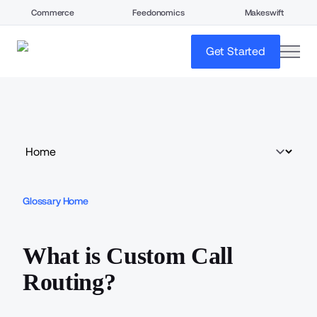
Commerce
Feedonomics
Makeswift
open
Get Started
Glossary Home
What is Custom Call
Routing?