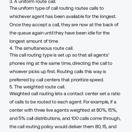
3. A uniform route call.
The uniform type of call routing routes calls to
whichever agent has been available for the longest.
Once they accept a call, they are now at the back of
the queue again until they have been idle for the
longest amount of time.
4. The simultaneous route call.
This call routing type is set up so that all agents’
phones ring at the same time, directing the call to
whoever picks up first. Routing calls this way is
preferred by call centers that prioritize speed.
5. The weighted route call.
Weighted call routing lets a contact center set a ratio
of calls to be routed to each agent. For example, if a
center with three live agents weighted at 80%, 15%,
and 5% call distributions, and 100 calls come through,
the call routing policy would deliver them 80, 15, and