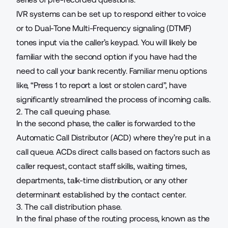
IVR systems can be set up to respond either to voice
or to Dual-Tone Multi-Frequency signaling (DTMF)
tones input via the caller’s keypad. You will likely be
familiar with the second option if you have had the
need to call your bank recently. Familiar menu options
like, “Press 1 to report a lost or stolen card”, have
significantly streamlined the process of incoming calls.
2. The call queuing phase.
In the second phase, the caller is forwarded to the
Automatic Call Distributor (ACD) where they’re put in a
call queue
. ACDs direct calls based on factors such as
caller request, contact staff skills, waiting times,
departments, talk-time distribution, or any other
determinant established by the contact center.
3. The call distribution phase.
In the final phase of the routing process, known as the