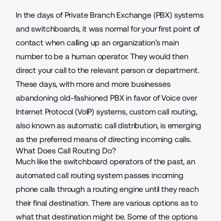
In the days of
Private Branch Exchange
(PBX) systems
and switchboards, it was normal for your first point of
contact when calling up an organization’s main
number to be a human operator. They would then
direct your call to the relevant person or department.
These days, with more and more businesses
abandoning old-fashioned PBX in favor of Voice over
Internet Protocol (VoIP) systems, custom call routing,
also known as automatic call distribution, is emerging
as the preferred means of directing incoming calls.
What Does Call Routing Do?
Much like the switchboard operators of the past, an
automated call routing system passes incoming
phone calls through a routing engine until they reach
their final destination. There are various options as to
what that destination might be. Some of the options