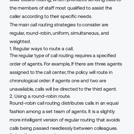
the members of staff most qualified to assist the
caller according to their specific needs.
The main call routing strategies to consider are
regular, round-robin, uniform, simultaneous, and
weighted.
1. Regular ways to route a call.
The regular type of call routing requires a specified
order of agents. For example, If there are three agents
assigned to the
call center
, the policy will route in
chronological order: if agents one and two are
unavailable, calls will be directed to the third agent.
2. Using a round-robin route.
Round-robin call routing distributes calls in an equal
fashion among a set team of agents. It is a slightly
more intelligent version of regular routing that avoids
calls being passed needlessly between colleagues.