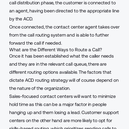
call distribution phase, the customer is connected to
an agent, having been directed to the appropriate line
by the ACD.
Once connected, the contact center agent takes over
from the call routing system and is able to further
forward the call if needed.
What are the Different Ways to Route a Call?
Once it has been established what the caller needs
and they are in the relevant call queue, there are
different routing options available. The factors that
dictate ACD routing strategy will of course depend on
the nature of the organization.
Sales-focused contact centers will want to minimize
hold time as this can be a major factor in people
hanging up and them losing a lead. Customer support
centers on the other hand are more likely to opt for
skills-based routing, which prioritizes sending calls to