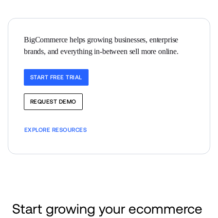
BigCommerce helps growing businesses, enterprise 
brands, and everything in-between sell more online.
START FREE TRIAL
REQUEST DEMO
EXPLORE RESOURCES
Start growing your ecommerce 