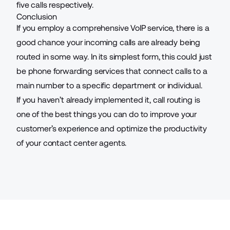
five calls respectively.
Conclusion
If you employ a comprehensive VoIP service, there is a
good chance your incoming calls are already being
routed in some way. In its simplest form, this could just
be
phone forwarding services
that connect calls to a
main number to a specific department or individual.
If you haven’t already implemented it, call routing is
one of the best things you can do to improve your
customer’s experience and optimize the productivity
of your contact center agents.