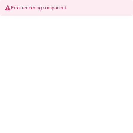
Error rendering component