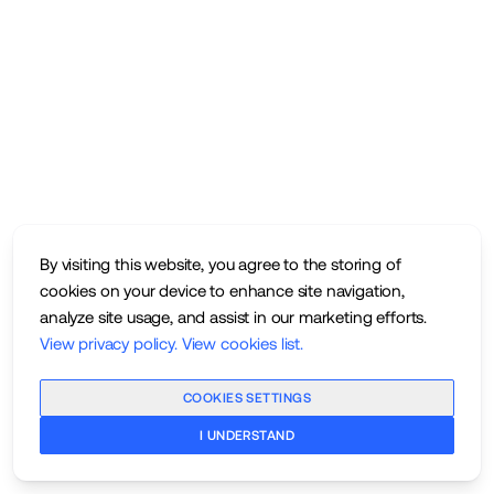
By visiting this website, you agree to the storing of
cookies on your device to enhance site navigation,
analyze site usage, and assist in our marketing efforts.
View privacy policy
.
View cookies list
.
COOKIES SETTINGS
I UNDERSTAND