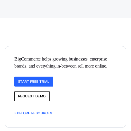
BigCommerce helps growing businesses, enterprise 
brands, and everything in-between sell more online.
START FREE TRIAL
REQUEST DEMO
EXPLORE RESOURCES