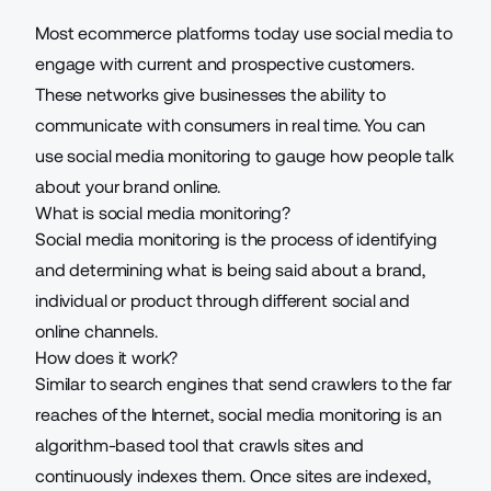
Most ecommerce platforms today use social media to
engage with current and prospective customers.
These networks give businesses the ability to
communicate with consumers in real time. You can
use social media monitoring to gauge how people talk
about your brand online.
What is social media monitoring?
Social media monitoring is the process of identifying
and determining what is being said about a brand,
individual or product through different social and
online channels.
How does it work?
Similar to search engines that send crawlers to the far
reaches of the Internet, social media monitoring is an
algorithm-based tool that crawls sites and
continuously indexes them. Once sites are indexed,