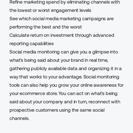
Refine marketing spend by eliminating channels with
the lowest or worst engagement levels
See which social media marketing campaigns
are
performing the best
and the worst
Calculate return on investment through advanced
reporting capabilities
Social media monitoring
can give you a glimpse into
what's being said about your brand in real time,
gathering publicly available data and organizing it in a
way that works to your advantage. Social monitoring
tools can also help you grow your online awareness for
your ecommerce store. You can act on what's being
said about your company and in turn, reconnect with
prospective customers using the same social
channels.