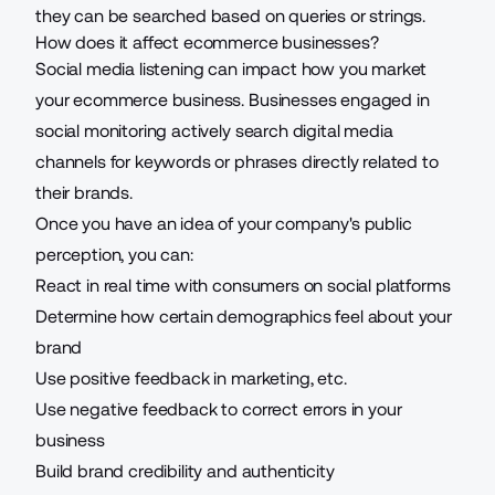
they can be searched based on queries or strings.
How does it affect ecommerce businesses?
Social media listening can impact how you market
your ecommerce business. Businesses engaged in
social monitoring actively search digital media
channels for keywords or phrases directly related to
their brands.
Once you have an idea of your company's public
perception, you can:
React in real time with consumers on social platforms
Determine how certain demographics feel about your
brand
Use positive feedback in marketing, etc.
Use negative feedback to correct errors in your
business
Build brand credibility and authenticity