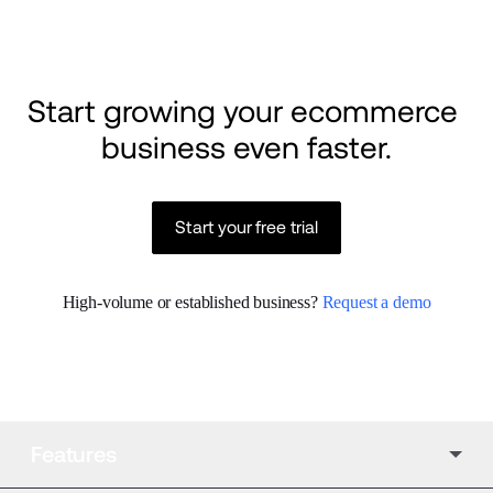
Start growing your ecommerce 
business even faster.
Start your free trial
High-volume or established business? 
Request a demo
Features