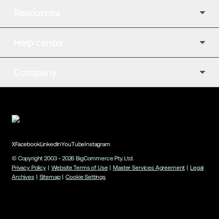
Resources
Help center
Company
X
Facebook
LinkedIn
YouTube
Instagram
© Copyright 2003 -
2026
BigCommerce Pty. Ltd.
Privacy Policy
|
Website Terms of Use
|
Master Services Agreement
|
Legal
Archives
|
Sitemap
|
Cookie Settings